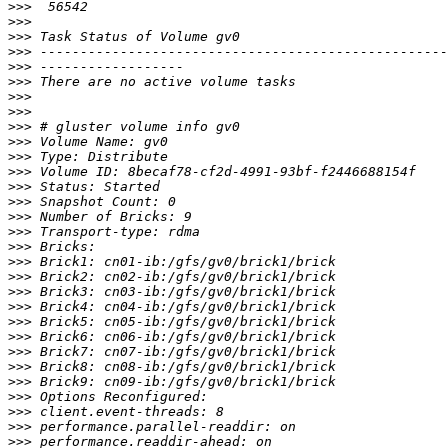
>>>
>>>
>>>
>>>
>>>
>>>
>>>
>>>
>>>
>>>
>>>
>>>
>>>
>>>
>>>
>>>
>>>
>>>
>>>
>>>
>>>
>>>
>>>
>>>
>>>
>>>
>>>
>>>
>>>
>>>