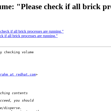
ume: "Please check if all brick p
check if all brick processes are running."
k if all brick processes are running."
y checking volume

rahm at redhat.com
>
