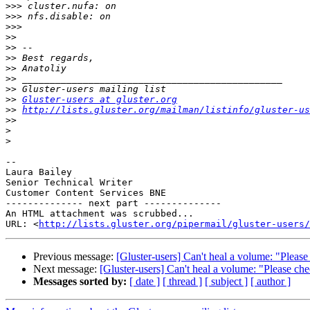
>>>
>>>
>>>
>>
>>
>>
>>
>>
>>
>>
Gluster-users at gluster.org
>>
http://lists.gluster.org/mailman/listinfo/gluster-us
>>
>
>
-- 

Laura Bailey

Senior Technical Writer

Customer Content Services BNE

-------------- next part --------------

An HTML attachment was scrubbed...

URL: <
http://lists.gluster.org/pipermail/gluster-users/
Previous message:
[Gluster-users] Can't heal a volume: "Please 
Next message:
[Gluster-users] Can't heal a volume: "Please chec
Messages sorted by:
[ date ]
[ thread ]
[ subject ]
[ author ]