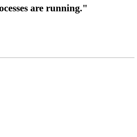
rocesses are running."