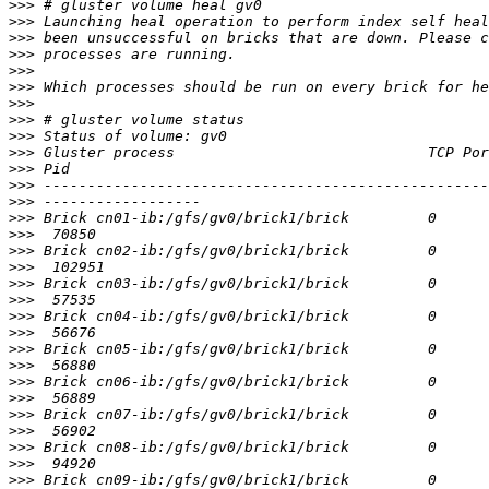
>>>
>>>
>>>
>>>
>>>
>>>
>>>
>>>
>>>
>>>
>>>
>>>
>>>
>>>
>>>
>>>
>>>
>>>
>>>
>>>
>>>
>>>
>>>
>>>
>>>
>>>
>>>
>>>
>>>
>>>