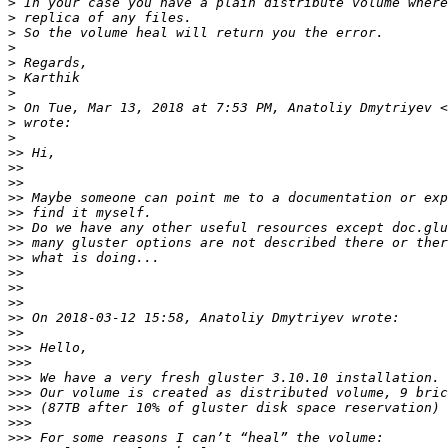
>
>
>
>
>
>
>
>
 On Tue, Mar 13, 2018 at 7:53 PM, Anatoliy Dmytriyev <
>
>
>>
>>
>>
>>
>>
>>
>>
>>
>>
>>
>>
>>
>>
>>>
>>>
>>>
>>>
>>>
>>>
>>>