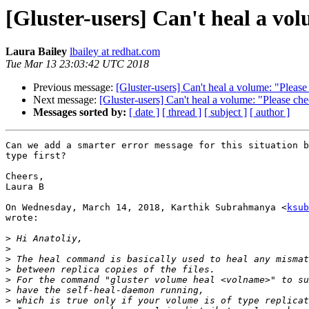
[Gluster-users] Can't heal a vol
Laura Bailey
lbailey at redhat.com
Tue Mar 13 23:03:42 UTC 2018
Previous message:
[Gluster-users] Can't heal a volume: "Please 
Next message:
[Gluster-users] Can't heal a volume: "Please chec
Messages sorted by:
[ date ]
[ thread ]
[ subject ]
[ author ]
Can we add a smarter error message for this situation b
type first?

Cheers,

Laura B

On Wednesday, March 14, 2018, Karthik Subrahmanya <
ksub
wrote:

>
>
>
>
>
>
>