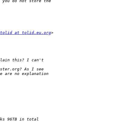
tolid at tolid.eu.org