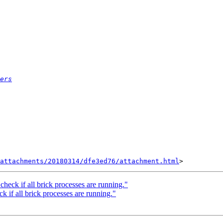
ers
attachments/20180314/dfe3ed76/attachment.html
check if all brick processes are running."
k if all brick processes are running."