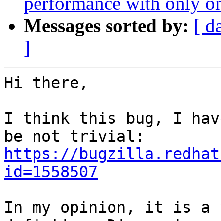
performance with only on
Messages sorted by:
[ d
]
Hi there,

I think this bug, I hav
https://bugzilla.redhat
id=1558507
In my opinion, it is a 