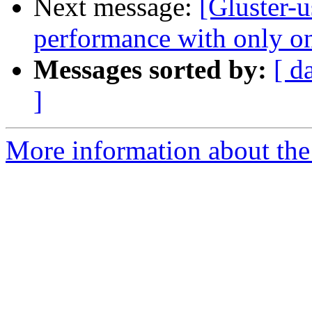
Next message:
[Gluster-u
performance with only on
Messages sorted by:
[ d
]
More information about the 