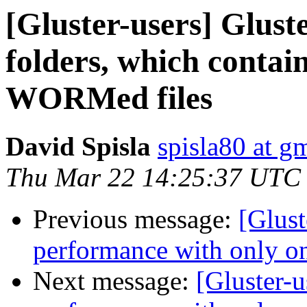
[Gluster-users] Glust
folders, which cont
WORMed files
David Spisla
spisla80 at g
Thu Mar 22 14:25:37 UTC
Previous message:
[Glust
performance with only on
Next message:
[Gluster-u