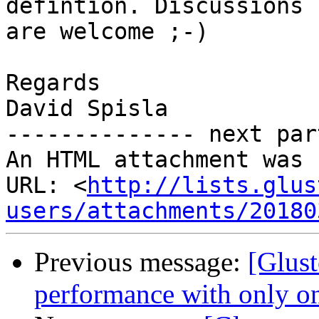
defintion. Discussions

are welcome ;-)

Regards

David Spisla

-------------- next par
An HTML attachment was 
URL: <
http://lists.glus
users/attachments/20180
Previous message:
[Glust
performance with only on