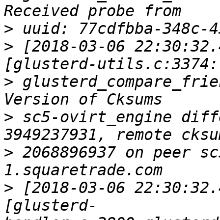
>
>
 [2018-03-06 22:30:32.
>
 glusterd_compare_frie
>
 sc5-ovirt_engine diff
>
 2068896937 on peer sc
>
 [2018-03-06 22:30:32.
[glusterd-