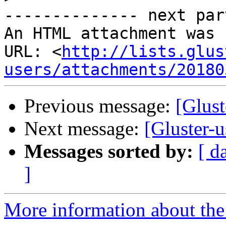
-------------- next par
An HTML attachment was 
URL: <
http://lists.glus
users/attachments/20180
Previous message:
[Glust
Next message:
[Gluster-u
Messages sorted by:
[ d
]
More information about the 