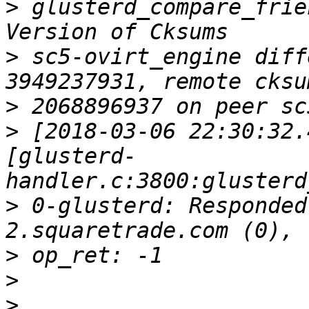
>
 glusterd_compare_frie
>
 sc5-ovirt_engine diff
>
>
 [2018-03-06 22:30:32.
[glusterd-
>
 0-glusterd: Responded
>
>
>