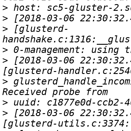
>
>
>
 [glusterd-
>
>
 [2018-03-06 22:30:32.
>
 glusterd_handle_incom
>
>
 [2018-03-06 22:30:32.