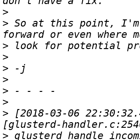
>
>
 So at this point, I'm
>
>
>
>
>
>
>
 [2018-03-06 22:30:32.
>
 glusterd_handle_incom