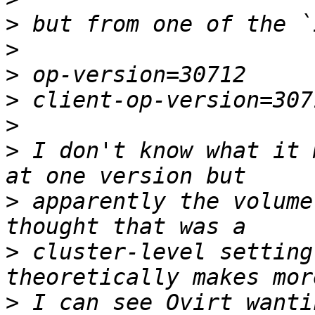
>
>
>
>
>
>
 I don't know what it 
>
 apparently the volume
>
 cluster-level setting
>