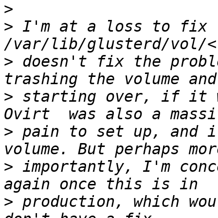
>
>
 I'm at a loss to fix 
>
 doesn't fix the probl
>
 starting over, if it 
>
 pain to set up, and i
>
 importantly, I'm conc
>
 production, which wou