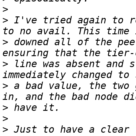
>
>
 I've tried again to r
>
 downed all of the pee
>
 line was absent and s
>
 a bad value, the two 
>
>
>
 Just to have a clear 