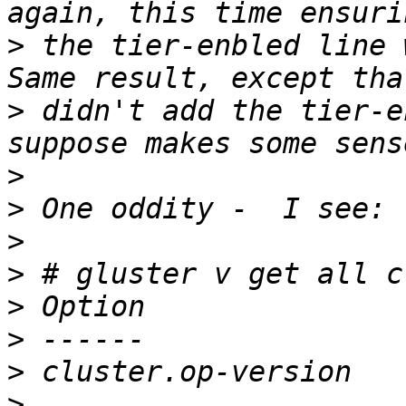
>
 the tier-enbled line 
>
 didn't add the tier-e
>
>
>
>
>
>
>
>