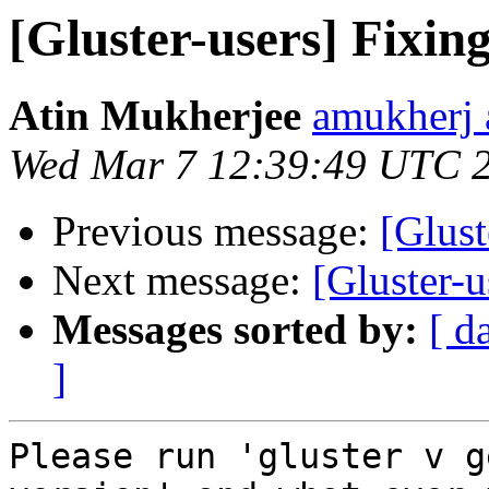
[Gluster-users] Fixing
Atin Mukherjee
amukherj 
Wed Mar 7 12:39:49 UTC 
Previous message:
[Glust
Next message:
[Gluster-u
Messages sorted by:
[ d
]
Please run 'gluster v g