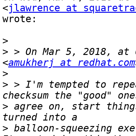
<
jlawrence at squaretra
wrote:

>
>
 > On Mar 5, 2018, at 
<
amukherj at redhat.com
>
>
 > I'm tempted to repe
>
 agree on, start thing
>
 balloon-squeezing exe