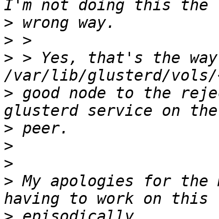
>
>
>
 > Yes, that's the way
>
 good node to the reje
>
>
>
>
 My apologies for the 
>