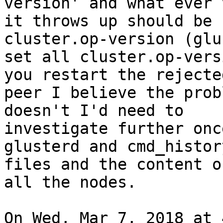
version' and what ever 
it throws up should be 
cluster.op-version (glu
set all cluster.op-vers
you restart the rejected
peer I believe the prob
doesn't I'd need to

investigate further onc
glusterd and cmd_histor
files and the content o
all the nodes.

On Wed, Mar 7, 2018 at 