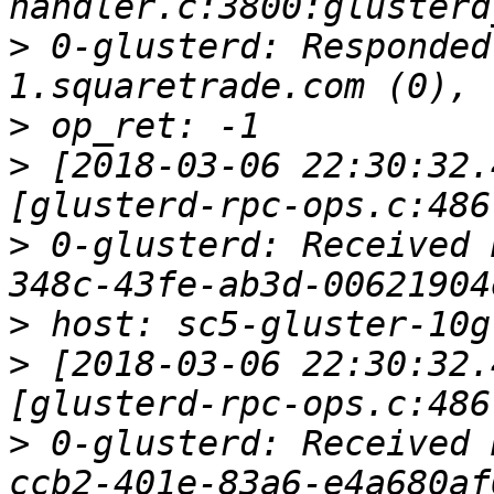
>
 0-glusterd: Responded
>
>
 [2018-03-06 22:30:32.
>
 0-glusterd: Received 
>
>
 [2018-03-06 22:30:32.
>
 0-glusterd: Received 