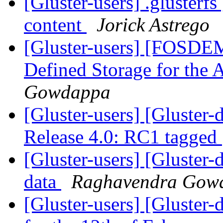
[Gluster-users] .glusterf
content
Jorick Astrego
[Gluster-users] [FOSDEM
Defined Storage for the 
Gowdappa
[Gluster-users] [Gluster-
Release 4.0: RC1 tagged
[Gluster-users] [Gluster-
data
Raghavendra Gow
[Gluster-users] [Gluster-