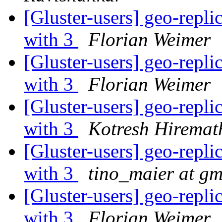
[Gluster-users] geo-repl
with 3
Florian Weimer
[Gluster-users] geo-repl
with 3
Florian Weimer
[Gluster-users] geo-repl
with 3
Kotresh Hiremat
[Gluster-users] geo-repl
with 3
tino_maier at gm
[Gluster-users] geo-repl
with 3
Florian Weimer