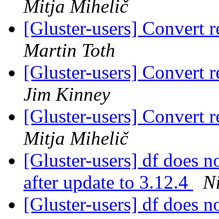
Mitja Mihelič
[Gluster-users] Convert r
Martin Toth
[Gluster-users] Convert r
Jim Kinney
[Gluster-users] Convert r
Mitja Mihelič
[Gluster-users] df does n
after update to 3.12.4
N
[Gluster-users] df does n