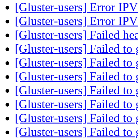
[Gluster-users] Error 
[Gluster-users] Error 
[Gluster-users] Failed h
[Gluster-users] Failed to
[Gluster-users] Failed to
[Gluster-users] Failed to
[Gluster-users] Failed to
[Gluster-users] Failed to
[Gluster-users] Failed to
[Gluster-users] Failed to