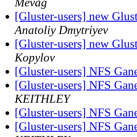
Mevåg
[Gluster-users] new Glust
Anatoliy Dmytriyev
[Gluster-users] new Glust
Kopylov
[Gluster-users] NFS Ga
[Gluster-users] NFS Ga
KEITHLEY
[Gluster-users] NFS Ga
[Gluster-users] NFS Ga