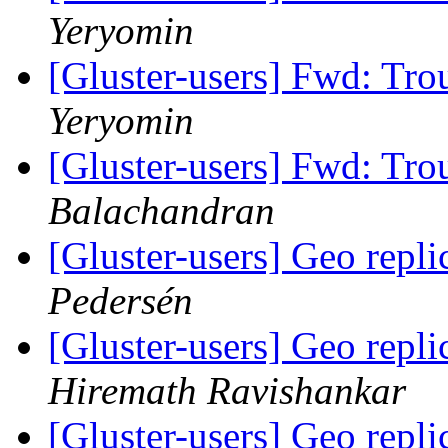
Yeryomin
[Gluster-users] Fwd: Tro
Yeryomin
[Gluster-users] Fwd: Tro
Balachandran
[Gluster-users] Geo repli
Pedersén
[Gluster-users] Geo repli
Hiremath Ravishankar
[Gluster-users] Geo repli