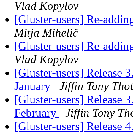
Vlad Kopylov
[Gluster-users] Re-addin
Mitja Mihelič
[Gluster-users] Re-addin
Vlad Kopylov
[Gluster-users] Release 3
January
Jiffin Tony Tho
[Gluster-users] Release 3
February
Jiffin Tony Th
[Gluster-users] Release 