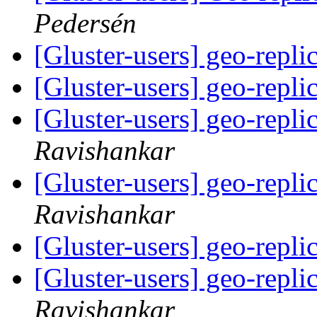
Pedersén
[Gluster-users] geo-repli
[Gluster-users] geo-repli
[Gluster-users] geo-repli
Ravishankar
[Gluster-users] geo-repli
Ravishankar
[Gluster-users] geo-repli
[Gluster-users] geo-repli
Ravishankar