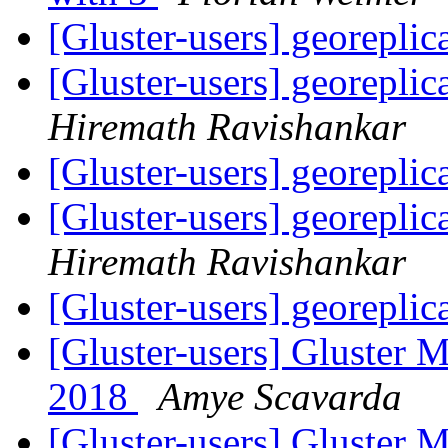
[Gluster-users] georeplic
[Gluster-users] georeplic
Hiremath Ravishankar
[Gluster-users] georeplic
[Gluster-users] georeplic
Hiremath Ravishankar
[Gluster-users] georeplic
[Gluster-users] Gluster 
2018
Amye Scavarda
[Gluster-users] Gluster 