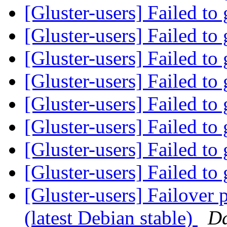
[Gluster-users] Failed to
[Gluster-users] Failed to
[Gluster-users] Failed to
[Gluster-users] Failed to
[Gluster-users] Failed to
[Gluster-users] Failed to
[Gluster-users] Failed to
[Gluster-users] Failed to
[Gluster-users] Failover 
(latest Debian stable)
D