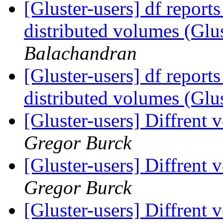
[Gluster-users] df reports
distributed volumes (Glu
Balachandran
[Gluster-users] df reports
distributed volumes (Glu
[Gluster-users] Diffrent 
Gregor Burck
[Gluster-users] Diffrent 
Gregor Burck
[Gluster-users] Diffrent 