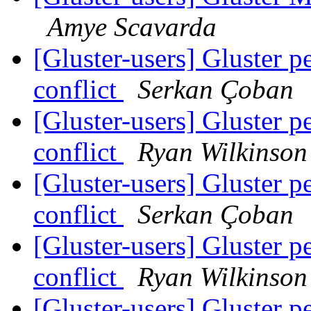
Amye Scavarda
[Gluster-users] Gluster p
conflict
Serkan Çoban
[Gluster-users] Gluster p
conflict
Ryan Wilkinson
[Gluster-users] Gluster p
conflict
Serkan Çoban
[Gluster-users] Gluster p
conflict
Ryan Wilkinson
[Gluster-users] Gluster p