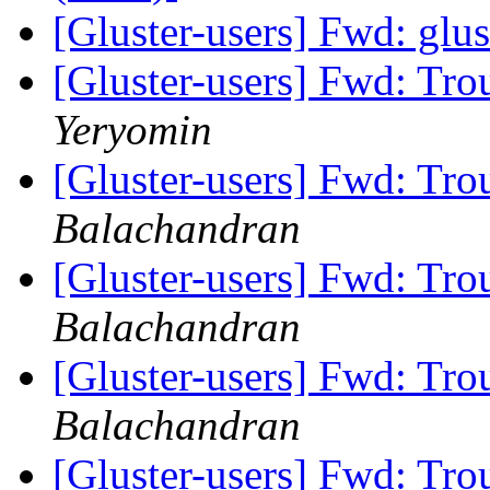
[Gluster-users] Fwd: glu
[Gluster-users] Fwd: Tro
Yeryomin
[Gluster-users] Fwd: Tro
Balachandran
[Gluster-users] Fwd: Tro
Balachandran
[Gluster-users] Fwd: Tro
Balachandran
[Gluster-users] Fwd: Tro