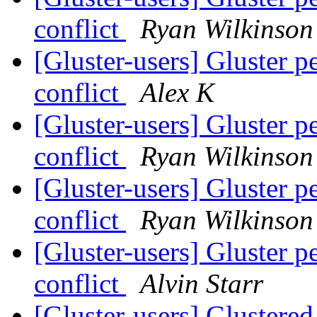
conflict
Ryan Wilkinson
[Gluster-users] Gluster p
conflict
Alex K
[Gluster-users] Gluster p
conflict
Ryan Wilkinson
[Gluster-users] Gluster p
conflict
Ryan Wilkinson
[Gluster-users] Gluster p
conflict
Alvin Starr
[Gluster-users] Glustere