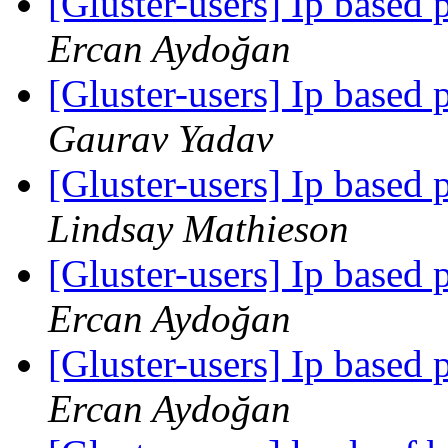
[Gluster-users] Ip based 
Ercan Aydoğan
[Gluster-users] Ip based 
Gaurav Yadav
[Gluster-users] Ip based 
Lindsay Mathieson
[Gluster-users] Ip based 
Ercan Aydoğan
[Gluster-users] Ip based 
Ercan Aydoğan