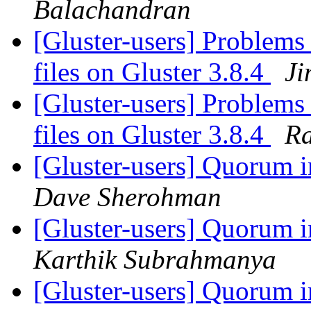
Balachandran
[Gluster-users] Problems
files on Gluster 3.8.4
Ji
[Gluster-users] Problems
files on Gluster 3.8.4
R
[Gluster-users] Quorum i
Dave Sherohman
[Gluster-users] Quorum i
Karthik Subrahmanya
[Gluster-users] Quorum i