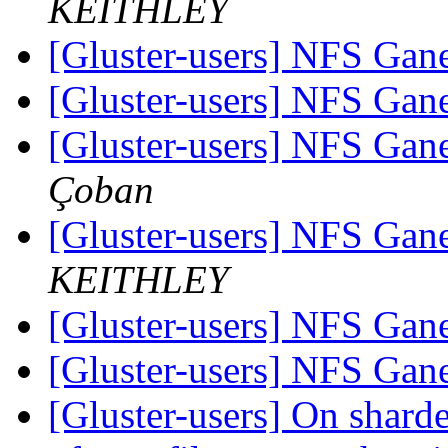
KEITHLEY
[Gluster-users] NFS Ga
[Gluster-users] NFS Ga
[Gluster-users] NFS Ga
Çoban
[Gluster-users] NFS Ga
KEITHLEY
[Gluster-users] NFS Ga
[Gluster-users] NFS Ga
[Gluster-users] On sharde