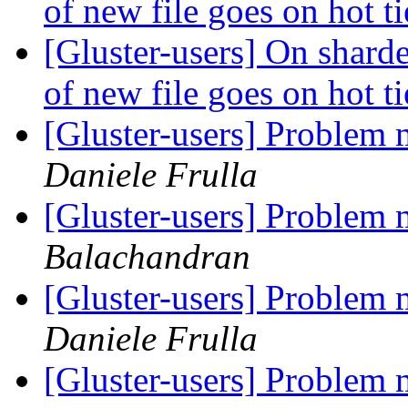
of new file goes on hot ti
[Gluster-users] On sharde
of new file goes on hot ti
[Gluster-users] Problem 
Daniele Frulla
[Gluster-users] Problem 
Balachandran
[Gluster-users] Problem 
Daniele Frulla
[Gluster-users] Problem 