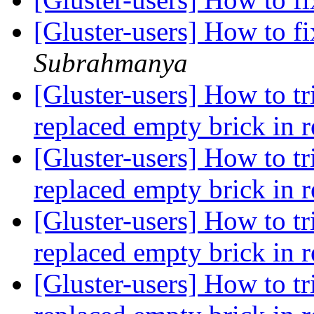
[Gluster-users] How to f
Subrahmanya
[Gluster-users] How to tr
replaced empty brick in r
[Gluster-users] How to tr
replaced empty brick in r
[Gluster-users] How to tr
replaced empty brick in r
[Gluster-users] How to tr