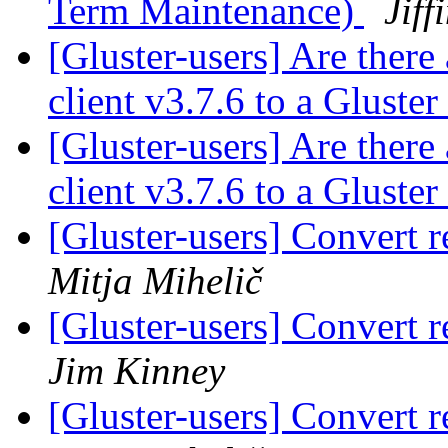
Term Maintenance)
Jiff
[Gluster-users] Are there
client v3.7.6 to a Gluste
[Gluster-users] Are there
client v3.7.6 to a Gluste
[Gluster-users] Convert r
Mitja Mihelič
[Gluster-users] Convert r
Jim Kinney
[Gluster-users] Convert r