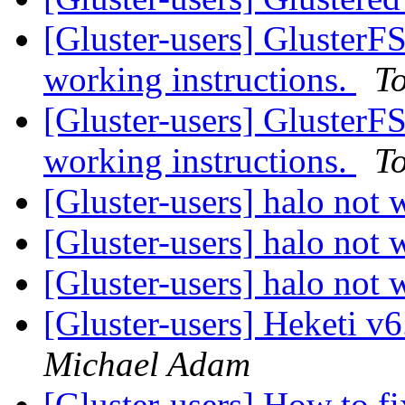
[Gluster-users] Gluster
working instructions.
T
[Gluster-users] Gluster
working instructions.
T
[Gluster-users] halo not 
[Gluster-users] halo not 
[Gluster-users] halo not 
[Gluster-users] Heketi v
Michael Adam
[Gluster-users] How to f