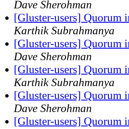
Dave Sherohman
[Gluster-users] Quorum i
Karthik Subrahmanya
[Gluster-users] Quorum i
Dave Sherohman
[Gluster-users] Quorum i
Karthik Subrahmanya
[Gluster-users] Quorum i
Dave Sherohman
[Gluster-users] Quorum i