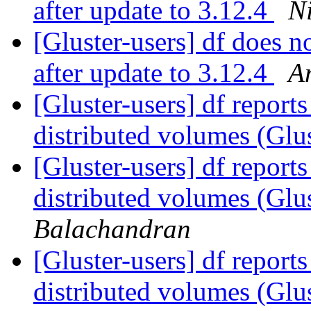
after update to 3.12.4
N
[Gluster-users] df does n
after update to 3.12.4
A
[Gluster-users] df reports
distributed volumes (Glu
[Gluster-users] df reports
distributed volumes (Glu
Balachandran
[Gluster-users] df reports
distributed volumes (Glu