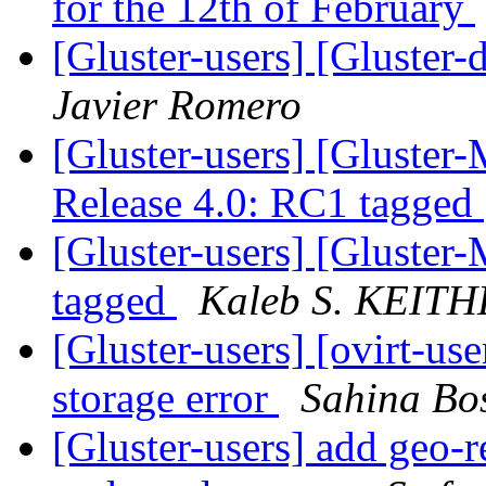
for the 12th of February
[Gluster-users] [Gluster
Javier Romero
[Gluster-users] [Gluster-
Release 4.0: RC1 tagged
[Gluster-users] [Gluster
tagged
Kaleb S. KEIT
[Gluster-users] [ovirt-
storage error
Sahina Bo
[Gluster-users] add geo-r