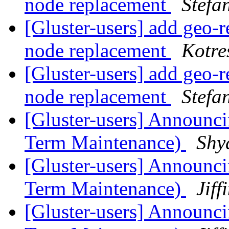
node replacement
Stefa
[Gluster-users] add geo-r
node replacement
Kotre
[Gluster-users] add geo-r
node replacement
Stefa
[Gluster-users] Announci
Term Maintenance)
Shy
[Gluster-users] Announci
Term Maintenance)
Jiff
[Gluster-users] Announci