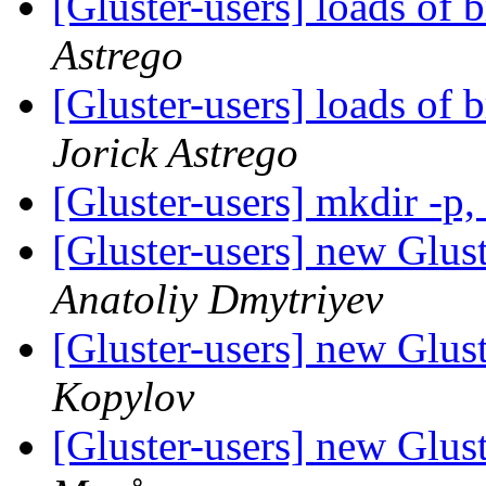
[Gluster-users] loads of 
Astrego
[Gluster-users] loads of 
Jorick Astrego
[Gluster-users] mkdir -p,
[Gluster-users] new Glust
Anatoliy Dmytriyev
[Gluster-users] new Glust
Kopylov
[Gluster-users] new Glust