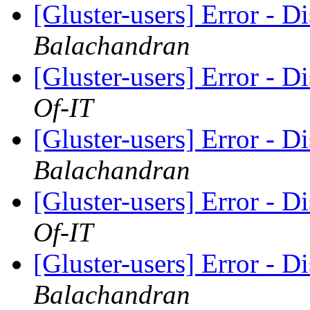
[Gluster-users] Error - D
Balachandran
[Gluster-users] Error - D
Of-IT
[Gluster-users] Error - D
Balachandran
[Gluster-users] Error - D
Of-IT
[Gluster-users] Error - D
Balachandran