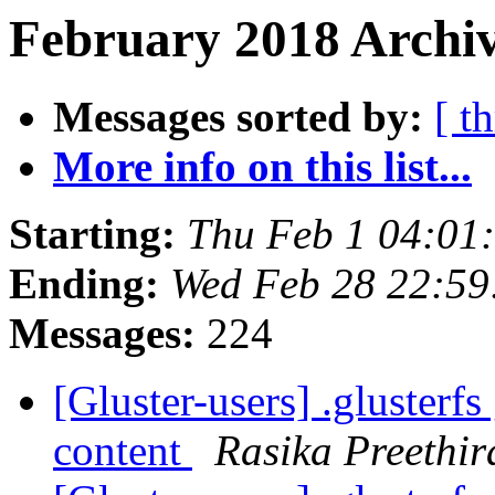
February 2018 Archiv
Messages sorted by:
[ t
More info on this list...
Starting:
Thu Feb 1 04:01
Ending:
Wed Feb 28 22:5
Messages:
224
[Gluster-users] .glusterf
content
Rasika Preethir