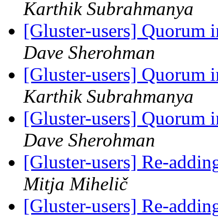
Karthik Subrahmanya
[Gluster-users] Quorum i
Dave Sherohman
[Gluster-users] Quorum i
Karthik Subrahmanya
[Gluster-users] Quorum i
Dave Sherohman
[Gluster-users] Re-addin
Mitja Mihelič
[Gluster-users] Re-addin