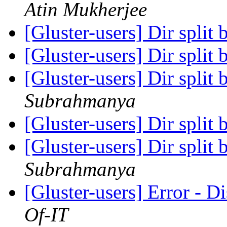
Atin Mukherjee
[Gluster-users] Dir split 
[Gluster-users] Dir split 
[Gluster-users] Dir split 
Subrahmanya
[Gluster-users] Dir split 
[Gluster-users] Dir split 
Subrahmanya
[Gluster-users] Error - D
Of-IT