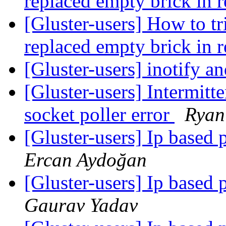
replaced empty brick in r
[Gluster-users] How to tr
replaced empty brick in r
[Gluster-users] inotify a
[Gluster-users] Intermitt
socket poller error
Ryan
[Gluster-users] Ip based 
Ercan Aydoğan
[Gluster-users] Ip based 
Gaurav Yadav