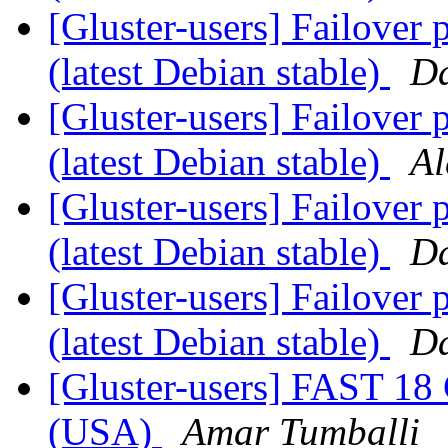
[Gluster-users] Failover 
(latest Debian stable)
D
[Gluster-users] Failover 
(latest Debian stable)
Al
[Gluster-users] Failover 
(latest Debian stable)
D
[Gluster-users] Failover 
(latest Debian stable)
D
[Gluster-users] FAST 18
(USA)
Amar Tumballi