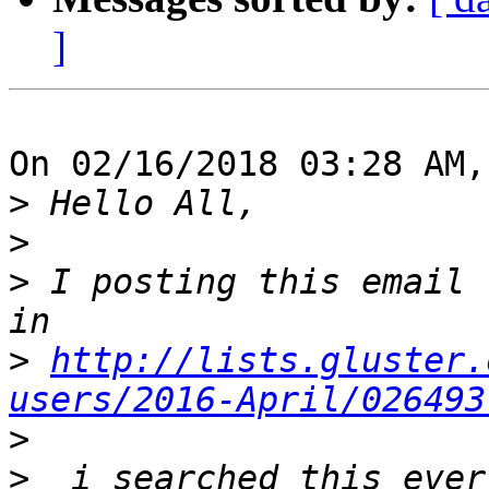
]
On 02/16/2018 03:28 AM,
>
>
>
 I posting this email 
>
http://lists.gluster.
users/2016-April/026493
>
>
  i searched this ever