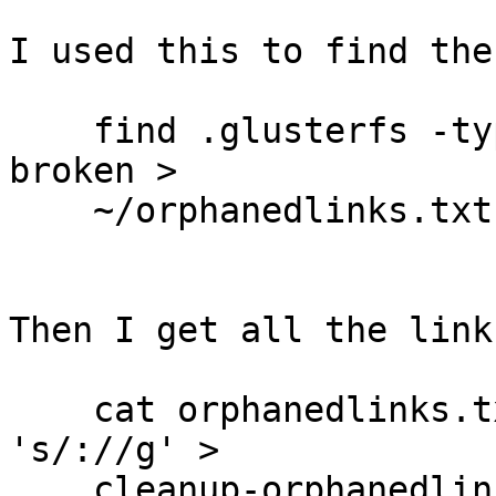
I used this to find the
    find .glusterfs -type l -exec file {} \; |grep 
broken >

    ~/orphanedlinks.txt

Then I get all the link
    cat orphanedlinks.txt |awk '{print $1}'|sed 
's/://g' >

    cleanup-orphanedlinks.txt
