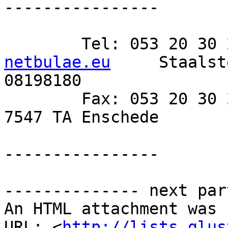
----------------

netbulae.eu
 	Staalsteden 4-3A 	KvK 
08198180

 	Fax: 053 20 30 271 	www.netbulae.eu 	
7547 TA Enschede 	BTW NL821234584B01

----------------

-------------- next par
An HTML attachment was 
URL: <
http://lists.glus