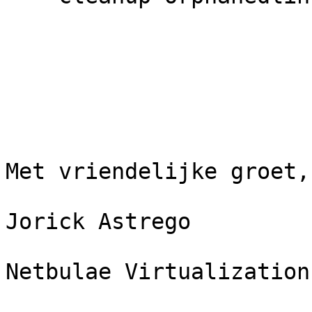
Met vriendelijke groet,
Jorick Astrego

Netbulae Virtualization