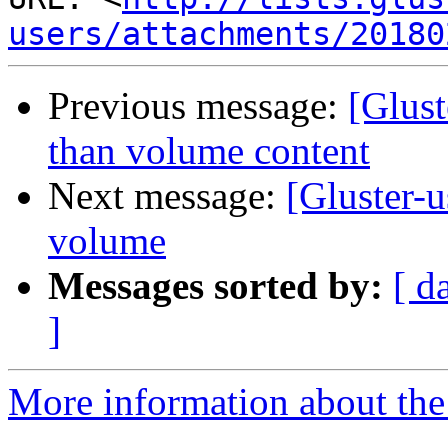
users/attachments/20180
Previous message:
[Glust
than volume content
Next message:
[Gluster-u
volume
Messages sorted by:
[ d
]
More information about the 