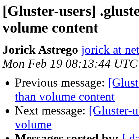
[Gluster-users] .glust
volume content
Jorick Astrego
jorick at ne
Mon Feb 19 08:13:44 UTC
Previous message:
[Glust
than volume content
Next message:
[Gluster-u
volume
Messages sorted by:
[ d