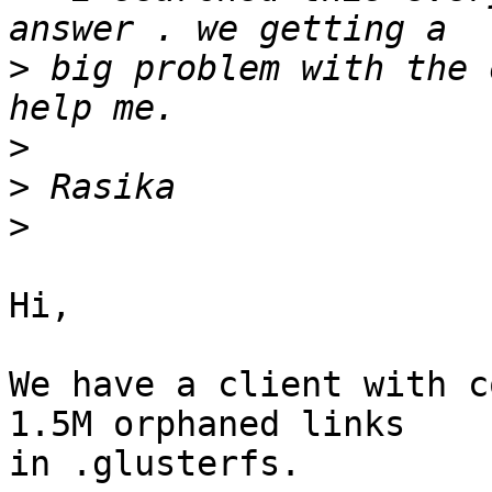
>
 big problem with the 
>
>
>
Hi,

We have a client with c
1.5M orphaned links 

in .glusterfs.
