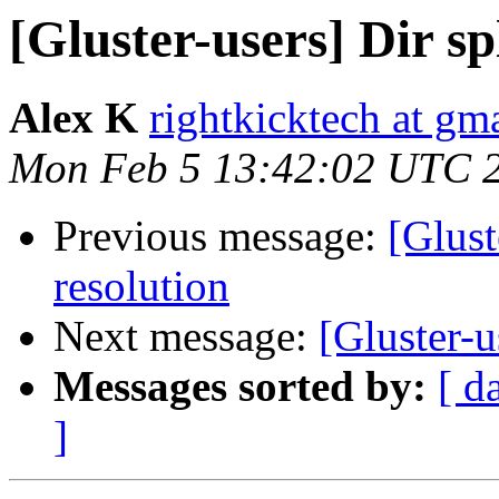
[Gluster-users] Dir sp
Alex K
rightkicktech at gm
Mon Feb 5 13:42:02 UTC 
Previous message:
[Glust
resolution
Next message:
[Gluster-u
Messages sorted by:
[ d
]