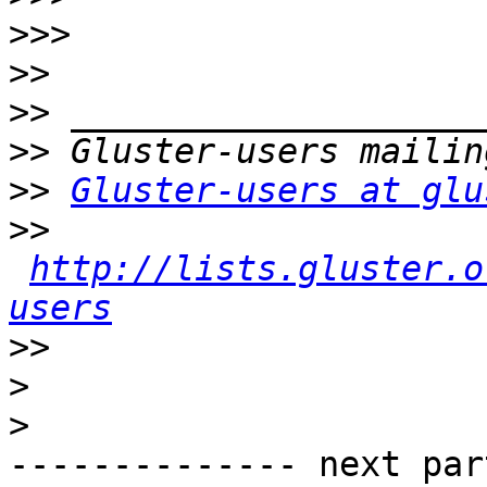
>>>
>>
>>
>>
>>
Gluster-users at glu
>>
http://lists.gluster.o
users
>>
>
>
-------------- next par