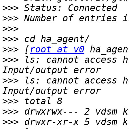
>>>
>>>
>>>
>>>
>>>
 [
root at v0
>>>
 ls: cannot access h
>>>
 ls: cannot access h
>>>
>>>
>>>