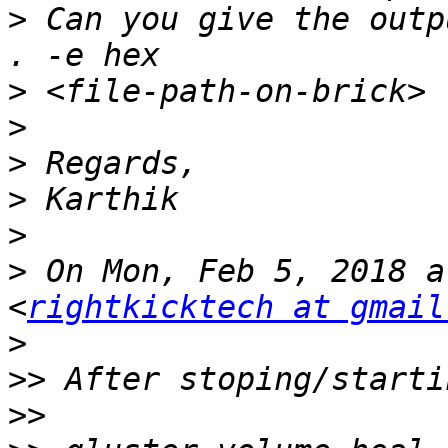
>
 Can you give the outp
>
>
>
>
>
>
 On Mon, Feb 5, 2018 a
<
rightkicktech at gmail
>
>>
>>