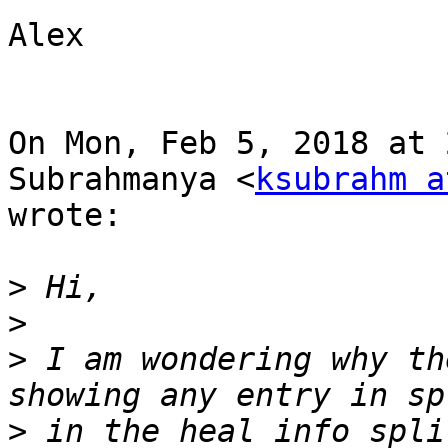
Alex

On Mon, Feb 5, 2018 at 
Subrahmanya <
ksubrahm a
wrote:

>
>
>
 I am wondering why th
>