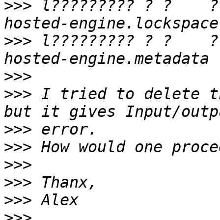
>>>
 l????????? ? ?    ?
>>>
 l????????? ? ?    ?
>>>
>>>
 I tried to delete t
>>>
>>>
>>>
>>>
>>>
>>>