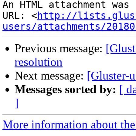
An HTML attachment was 
URL: <
http://lists.glus
users/attachments/20180
Previous message:
[Glust
resolution
Next message:
[Gluster-u
Messages sorted by:
[ d
]
More information about the 