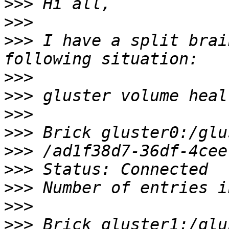
>>>
>>>
>>>
 I have a split brai
>>>
>>>
>>>
>>>
>>>
>>>
>>>
>>>
>>>