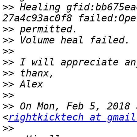
>>
 Healing gfid:bb675ea
>>
>>
>>
>>
>>
>>
>>
>>
 On Mon, Feb 5, 2018 
<
rightkicktech at gmail
>>