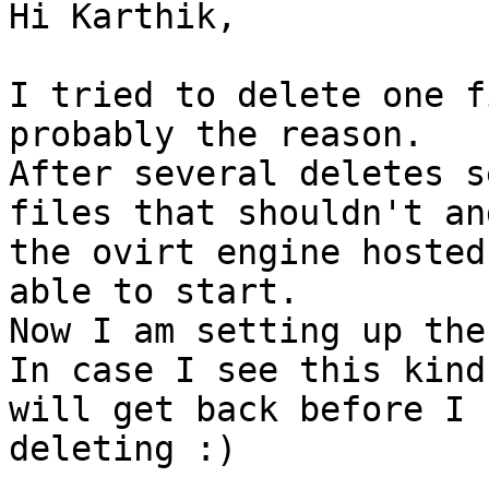
Hi Karthik,

I tried to delete one f
probably the reason.

After several deletes s
files that shouldn't and
the ovirt engine hosted
able to start.

Now I am setting up the
In case I see this kind
will get back before I 
deleting :)
