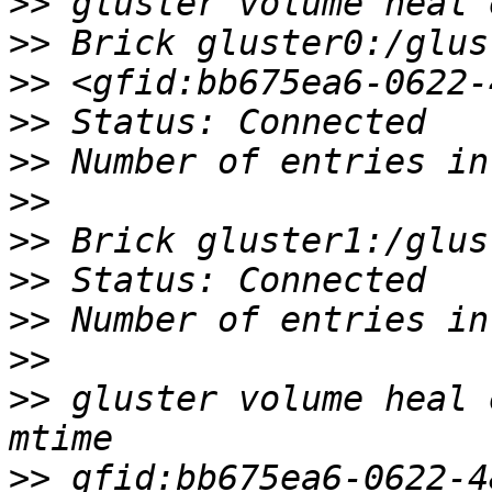
>>
>>
>>
>>
>>
>>
>>
>>
>>
>>
>>
 gluster volume heal 
>>