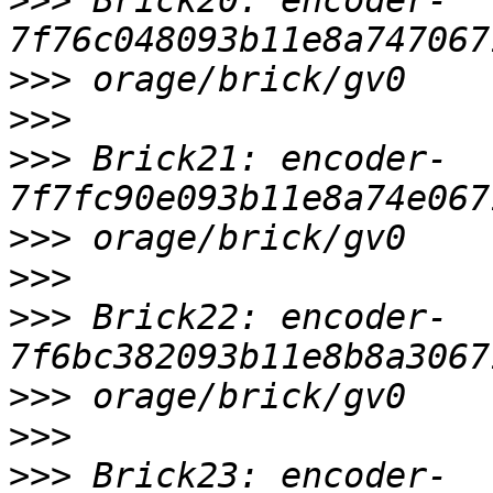
>>>
 Brick20: encoder-
>>>
>>>
>>>
 Brick21: encoder-
>>>
>>>
>>>
 Brick22: encoder-
>>>
>>>
>>>
 Brick23: encoder-