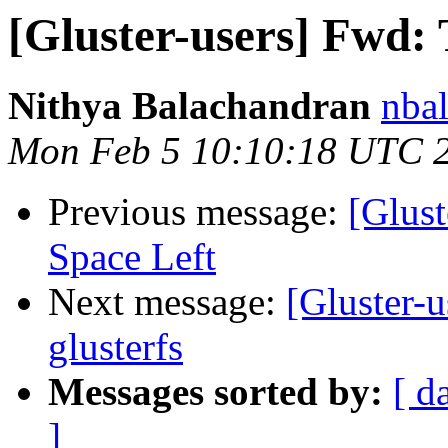
[Gluster-users] Fwd: 
Nithya Balachandran
nbal
Mon Feb 5 10:10:18 UTC 
Previous message:
[Glust
Space Left
Next message:
[Gluster-
glusterfs
Messages sorted by:
[ d
]