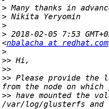
>
>
>
>
 2018-02-05 7:53 GMT+0
<
nbalacha at redhat.com
>
>>
>>
>>
 Please provide the l
>>
 have mounted the vol