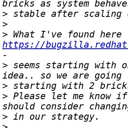
>
>
>
 What I've found here 
https://bugzilla.redhat
>
 seems starting with o
>
>
 Please let me know if
>
>