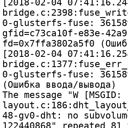
[2018-02-04 07:41:16.24
bridge.c:2398:fuse_writ
0-glusterfs-fuse: 36158
gfid=c73ca10f-e83e-42a9
fd=0x7ffa3802a5f0 (Ошиб
[2018-02-04 07:41:16.25
bridge.c:1377:fuse_err_c
0-glusterfs-fuse: 36158
(Ошибка ввода/вывода)

The message "W [MSGID: 
layout.c:186:dht_layout
48-gv0-dht: no subvolum
122440868" repeated 81 