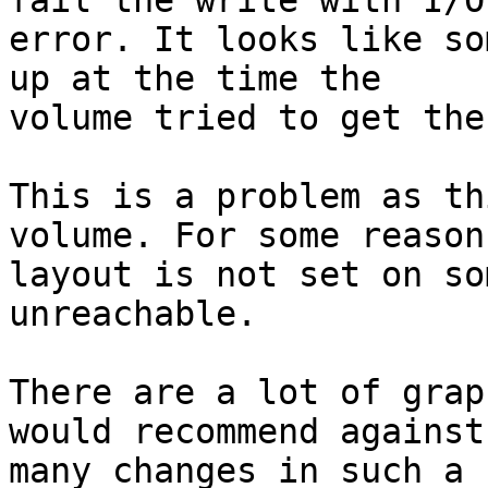
fail the write with I/O

error. It looks like so
up at the time the

volume tried to get the
This is a problem as th
volume. For some reason 
layout is not set on so
unreachable.

There are a lot of grap
would recommend against 
many changes in such a 