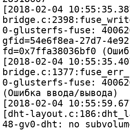
[2018-02-04 10:55:35.38
bridge.c:2398:fuse_writ
0-glusterfs-fuse: 40062
gfid=54e6f8ea-27d7-4e92
fd=0x7ffa38036bf0 (Ошиб
[2018-02-04 10:55:35.40
bridge.c:1377:fuse_err_c
0-glusterfs-fuse: 40062
(Ошибка ввода/вывода)

[2018-02-04 10:55:59.67
[dht-layout.c:186:dht_l
48-gv0-dht: no subvolum