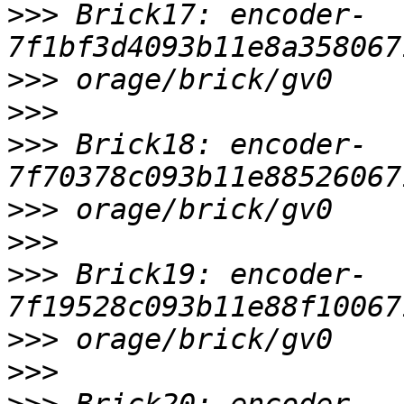
>>>
 Brick17: encoder-
>>>
>>>
>>>
 Brick18: encoder-
>>>
>>>
>>>
 Brick19: encoder-
>>>
>>>