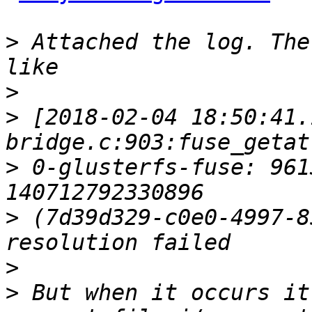
>
 Attached the log. The
>
>
 [2018-02-04 18:50:41.
>
 0-glusterfs-fuse: 961
>
 (7d39d329-c0e0-4997-8
>
>
 But when it occurs it