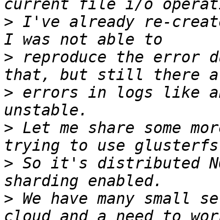
>
 I've already re-creat
>
 reproduce the error d
>
 errors in logs like a
>
 Let me share some mor
>
 So it's distributed N
>
 We have many small se