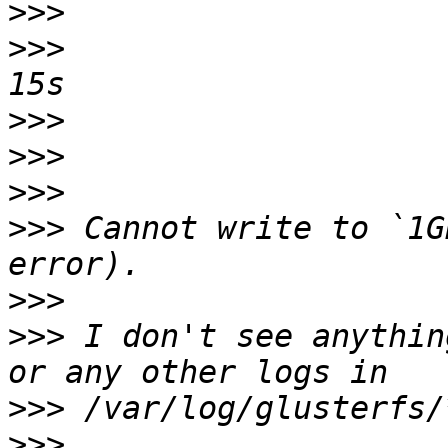
>>>
>>>
                    
>>>
>>>
>>>
>>>
 Cannot write to `1G
>>>
>>>
 I don't see anythin
>>>
>>>