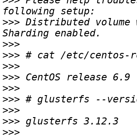
>>>
 Please help trouble
>>>
 Distributed volume 
>>>
>>>
>>>
>>>
>>>
>>>
>>>
>>>
>>>