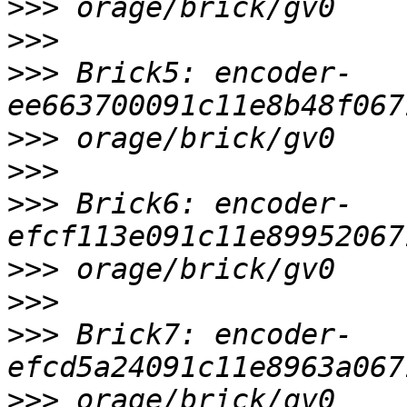
>>>
>>>
>>>
 Brick5: encoder-
>>>
>>>
>>>
 Brick6: encoder-
>>>
>>>
>>>
 Brick7: encoder-
>>>