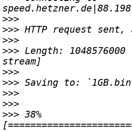
>>>
>>>
>>>
>>>
 Length: 1048576000 
>>>
>>>
>>>
>>>
>>>
 38% 