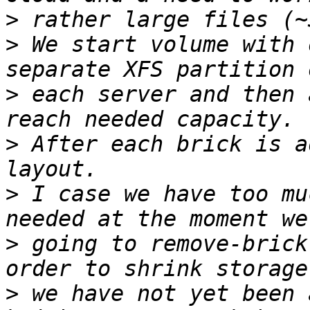
>
>
 We start volume with 
>
 each server and then 
>
 After each brick is a
>
 I case we have too mu
>
 going to remove-brick
>
 we have not yet been 