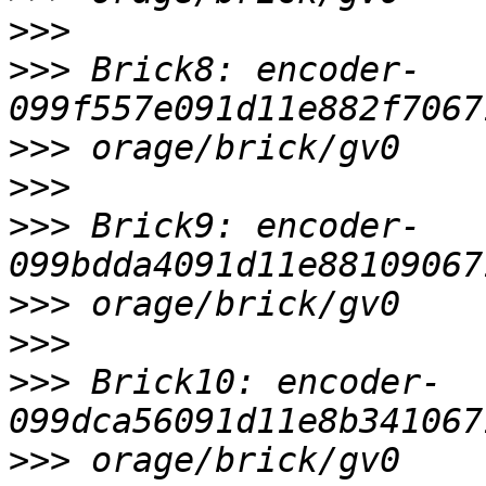
>>>
>>>
 Brick8: encoder-
>>>
>>>
>>>
 Brick9: encoder-
>>>
>>>
>>>
 Brick10: encoder-
>>>