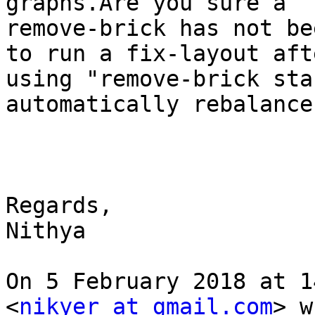
graphs.Are you sure a

remove-brick has not be
to run a fix-layout afte
using "remove-brick sta
automatically rebalance
Regards,

Nithya

On 5 February 2018 at 1
<
nikyer at gmail.com
> w