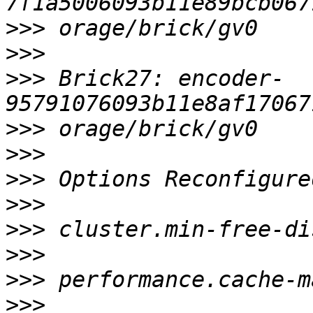
>>>
>>>
>>>
 Brick27: encoder-
>>>
>>>
>>>
>>>
>>>
>>>
>>>
>>>