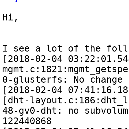
Hi,

I see a lot of the foll
[2018-02-04 03:22:01.54
mgmt.c:1821:mgmt_getspe
0-glusterfs: No change 
[2018-02-04 07:41:16.18
[dht-layout.c:186:dht_l
48-gv0-dht: no subvolum
122440868
