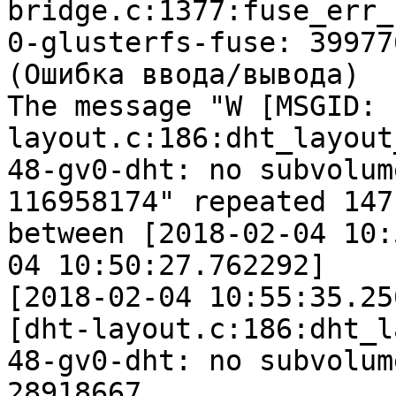
bridge.c:1377:fuse_err_c
0-glusterfs-fuse: 39977
(Ошибка ввода/вывода)

The message "W [MSGID: 
layout.c:186:dht_layout
48-gv0-dht: no subvolum
116958174" repeated 147
between [2018-02-04 10:
04 10:50:27.762292]

[2018-02-04 10:55:35.25
[dht-layout.c:186:dht_l
48-gv0-dht: no subvolum
28918667
