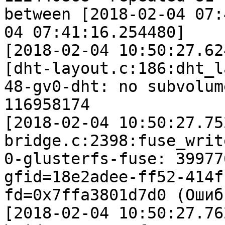
between [2018-02-04 07:
04 07:41:16.254480]

[2018-02-04 10:50:27.62
[dht-layout.c:186:dht_l
48-gv0-dht: no subvolum
116958174

[2018-02-04 10:50:27.75
bridge.c:2398:fuse_writ
0-glusterfs-fuse: 39977
gfid=18e2adee-ff52-414f
fd=0x7ffa3801d7d0 (Ошиб
[2018-02-04 10:50:27.76