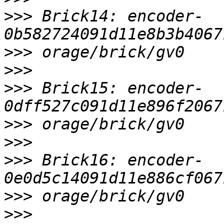
>>>
 Brick14: encoder-
>>>
>>>
>>>
 Brick15: encoder-
>>>
>>>
>>>
 Brick16: encoder-
>>>
>>>