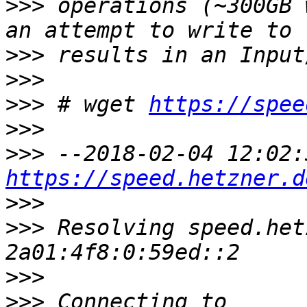
>>>
 operations (~300GB 
>>>
>>>
>>>
 # wget 
https://spee
>>>
>>>
https://speed.hetzner.d
>>>
>>>
 Resolving speed.het
>>>
>>>
 Connecting to 