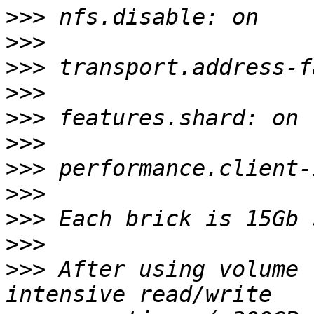
>>>
>>>
>>>
>>>
>>>
>>>
>>>
>>>
>>>
>>>
>>>
 After using volume 