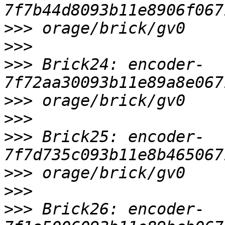
>>>
>>>
>>>
 Brick24: encoder-
>>>
>>>
>>>
 Brick25: encoder-
>>>
>>>
>>>
 Brick26: encoder-