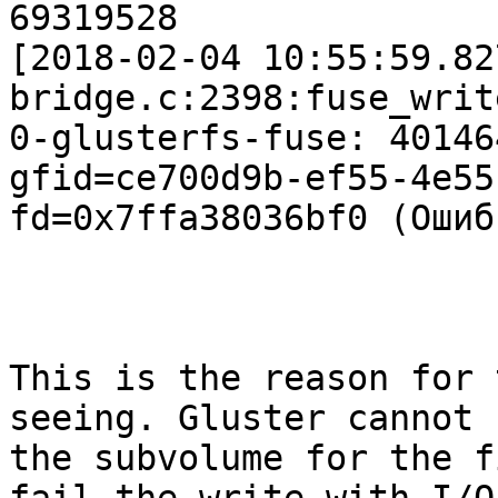
69319528

[2018-02-04 10:55:59.82
bridge.c:2398:fuse_writ
0-glusterfs-fuse: 40146
gfid=ce700d9b-ef55-4e55
fd=0x7ffa38036bf0 (Ошиб
This is the reason for 
seeing. Gluster cannot f
the subvolume for the f