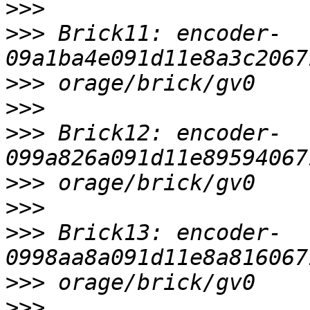
>>>
>>>
 Brick11: encoder-
>>>
>>>
>>>
 Brick12: encoder-
>>>
>>>
>>>
 Brick13: encoder-
>>>
>>>