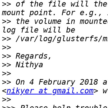
>>
 of the file will the
>>
 the volume in mounte
>>
>>
>>
>>
>>
>>
 On 4 February 2018 a
<
nikyer at gmail.com
>>