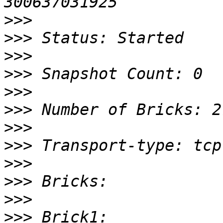
>>>
>>>
>>>
>>>
>>>
>>>
>>>
>>>
>>>
>>>
>>>
>>>
 Brick1: 