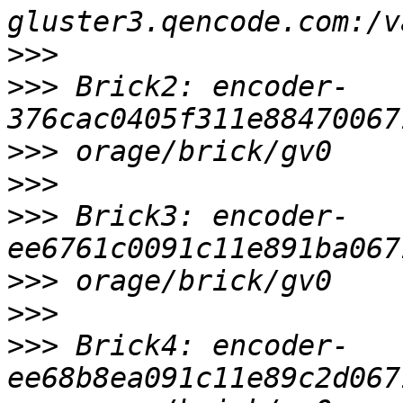
>>>
>>>
 Brick2: encoder-
>>>
>>>
>>>
 Brick3: encoder-
>>>
>>>
>>>
 Brick4: encoder-