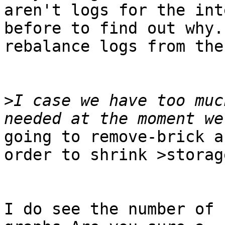
aren't logs for the int
before to find out why.
rebalance logs from the
>
I case we have too muc
going to remove-brick a
order to shrink >storage
I do see the number of 