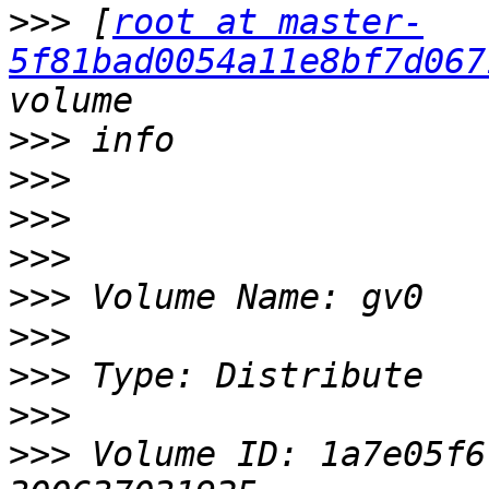
>>>
 [
root at master-
5f81bad0054a11e8bf7d067
>>>
>>>
>>>
>>>
>>>
>>>
>>>
>>>
>>>
 Volume ID: 1a7e05f6