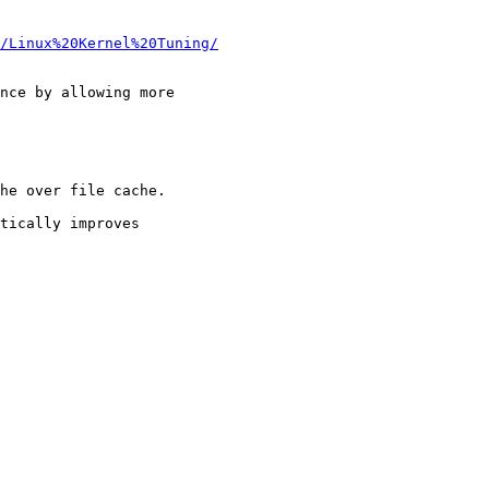
/Linux%20Kernel%20Tuning/
nce by allowing more

he over file cache.

tically improves
