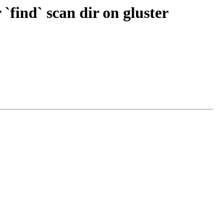
`find` scan dir on gluster