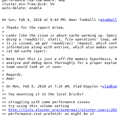
performance.rda-low-wmark: 4KB

cluster.min-free-disk: 5%

auto-delete: enable

On Sun, Feb 4, 2018 at 9:44 PM, Amar Tumballi <
atumball
>
>
>
>
>
>
>
>
>
>
>
>
>
>
>
>
 On Mon, Feb 5, 2018 at 7:25 AM, Vlad Kopylov <
vladkop
>
>>
>>
>>
>>
>>
http://lists.gluster.org/pipermail/gluster-users/201
>>