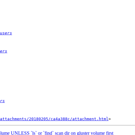
users
ers
rs
attachments/20180205/ca4a388c/attachment.html
olume UNLESS `ls` or `find` scan dir on gluster volume first