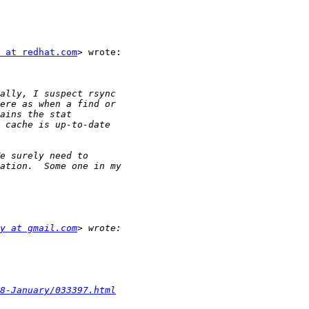
 at redhat.com
> wrote:

y at gmail.com
8-January/033397.html