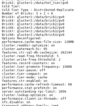
Brick2: gluster1:/data/hot_tier/gv0

Cold Tier:

Cold Tier Type : Distributed-Replicate

Number of Bricks: 3 x 2 = 6

Brick3: gluster1:/data/brick1/gv0

Brick4: gluster2:/data/brick1/gv0

Brick5: gluster1:/data/brick2/gv0

Brick6: gluster2:/data/brick2/gv0

Brick7: gluster1:/data/brick3/gv0

Brick8: gluster2:/data/brick3/gv0

Options Reconfigured:

performance.cache-max-file-size: 128MB

cluster.readdir-optimize: on

cluster.watermark-hi: 95

features.ctr-sql-db-cachesize: 262144

cluster.read-freq-threshold: 5

cluster.write-freq-threshold: 2

features.record-counters: on

cluster.tier-promote-frequency: 15000

cluster.tier-pause: off

cluster.tier-compact: on

cluster.tier-mode: cache

features.ctr-enabled: on

performance.cache-refresh-timeout: 60

performance.stat-prefetch: on

server.outstanding-rpc-limit: 2056

cluster.lookup-optimize: on

performance.client-io-threads: off

nfs.disable: on

transport.address-family: inet
