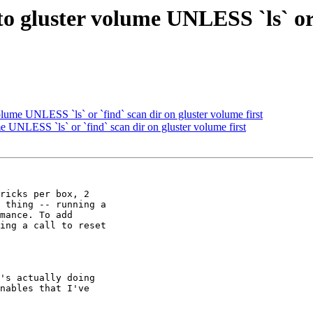
to gluster volume UNLESS `ls` or 
olume UNLESS `ls` or `find` scan dir on gluster volume first
e UNLESS `ls` or `find` scan dir on gluster volume first
ricks per box, 2

 thing -- running a

mance. To add

ing a call to reset

's actually doing

nables that I've
