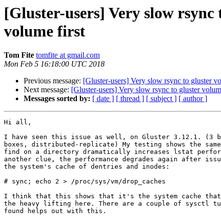
[Gluster-users] Very slow rsync 
volume first
Tom Fite
tomfite at gmail.com
Mon Feb 5 16:18:00 UTC 2018
Previous message:
[Gluster-users] Very slow rsync to gluster v
Next message:
[Gluster-users] Very slow rsync to gluster volum
Messages sorted by:
[ date ]
[ thread ]
[ subject ]
[ author ]
Hi all,

I have seen this issue as well, on Gluster 3.12.1. (3 b
boxes, distributed-replicate) My testing shows the same
find on a directory dramatically increases lstat perfor
another clue, the performance degrades again after issu
the system's cache of dentries and inodes:

# sync; echo 2 > /proc/sys/vm/drop_caches

I think that this shows that it's the system cache that
the heavy lifting here. There are a couple of sysctl tu
found helps out with this.
