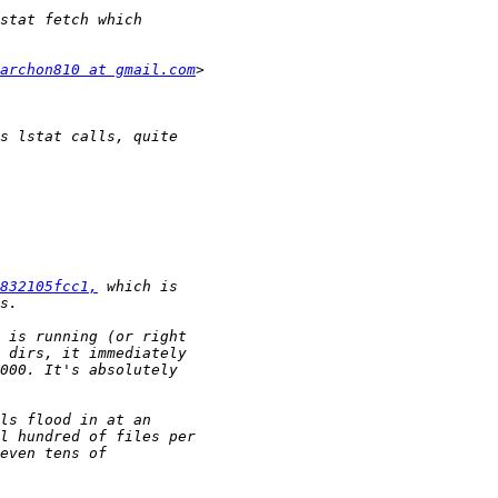
archon810 at gmail.com
832105fcc1,