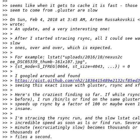
>>
>>
>>
>>
>>
 On Sun, Feb 4, 2018 at 3:45 AM, Artem Russakovskii <
>>
>>
>>
>>
>>
>>
>>
>>
>>
>>
>>
>>
>>
 > 
https://gist.github.com/nh2/1836415489e2132cf85ed3
>>
>>
>>
>>
>>
>>
>>
>>
>>
>>
>>
>>