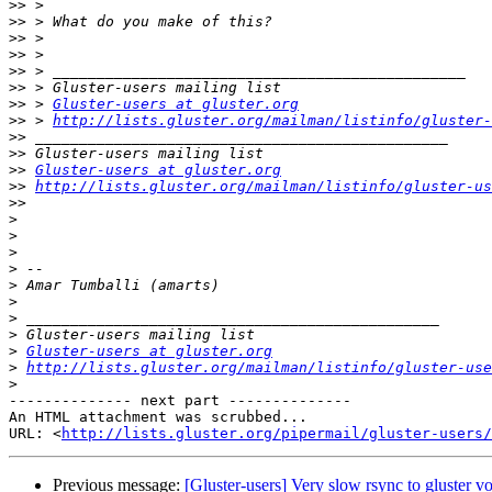
>>
>>
>>
>>
>>
>>
>>
 > 
Gluster-users at gluster.org
>>
 > 
http://lists.gluster.org/mailman/listinfo/gluster-
>>
>>
>>
Gluster-users at gluster.org
>>
http://lists.gluster.org/mailman/listinfo/gluster-us
>>
>
>
>
>
>
>
>
>
>
Gluster-users at gluster.org
>
http://lists.gluster.org/mailman/listinfo/gluster-use
>
-------------- next part --------------

An HTML attachment was scrubbed...

URL: <
http://lists.gluster.org/pipermail/gluster-users/
Previous message:
[Gluster-users] Very slow rsync to gluster v