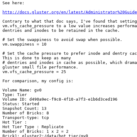
See here:

http://docs.gluster.org/en/latest/Administrator%20Guide
Contrary to what that doc says, I've found that setting

vm.vfs_cache_pressure to a low value increases performa
dentries and inodes to be retained in the cache.

# Set the swappiness to avoid swap when possible.

vm.swappiness = 10

# Set the cache pressure to prefer inode and dentry cac
This is done to keep as many

# dentries and inodes in cache as possible, which drama
gluster small file performance.

vm.vfs_cache_pressure = 25

For comparison, my config is:

Volume Name: gv0

Type: Tier

Volume ID: d490a9ec-f9c8-4f10-a7f3-e1b6d3ced196

Status: Started

Snapshot Count: 13

Number of Bricks: 8

Transport-type: tcp

Hot Tier :

Hot Tier Type : Replicate

Number of Bricks: 1 x 2 = 2

Brick1: gluster2:/data/hot_tier/gv0
