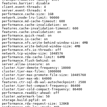
features.barrier: disable

client.event-threads: 4

server.event-threads: 4

performance.cache-size: 1GB

network.inode-lru-limit: 90000

performance.md-cache-timeout: 600

performance.cache-invalidation: on

features.cache-invalidation-timeout: 600

features.cache-invalidation: on

performance.quick-read: on

performance.io-cache: on

performance.nfs.write-behind-window-size: 4MB

performance.write-behind-window-size: 4MB

performance.nfs.io-threads: off

network.tcp-window-size: 1048576

performance.rda-cache-limit: 64MB

performance.flush-behind: on

server.allow-insecure: on

cluster.tier-demote-frequency: 18000

cluster.tier-max-files: 1000000

cluster.tier-max-promote-file-size: 10485760

cluster.tier-max-mb: 64000

features.ctr-sql-db-wal-autocheckpoint: 2500

cluster.tier-hot-compact-frequency: 86400

cluster.tier-cold-compact-frequency: 86400

performance.readdir-ahead: off

cluster.watermark-low: 50

storage.build-pgfid: on

performance.rda-request-size: 128KB
