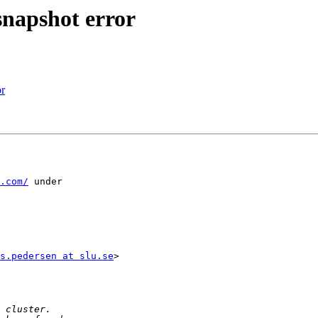
snapshot error
or
.com/
 under

s.pedersen at slu.se
>
