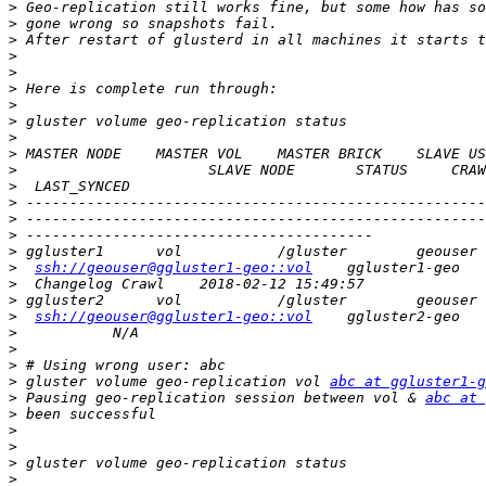
>
>
>
>
>
>
>
>
>
>
>
>
>
>
>
>
>
ssh://geouser@ggluster1-geo::vol
>
>
>
ssh://geouser@ggluster1-geo::vol
>
>
>
>
 gluster volume geo-replication vol 
abc at ggluster1-g
>
 Pausing geo-replication session between vol & 
abc at 
>
>
>
>
>