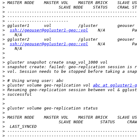
>
>
>
>
>
>
>
ssh://geouser@ggluster1-geo::vol
>
>
>
ssh://geouser@ggluster1-geo::vol
>
>
>
>
>
>
>
>
>
 gluster volume geo-replication vol 
abc at ggluster1-g
>
>
>
>
>
>
>
>
>
>
>