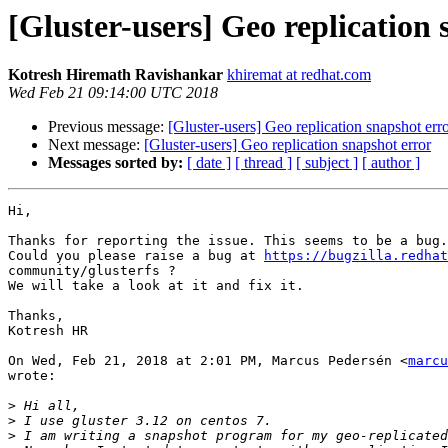
[Gluster-users] Geo replication 
Kotresh Hiremath Ravishankar
khiremat at redhat.com
Wed Feb 21 09:14:00 UTC 2018
Previous message:
[Gluster-users] Geo replication snapshot err
Next message:
[Gluster-users] Geo replication snapshot error
Messages sorted by:
[ date ]
[ thread ]
[ subject ]
[ author ]
Hi,

Thanks for reporting the issue. This seems to be a bug.

Could you please raise a bug at 
https://bugzilla.redhat
community/glusterfs ?

We will take a look at it and fix it.

Thanks,

Kotresh HR

On Wed, Feb 21, 2018 at 2:01 PM, Marcus Pedersén <
marcu
wrote:

>
>
>