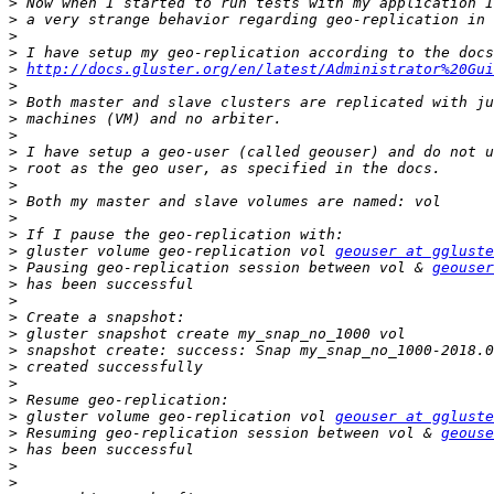
>
>
>
>
>
http://docs.gluster.org/en/latest/Administrator%20Gui
>
>
>
>
>
>
>
>
>
>
>
 gluster volume geo-replication vol 
geouser at ggluste
>
 Pausing geo-replication session between vol & 
geouser
>
>
>
>
>
>
>
>
>
 gluster volume geo-replication vol 
geouser at ggluste
>
 Resuming geo-replication session between vol & 
geouse
>
>
>