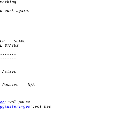
eo
ggluster1-geo