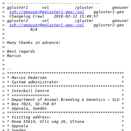
>
>
>
ssh://geouser@ggluster1-geo::vol
>
>
>
ssh://geouser@ggluster1-geo::vol
>
>
>
>
>
>
>
>
>
>
>
>
>
>
>
>
>
>
>
>
>
>
>
>