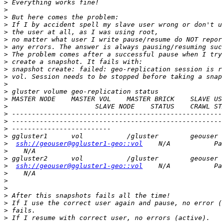
>
>
>
>
>
>
>
>
>
>
>
>
>
>
>
>
>
>
>
>
ssh://geouser@ggluster1-geo::vol
>
>
>
ssh://geouser@ggluster1-geo::vol
>
>
>
>
>
>
>