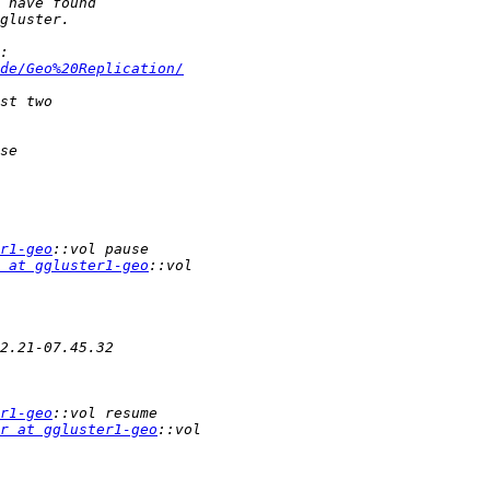
de/Geo%20Replication/
r1-geo
 at ggluster1-geo
r1-geo
r at ggluster1-geo