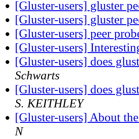
[Gluster-users] gluster p
[Gluster-users] gluster p
[Gluster-users] peer prob
[Gluster-users] Interestin
[Gluster-users] does glus
Schwarts
[Gluster-users] does glus
S. KEITHLEY
[Gluster-users] About th
N