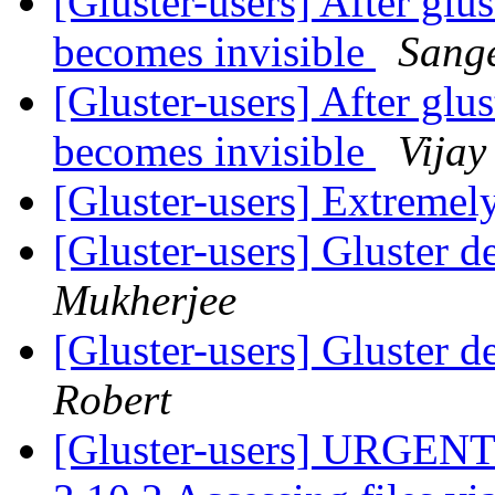
[Gluster-users] After glus
becomes invisible
Sang
[Gluster-users] After glus
becomes invisible
Vijay
[Gluster-users] Extremel
[Gluster-users] Gluster d
Mukherjee
[Gluster-users] Gluster d
Robert
[Gluster-users] URGENT: