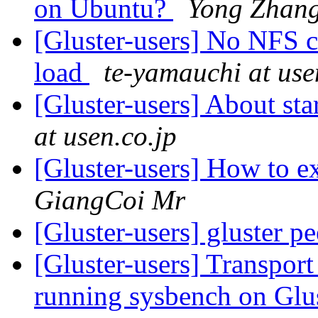
on Ubuntu?
Yong Zhan
[Gluster-users] No NFS 
load
te-yamauchi at use
[Gluster-users] About st
at usen.co.jp
[Gluster-users] How to 
GiangCoi Mr
[Gluster-users] gluster p
[Gluster-users] Transpor
running sysbench on Gl