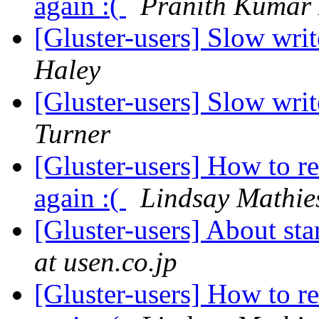
again :(
Pranith Kumar
[Gluster-users] Slow writ
Haley
[Gluster-users] Slow writ
Turner
[Gluster-users] How to r
again :(
Lindsay Mathie
[Gluster-users] About st
at usen.co.jp
[Gluster-users] How to r