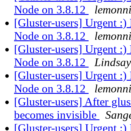
Node on 3.8.12
lemonni
[Gluster-users] Urgent :)
Node on 3.8.12
lemonni
[Gluster-users] Urgent :)
Node on 3.8.12
Lindsay
[Gluster-users] Urgent :)
Node on 3.8.12
lemonni
[Gluster-users] After glus
becomes invisible
Sang
[Gluster-users] Urgent :)