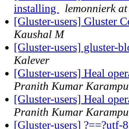
installing
lemonnierk at 
[Gluster-users] Gluster
Kaushal M
[Gluster-users] gluster-bl
Kalever
[Gluster-users] Heal ope
Pranith Kumar Karampu
[Gluster-users] Heal ope
Pranith Kumar Karampu
[Gluster-users] ?==?utf-8