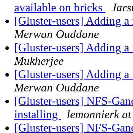
available on bricks
Jars
[Gluster-users] Adding a 
Merwan Ouddane
[Gluster-users] Adding a 
Mukherjee
[Gluster-users] Adding a 
Merwan Ouddane
[Gluster-users] NFS-Gane
installing
lemonnierk at 
[Gluster-users] NFS-Gane