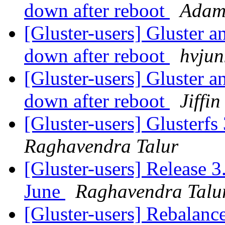
down after reboot
Adam
[Gluster-users] Gluster a
down after reboot
hvjun
[Gluster-users] Gluster a
down after reboot
Jiffi
[Gluster-users] Glusterfs
Raghavendra Talur
[Gluster-users] Release 3
June
Raghavendra Talu
[Gluster-users] Rebalanc