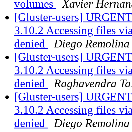
volumes
Xavier Hernan
[Gluster-users] URGENT:
3.10.2 Accessing files v
denied
Diego Remolina
[Gluster-users] URGENT:
3.10.2 Accessing files v
denied
Raghavendra Ta
[Gluster-users] URGENT:
3.10.2 Accessing files v
denied
Diego Remolina