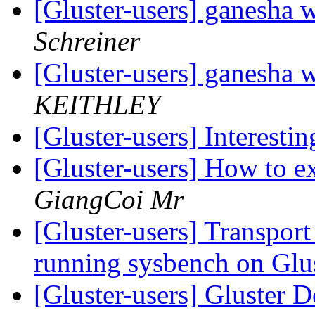
[Gluster-users] ganesha w
Schreiner
[Gluster-users] ganesha w
KEITHLEY
[Gluster-users] Interestin
[Gluster-users] How to 
GiangCoi Mr
[Gluster-users] Transpor
running sysbench on Gl
[Gluster-users] Gluster