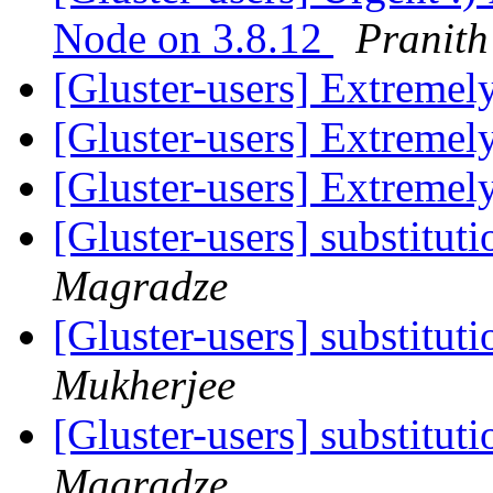
Node on 3.8.12
Pranit
[Gluster-users] Extremel
[Gluster-users] Extremel
[Gluster-users] Extremel
[Gluster-users] substitut
Magradze
[Gluster-users] substitut
Mukherjee
[Gluster-users] substitut
Magradze