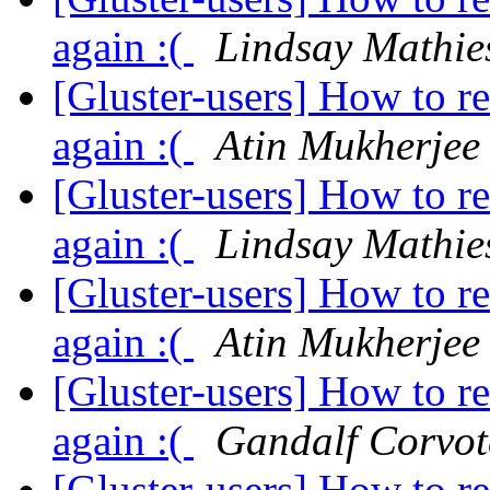
again :(
Lindsay Mathie
[Gluster-users] How to r
again :(
Atin Mukherjee
[Gluster-users] How to r
again :(
Lindsay Mathie
[Gluster-users] How to r
again :(
Atin Mukherjee
[Gluster-users] How to r
again :(
Gandalf Corvo
[Gluster-users] How to r