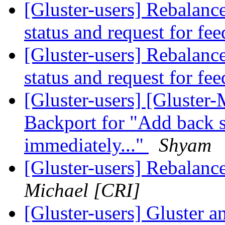
[Gluster-users] Rebalanc
status and request for fe
[Gluster-users] Rebalanc
status and request for fe
[Gluster-users] [Gluster-
Backport for "Add back s
immediately..."
Shyam
[Gluster-users] Rebalance
Michael [CRI]
[Gluster-users] Gluster a