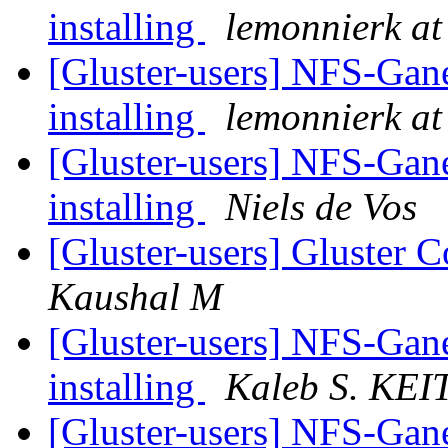
installing
lemonnierk at 
[Gluster-users] NFS-Gane
installing
lemonnierk at 
[Gluster-users] NFS-Gane
installing
Niels de Vos
[Gluster-users] Gluster
Kaushal M
[Gluster-users] NFS-Gane
installing
Kaleb S. KE
[Gluster-users] NFS-Gane