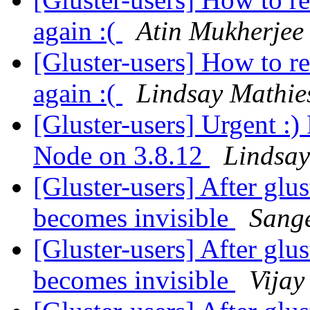
again :(
Atin Mukherjee
[Gluster-users] How to r
again :(
Lindsay Mathie
[Gluster-users] Urgent :)
Node on 3.8.12
Lindsay
[Gluster-users] After glus
becomes invisible
Sang
[Gluster-users] After glus
becomes invisible
Vijay