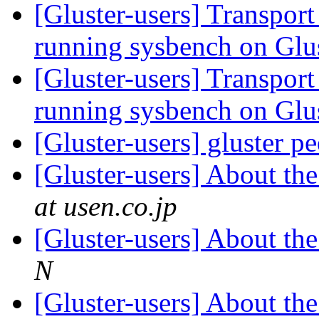
[Gluster-users] Transpor
running sysbench on Gl
[Gluster-users] Transpor
running sysbench on Gl
[Gluster-users] gluster p
[Gluster-users] About th
at usen.co.jp
[Gluster-users] About th
N
[Gluster-users] About th