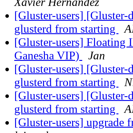
Xavier Hernandez
[Gluster-users] [Gluster-
glusterd from starting
A
[Gluster-users] Floating 
Ganesha VIP)
Jan
[Gluster-users] [Gluster-
glusterd from starting
N
[Gluster-users] [Gluster-
glusterd from starting
A
[Gluster-users] upgrade fr