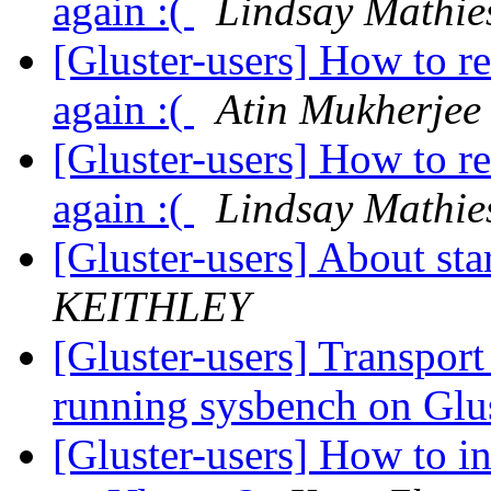
again :(
Lindsay Mathie
[Gluster-users] How to r
again :(
Atin Mukherjee
[Gluster-users] How to r
again :(
Lindsay Mathie
[Gluster-users] About st
KEITHLEY
[Gluster-users] Transpor
running sysbench on Gl
[Gluster-users] How to in