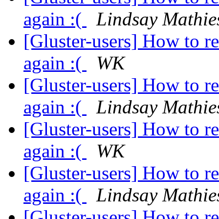
again :(
Lindsay Mathie
[Gluster-users] How to r
again :(
WK
[Gluster-users] How to r
again :(
Lindsay Mathie
[Gluster-users] How to r
again :(
WK
[Gluster-users] How to r
again :(
Lindsay Mathie
[Gluster-users] How to r