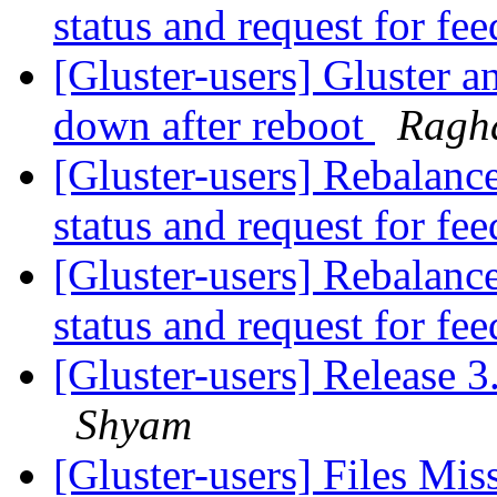
status and request for fe
[Gluster-users] Gluster a
down after reboot
Ragh
[Gluster-users] Rebalanc
status and request for fe
[Gluster-users] Rebalanc
status and request for fe
[Gluster-users] Release 3
Shyam
[Gluster-users] Files Miss