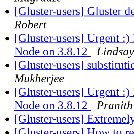
[Gluster-users] Gluster d
Robert
[Gluster-users] Urgent :)
Node on 3.8.12
Lindsay
[Gluster-users] substitut
Mukherjee
[Gluster-users] Urgent :)
Node on 3.8.12
Pranit
[Gluster-users] Extremel
[Gluster-users] How to r