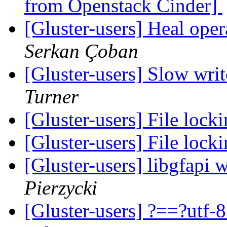
from Openstack Cinder]
[Gluster-users] Heal ope
Serkan Çoban
[Gluster-users] Slow writ
Turner
[Gluster-users] File locki
[Gluster-users] File locki
[Gluster-users] libgfapi 
Pierzycki
[Gluster-users] ?==?utf-8