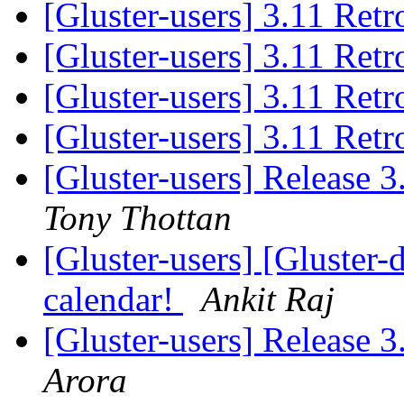
[Gluster-users] 3.11 Ret
[Gluster-users] 3.11 Ret
[Gluster-users] 3.11 Ret
[Gluster-users] 3.11 Ret
[Gluster-users] Release 
Tony Thottan
[Gluster-users] [Gluster-
calendar!
Ankit Raj
[Gluster-users] Release 
Arora