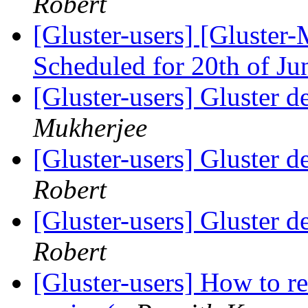
Robert
[Gluster-users] [Gluster-
Scheduled for 20th of J
[Gluster-users] Gluster d
Mukherjee
[Gluster-users] Gluster d
Robert
[Gluster-users] Gluster d
Robert
[Gluster-users] How to r