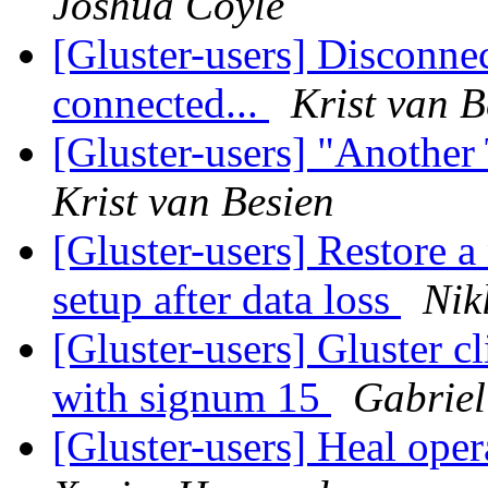
Joshua Coyle
[Gluster-users] Disconnect
connected...
Krist van B
[Gluster-users] "Another 
Krist van Besien
[Gluster-users] Restore a
setup after data loss
Nik
[Gluster-users] Gluster cl
with signum 15
Gabriel
[Gluster-users] Heal ope