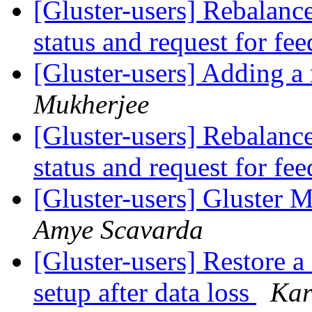
[Gluster-users] Rebalanc
status and request for fe
[Gluster-users] Adding a 
Mukherjee
[Gluster-users] Rebalanc
status and request for fe
[Gluster-users] Gluster
Amye Scavarda
[Gluster-users] Restore a
setup after data loss
Kar