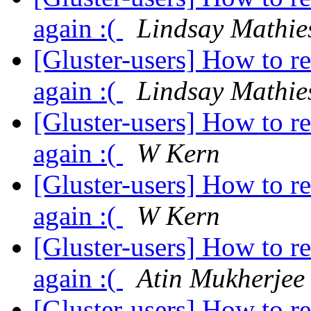
again :(
Lindsay Mathie
[Gluster-users] How to r
again :(
Lindsay Mathie
[Gluster-users] How to r
again :(
W Kern
[Gluster-users] How to r
again :(
W Kern
[Gluster-users] How to r
again :(
Atin Mukherjee
[Gluster-users] How to r