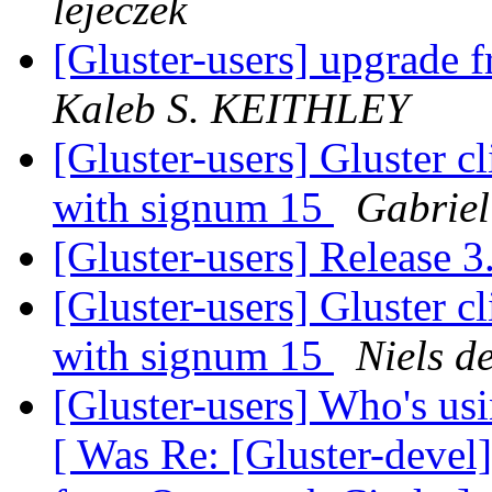
lejeczek
[Gluster-users] upgrade fr
Kaleb S. KEITHLEY
[Gluster-users] Gluster cl
with signum 15
Gabriel
[Gluster-users] Release 
[Gluster-users] Gluster cl
with signum 15
Niels d
[Gluster-users] Who's u
[ Was Re: [Gluster-devel