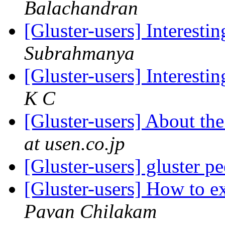
Balachandran
[Gluster-users] Interestin
Subrahmanya
[Gluster-users] Interestin
K C
[Gluster-users] About th
at usen.co.jp
[Gluster-users] gluster p
[Gluster-users] How to 
Pavan Chilakam