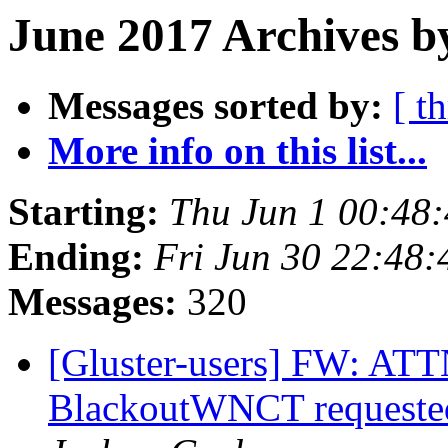
June 2017 Archives b
Messages sorted by:
[ t
More info on this list...
Starting:
Thu Jun 1 00:48
Ending:
Fri Jun 30 22:48
Messages:
320
[Gluster-users] FW: ATTN
BlackoutWNCT requested 