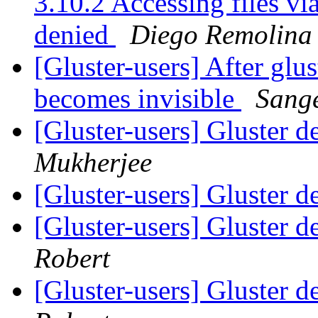
3.10.2 Accessing files v
denied
Diego Remolina
[Gluster-users] After glus
becomes invisible
Sang
[Gluster-users] Gluster d
Mukherjee
[Gluster-users] Gluster d
[Gluster-users] Gluster d
Robert
[Gluster-users] Gluster d