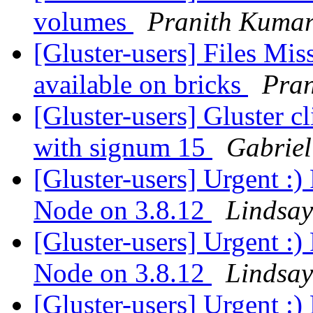
volumes
Pranith Kuma
[Gluster-users] Files Miss
available on bricks
Pra
[Gluster-users] Gluster cl
with signum 15
Gabriel
[Gluster-users] Urgent :)
Node on 3.8.12
Lindsay
[Gluster-users] Urgent :)
Node on 3.8.12
Lindsay
[Gluster-users] Urgent :)