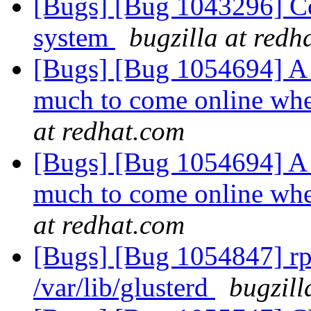
[Bugs] [Bug 1043296] C
system
bugzilla at redh
[Bugs] [Bug 1054694] A 
much to come online whe
at redhat.com
[Bugs] [Bug 1054694] A 
much to come online whe
at redhat.com
[Bugs] [Bug 1054847] rpm 
/var/lib/glusterd
bugzill