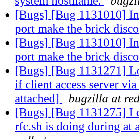
system hostname.
bugzi
[Bugs] [Bug 1131010] In
port make the brick disc
[Bugs] [Bug 1131010] In
port make the brick disc
[Bugs] [Bug 1131271] Lo
if client access server via
attached]
bugzilla at re
[Bugs] [Bug 1131275] I c
rfc.sh is doing during a