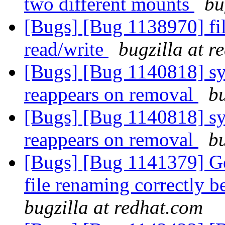
two different mounts
bu
[Bugs] [Bug 1138970] fil
read/write
bugzilla at r
[Bugs] [Bug 1140818] sym
reappears on removal
bu
[Bugs] [Bug 1140818] sym
reappears on removal
bu
[Bugs] [Bug 1141379] Geo
file renaming correctly 
bugzilla at redhat.com