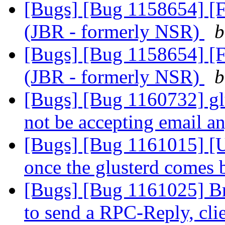
[Bugs] [Bug 1158654] [F
(JBR - formerly NSR)
b
[Bugs] [Bug 1158654] [F
(JBR - formerly NSR)
b
[Bugs] [Bug 1160732] gl
not be accepting email 
[Bugs] [Bug 1161015] [US
once the glusterd comes
[Bugs] [Bug 1161025] Bri
to send a RPC-Reply, cli