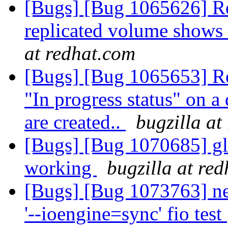
[Bugs] [Bug 1065626] Reb
replicated volume shows
at redhat.com
[Bugs] [Bug 1065653] Re
"In progress status" on a 
are created..
bugzilla at
[Bugs] [Bug 1070685] glu
working
bugzilla at re
[Bugs] [Bug 1073763] ne
'--ioengine=sync' fio test