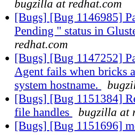
bugzilla at redhat.com
[Bugs] [Bug 1146985] Pa
Pending " status in Glust
redhat.com
[Bugs] [Bug 1147252] P
Agent fails when bricks a
system hostname.
bugzi
[Bugs] [Bug 1151384] Reb
file handles
bugzilla at
[Bugs] [Bug 1151696] mou