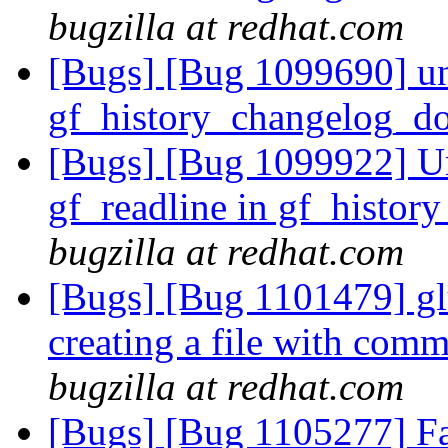
bugzilla at redhat.com
[Bugs] [Bug 1099690] un
gf_history_changelog_d
[Bugs] [Bug 1099922] Un
gf_readline in gf_histo
bugzilla at redhat.com
[Bugs] [Bug 1101479] gl
creating a file with com
bugzilla at redhat.com
[Bugs] [Bug 1105277] Fai