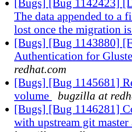
[Bugs] [Bug 1142423]
The data appended to a fi
lost once the migration i
[Bugs] [Bug 1143880] [
Authentication for Glus
redhat.com
[Bugs] [Bug 1145681] Reb
volume
bugzilla at red
[Bugs] [Bug 1146281] C
with upstream git master