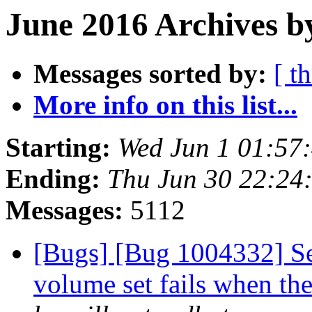
June 2016 Archives b
Messages sorted by:
[ t
More info on this list...
Starting:
Wed Jun 1 01:57
Ending:
Thu Jun 30 22:24
Messages:
5112
[Bugs] [Bug 1004332] Set
volume set fails when the