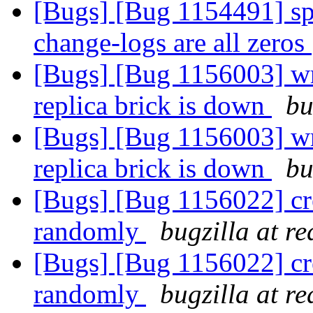
[Bugs] [Bug 1154491] spl
change-logs are all zeros
[Bugs] [Bug 1156003] wri
replica brick is down
bu
[Bugs] [Bug 1156003] wri
replica brick is down
bu
[Bugs] [Bug 1156022] crea
randomly
bugzilla at r
[Bugs] [Bug 1156022] crea
randomly
bugzilla at r