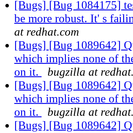
[Bugs] [Bug 1084175] te
be more robust. It' s fai
at redhat.com
[Bugs] [Bug 1089642] Quo
which implies none of th
on it.
bugzilla at redha
[Bugs] [Bug 1089642] Quo
which implies none of th
on it.
bugzilla at redha
[Bugs] [Bug 1089642] Quo