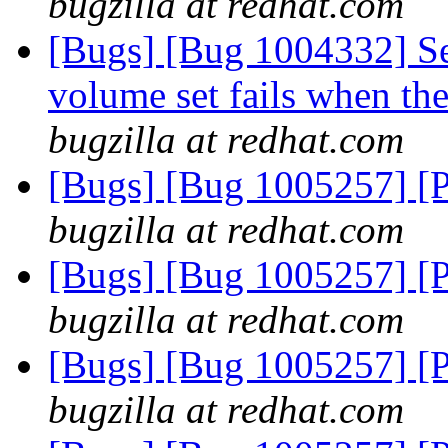
bugzilla at redhat.com
[Bugs] [Bug 1004332] Set
volume set fails when the
bugzilla at redhat.com
[Bugs] [Bug 1005257] [
bugzilla at redhat.com
[Bugs] [Bug 1005257] [
bugzilla at redhat.com
[Bugs] [Bug 1005257] [
bugzilla at redhat.com