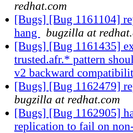
redhat.com
[Bugs] [Bug 1161104] repl
hang
bugzilla at redhat
[Bugs] [Bug 1161435] ext
trusted.afr.* pattern shou
v2 backward compatibili
[Bugs] [Bug 1162479] rep
bugzilla at redhat.com
[Bugs] [Bug 1162905] ha
replication to fail on no