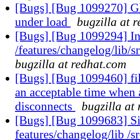
[Bugs] [Bug 1099270] Gl
under load
bugzilla at 
[Bugs] [Bug 1099294] Inc
/features/changelog/lib/s
bugzilla at redhat.com
[Bugs] [Bug 1099460] file
an acceptable time when a
disconnects
bugzilla at
[Bugs] [Bug 1099683] Sile
features/changelog/lib /s