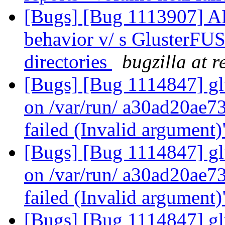
[Bugs] [Bug 1113907] AF
behavior v/ s GlusterFUS
directories
bugzilla at 
[Bugs] [Bug 1114847] glu
on /var/run/ a30ad20ae
failed (Invalid argument
[Bugs] [Bug 1114847] glu
on /var/run/ a30ad20ae
failed (Invalid argument
[Bugs] [Bug 1114847] glu