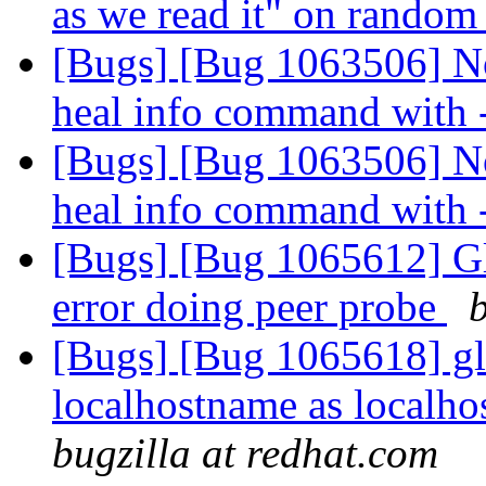
as we read it" on random 
[Bugs] [Bug 1063506] No
heal info command with
[Bugs] [Bug 1063506] No
heal info command with
[Bugs] [Bug 1065612] Gl
error doing peer probe
[Bugs] [Bug 1065618] gl
localhostname as localho
bugzilla at redhat.com