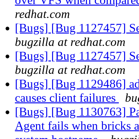
redhat.com
[Bugs] [Bug 1127457] Sett
bugzilla at redhat.com
[Bugs] [Bug 1127457] Sett
bugzilla at redhat.com
[Bugs] [Bug 1129486] ad
causes client failures
bu
[Bugs] [Bug 1130763] P
Agent fails when bricks a