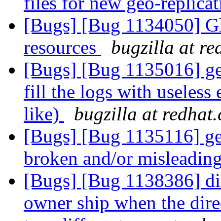
files for new geo-replica
[Bugs] [Bug 1134050] Glf
resources
bugzilla at r
[Bugs] [Bug 1135016] get
fill the logs with useles
like)
bugzilla at redhat
[Bugs] [Bug 1135116] geo
broken and/or misleadin
[Bugs] [Bug 1138386] dir
owner ship when the direc