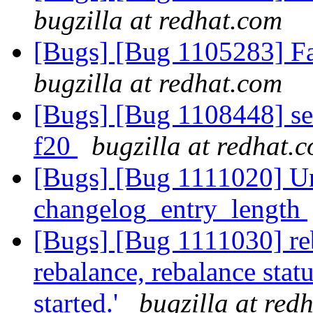
bugzilla at redhat.com
[Bugs] [Bug 1105283] Fai
bugzilla at redhat.com
[Bugs] [Bug 1108448] seli
f20
bugzilla at redhat.
[Bugs] [Bug 1111020] U
changelog_entry_length
[Bugs] [Bug 1111030] reb
rebalance, rebalance statu
started.'
bugzilla at red