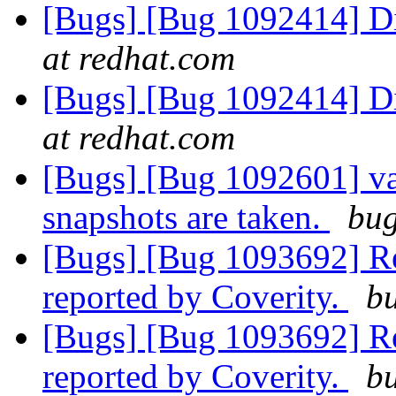
[Bugs] [Bug 1092414] D
at redhat.com
[Bugs] [Bug 1092414] D
at redhat.com
[Bugs] [Bug 1092601] va
snapshots are taken.
bug
[Bugs] [Bug 1093692] R
reported by Coverity.
bu
[Bugs] [Bug 1093692] R
reported by Coverity.
bu