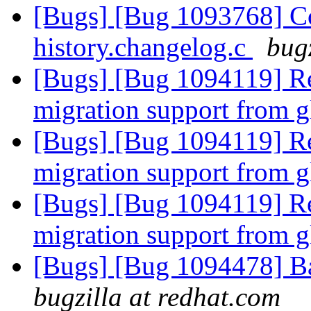
[Bugs] [Bug 1093768] C
history.changelog.c
bug
[Bugs] [Bug 1094119] Re
migration support from gl
[Bugs] [Bug 1094119] Re
migration support from gl
[Bugs] [Bug 1094119] Re
migration support from gl
[Bugs] [Bug 1094478] B
bugzilla at redhat.com