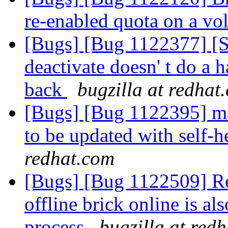
re-enabled quota on a v
[Bugs] [Bug 1122377] [
deactivate doesn' t do a
back
bugzilla at redhat
[Bugs] [Bug 1122395] man
to be updated with self
redhat.com
[Bugs] [Bug 1122509] Res
offline brick online is al
process
bugzilla at red