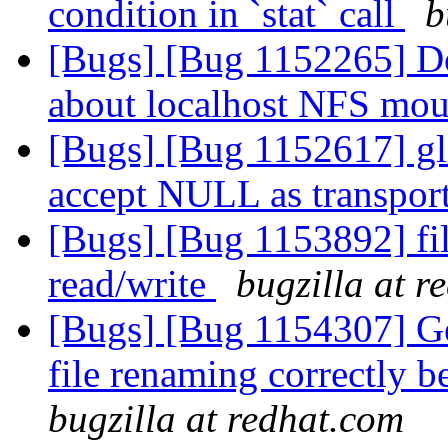
condition in `stat` call
b
[Bugs] [Bug 1152265] D
about localhost NFS mo
[Bugs] [Bug 1152617] glf
accept NULL as transpor
[Bugs] [Bug 1153892] fil
read/write
bugzilla at r
[Bugs] [Bug 1154307] Geo
file renaming correctly 
bugzilla at redhat.com