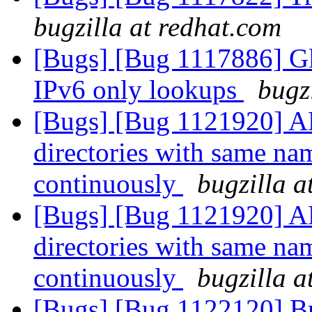
bugzilla at redhat.com
[Bugs] [Bug 1117886] Glu
IPv6 only lookups
bugz
[Bugs] [Bug 1121920] AF
directories with same nam
continuously
bugzilla a
[Bugs] [Bug 1121920] AF
directories with same nam
continuously
bugzilla a
[Bugs] [Bug 1122120] Bri