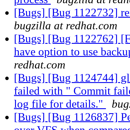
[Bugs] [Bug 1122732] r
bugzilla at redhat.com
[Bugs] [Bug 1122762] [FE
have option to use backu
redhat.com
[Bugs] [Bug 1124744] gl
failed with " Commit fai
log file for details."
bug
[Bugs] [Bug 1126837] P
over VFS when compare