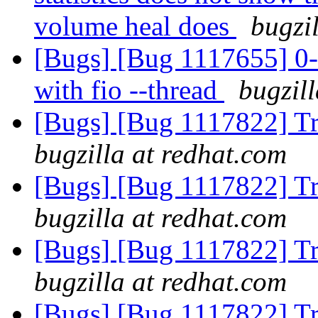
volume heal does
bugzi
[Bugs] [Bug 1117655] 0-
with fio --thread
bugzil
[Bugs] [Bug 1117822] Tr
bugzilla at redhat.com
[Bugs] [Bug 1117822] Tr
bugzilla at redhat.com
[Bugs] [Bug 1117822] Tr
bugzilla at redhat.com
[Bugs] [Bug 1117822] Tr