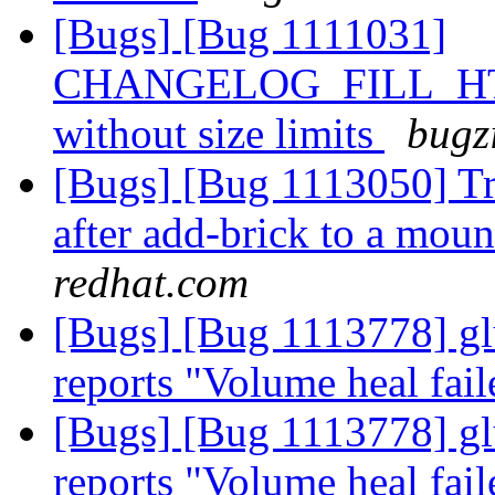
[Bugs] [Bug 1111031]
CHANGELOG_FILL_HTIME
without size limits
bugz
[Bugs] [Bug 1113050] Tra
after add-brick to a mo
redhat.com
[Bugs] [Bug 1113778] gl
reports "Volume heal fai
[Bugs] [Bug 1113778] gl
reports "Volume heal fai