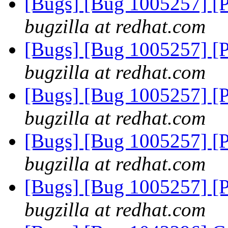
[Bugs] [Bug 1005257] [
bugzilla at redhat.com
[Bugs] [Bug 1005257] [
bugzilla at redhat.com
[Bugs] [Bug 1005257] [
bugzilla at redhat.com
[Bugs] [Bug 1005257] [
bugzilla at redhat.com
[Bugs] [Bug 1005257] [
bugzilla at redhat.com