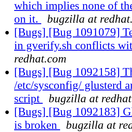
which implies none of th
on it.
bugzilla at redha
[Bugs] [Bug 1091079] T
in gverify.sh conflicts 
redhat.com
[Bugs] [Bug 1092158] Th
/etc/sysconfig/ glusterd a
script
bugzilla at redha
[Bugs] [Bug 1092183] Gl
is broken
bugzilla at r