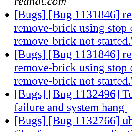
redhat.com
[Bugs] [Bug 1131846] re
remove-brick using stop c
remove-brick not started.
[Bugs] [Bug 1131846] re
remove-brick using stop c
remove-brick not started.
[Bugs] [Bug 1132496] Test
failure and system hang
[Bugs] [Bug 1132766] ub