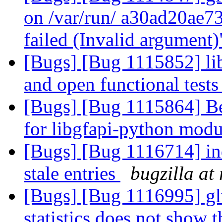
on /var/run/ a30ad20ae
failed (Invalid argument
[Bugs] [Bug 1115852] libg
and open functional test
[Bugs] [Bug 1115864] Bet
for libgfapi-python mod
[Bugs] [Bug 1116714] ind
stale entries
bugzilla at
[Bugs] [Bug 1116995] 
statistics does not show t