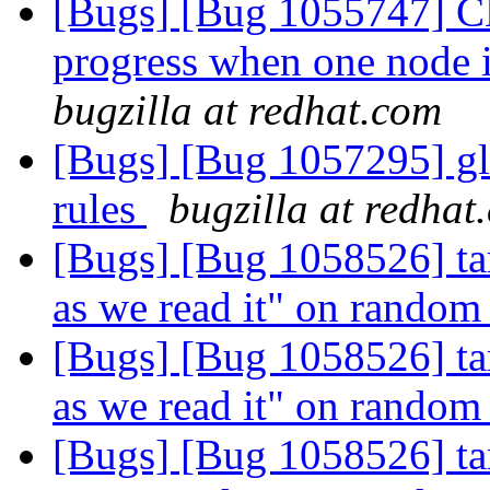
[Bugs] [Bug 1055747] CL
progress when one node 
bugzilla at redhat.com
[Bugs] [Bug 1057295] glu
rules
bugzilla at redhat
[Bugs] [Bug 1058526] tar
as we read it" on random 
[Bugs] [Bug 1058526] tar
as we read it" on random 
[Bugs] [Bug 1058526] tar