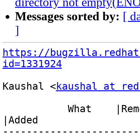
directory not empty(E
Messages sorted by:
[ d
]
https://bugzilla.redhat
id=1331924
Kaushal <
kaushal at red
           What    |Removed                     
|Added

-----------------------