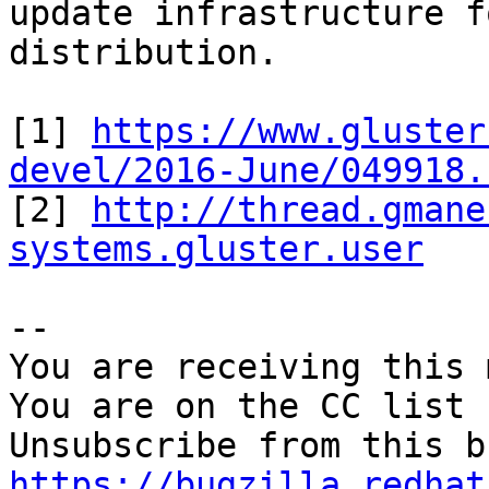
update infrastructure f
distribution.

[1] 
https://www.gluster
devel/2016-June/049918.

[2] 
http://thread.gmane
systems.gluster.user
-- 

You are receiving this 
You are on the CC list 
https://bugzilla.redhat