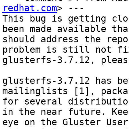
redhat.com
> ---

This bug is getting clo
been made available that
should address the repo
problem is still not fi
glusterfs-3.7.12, pleas
glusterfs-3.7.12 has be
mailinglists [1], packag
for several distributio
in the near future. Keep
eye on the Gluster User