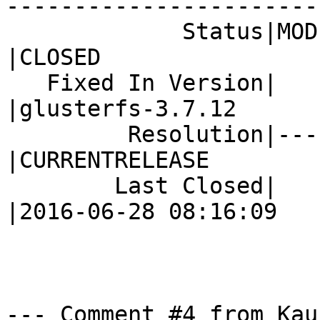
------------------------
             Status|MODIFIED                    
|CLOSED

   Fixed In Version|                            
|glusterfs-3.7.12

         Resolution|---                         
|CURRENTRELEASE

        Last Closed|                            
|2016-06-28 08:16:09

--- Comment #4 from Kau