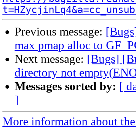
t=HZycjinLq4&a=cc_unsub
Previous message:
[Bugs]
max pmap alloc to GF
Next message:
[Bugs] [Bu
directory not empty(E
Messages sorted by:
[ d
]
More information about the 