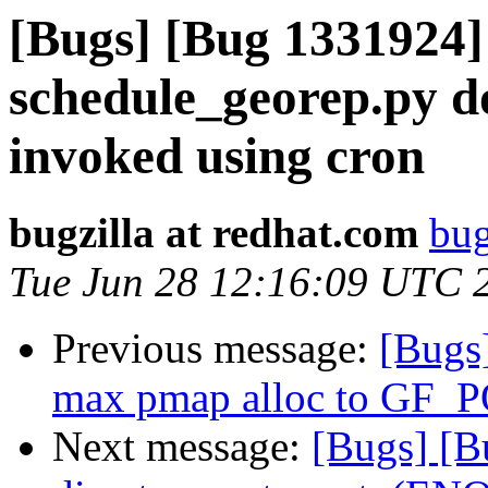
[Bugs] [Bug 1331924] 
schedule_georep.py d
invoked using cron
bugzilla at redhat.com
bug
Tue Jun 28 12:16:09 UTC 
Previous message:
[Bugs]
max pmap alloc to GF
Next message:
[Bugs] [Bu