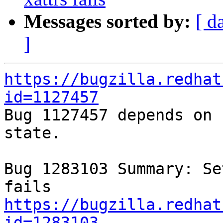
Messages sorted by:
[ d
]
https://bugzilla.redhat
id=1127457

Bug 1127457 depends on 
state.

Bug 1283103 Summary: Se
https://bugzilla.redhat
id=1283103