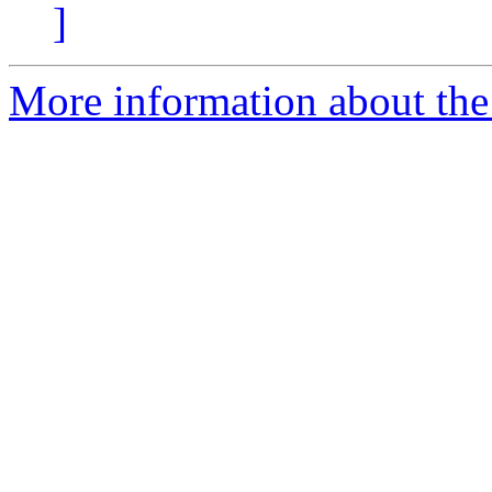
]
More information about the 