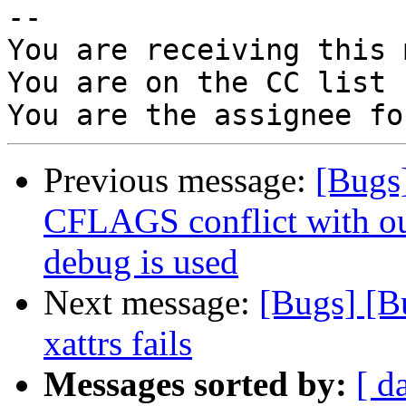
-- 

You are receiving this 
You are on the CC list 
Previous message:
[Bugs
CFLAGS conflict with o
debug is used
Next message:
[Bugs] [B
xattrs fails
Messages sorted by:
[ d