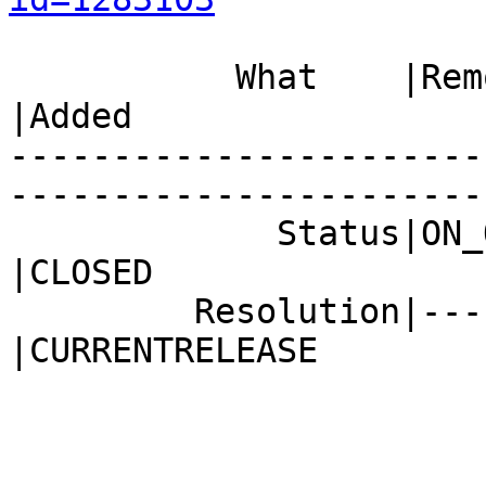
           What    |Removed                     
|Added

-----------------------
------------------------
             Status|ON_QA                       
|CLOSED

         Resolution|---                         
|CURRENTRELEASE
