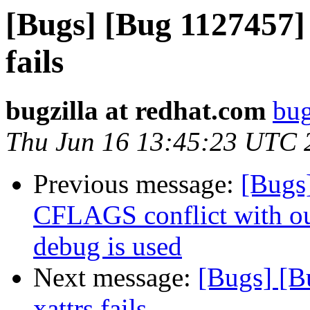
[Bugs] [Bug 1127457] 
fails
bugzilla at redhat.com
bug
Thu Jun 16 13:45:23 UTC 
Previous message:
[Bugs
CFLAGS conflict with o
debug is used
Next message:
[Bugs] [B
xattrs fails