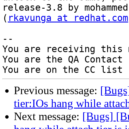
release-3.8 by mohammed
(
rkavunga at redhat.com
-- 

You are receiving this 
You are the QA Contact 
Previous message:
[Bugs
tier:IOs hang while attach
Next message:
[Bugs] [B