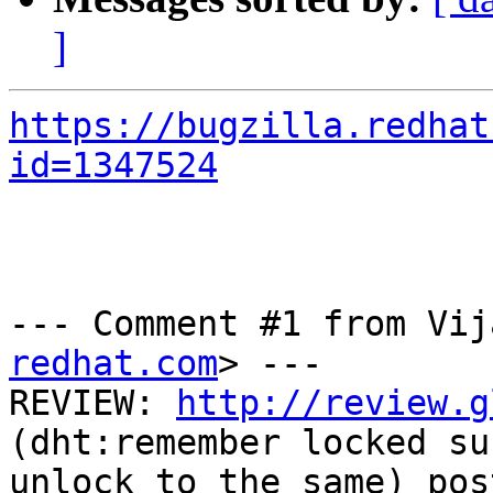
]
https://bugzilla.redhat
id=1347524
--- Comment #1 from Vij
redhat.com
> ---

REVIEW: 
http://review.g
(dht:remember locked su
unlock to the same) pos