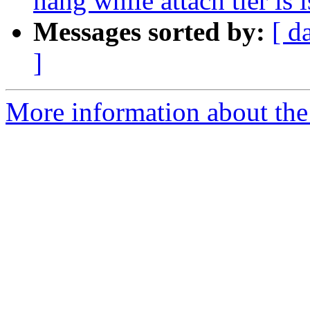
hang while attach tier is 
Messages sorted by:
[ d
]
More information about the 