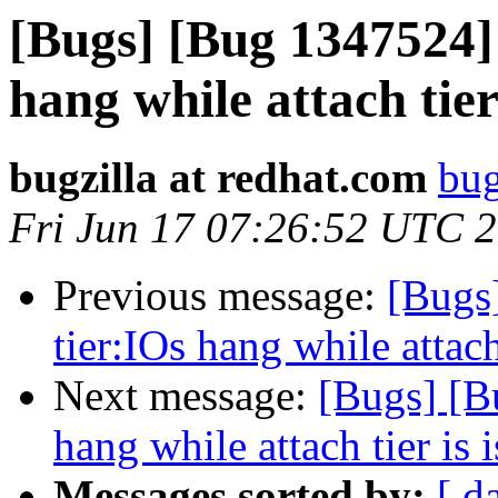
[Bugs] [Bug 1347524]
hang while attach tier
bugzilla at redhat.com
bug
Fri Jun 17 07:26:52 UTC 
Previous message:
[Bugs
tier:IOs hang while attach
Next message:
[Bugs] [B
hang while attach tier is 
Messages sorted by:
[ d