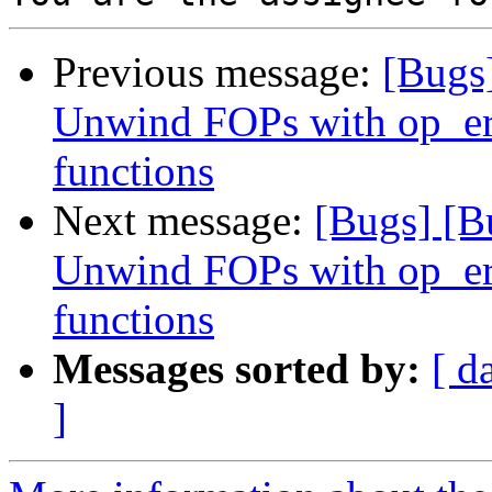
Previous message:
[Bugs
Unwind FOPs with op_er
functions
Next message:
[Bugs] [B
Unwind FOPs with op_er
functions
Messages sorted by:
[ d
]