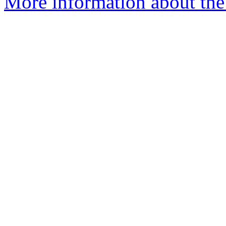
More information about the 