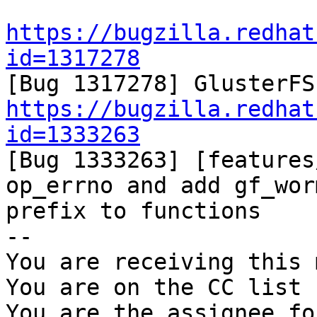
https://bugzilla.redhat
id=1317278
https://bugzilla.redhat
id=1333263

[Bug 1333263] [features
op_errno and add gf_worm
prefix to functions

-- 

You are receiving this 
You are on the CC list 