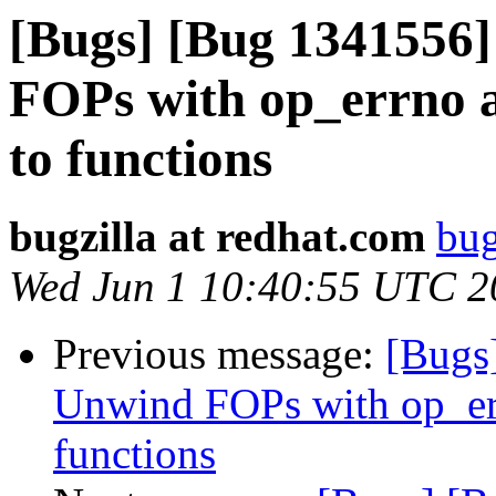
[Bugs] [Bug 1341556]
FOPs with op_errno 
to functions
bugzilla at redhat.com
bug
Wed Jun 1 10:40:55 UTC 2
Previous message:
[Bugs
Unwind FOPs with op_er
functions