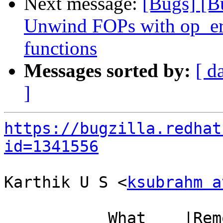
Next message:
[Bugs] [B
Unwind FOPs with op_er
functions
Messages sorted by:
[ d
]
https://bugzilla.redhat
id=1341556
Karthik U S <
ksubrahm a
           What    |Removed                     