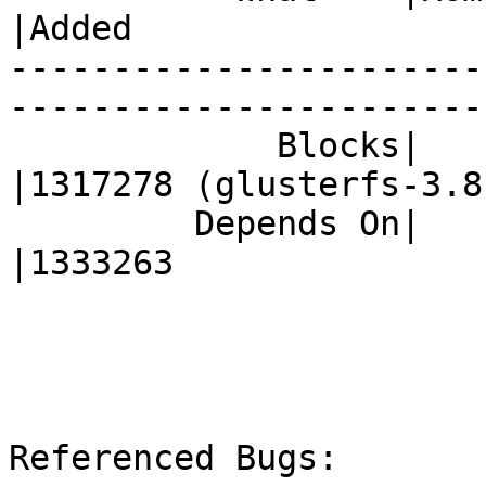
|Added

-----------------------
------------------------
             Blocks|                            
|1317278 (glusterfs-3.8.
         Depends On|                            
|1333263

Referenced Bugs:
