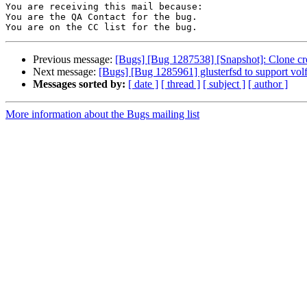
You are receiving this mail because:

You are the QA Contact for the bug.

Previous message:
[Bugs] [Bug 1287538] [Snapshot]: Clone crea
Next message:
[Bugs] [Bug 1285961] glusterfsd to support volfi
Messages sorted by:
[ date ]
[ thread ]
[ subject ]
[ author ]
More information about the Bugs mailing list