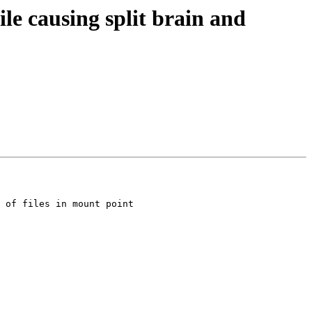
ile causing split brain and