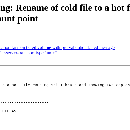
g: Rename of cold file to a hot f
ount point
tion fails on tiered volume with pre-validation failed message
le-server-transport type "unix"
.

---------------------
