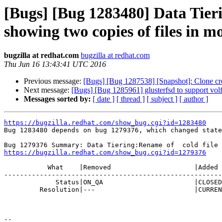
[Bugs] [Bug 1283480] Data Tierin
showing two copies of files in m
bugzilla at redhat.com
bugzilla at redhat.com
Thu Jun 16 13:43:41 UTC 2016
Previous message:
[Bugs] [Bug 1287538] [Snapshot]: Clone crea
Next message:
[Bugs] [Bug 1285961] glusterfsd to support volfi
Messages sorted by:
[ date ]
[ thread ]
[ subject ]
[ author ]
https://bugzilla.redhat.com/show_bug.cgi?id=1283480

Bug 1283480 depends on bug 1279376, which changed state
https://bugzilla.redhat.com/show_bug.cgi?id=1279376
           What    |Removed                     |Added

-------------------------------------------------------
             Status|ON_QA                       |CLOSED

         Resolution|---                         |CURRENTRELEASE

-- 
