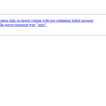
tion fails on tiered volume with pre-validation failed message
le-server-transport type "unix"