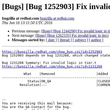
[Bugs] [Bug 1252903] Fix invalid 
bugzilla at redhat.com
bugzilla at redhat.com
Thu Jun 16 13:11:50 UTC 2016
Previous message:
[Bugs] [Bug 1244290] Fix invalid logic in tie
Next message:
[Bugs] [Bug 1262335] Fix invalid logic in tier.t
Messages sorted by:
[ date ]
[ thread ]
[ subject ]
[ author ]
https://bugzilla.redhat.com/show_bug.cgi?id=1252903

Bug 1252903 depends on bug 1231268, which changed state
https://bugzilla.redhat.com/show_bug.cgi?id=1231268
           What    |Removed                     |Added

-------------------------------------------------------
             Status|ON_QA                       |CLOSED

         Resolution|---                         |CURRENTRELEASE

-- 

You are receiving this mail because:

You are the QA Contact for the bug.
