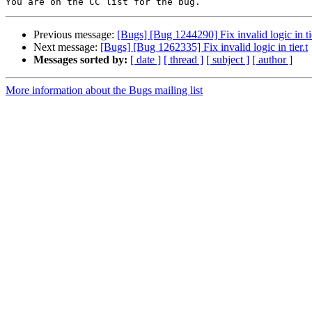
Previous message:
[Bugs] [Bug 1244290] Fix invalid logic in tie
Next message:
[Bugs] [Bug 1262335] Fix invalid logic in tier.t
Messages sorted by:
[ date ]
[ thread ]
[ subject ]
[ author ]
More information about the Bugs mailing list