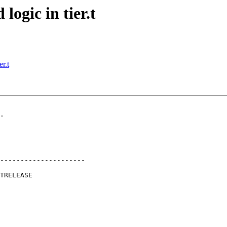
logic in tier.t
r.t
.

---------------------
