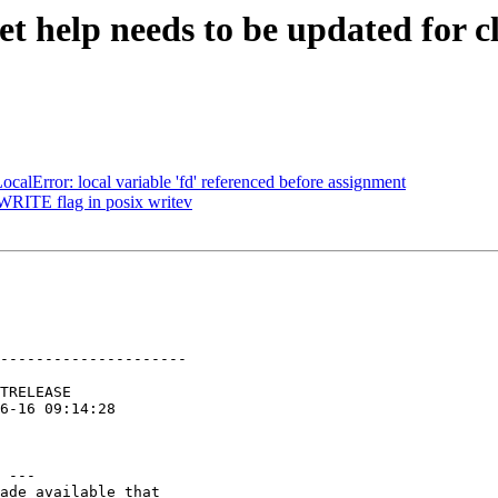
et help needs to be updated for c
alError: local variable 'fd' referenced before assignment
RITE flag in posix writev
---------------------

 ---

ade available that
