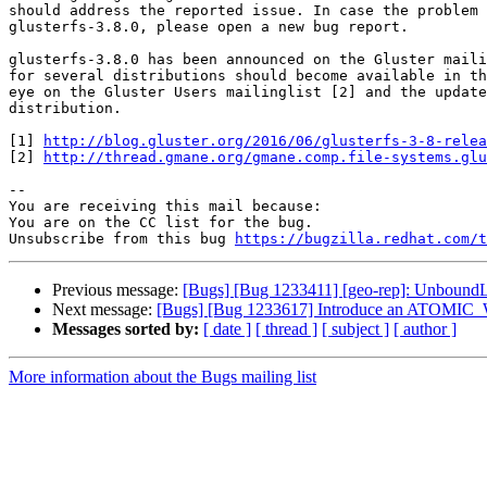
should address the reported issue. In case the problem 
glusterfs-3.8.0, please open a new bug report.

glusterfs-3.8.0 has been announced on the Gluster maili
for several distributions should become available in th
eye on the Gluster Users mailinglist [2] and the update
distribution.

[1] 
http://blog.gluster.org/2016/06/glusterfs-3-8-relea
[2] 
http://thread.gmane.org/gmane.comp.file-systems.glu
-- 

You are receiving this mail because:

You are on the CC list for the bug.

Unsubscribe from this bug 
https://bugzilla.redhat.com/
Previous message:
[Bugs] [Bug 1233411] [geo-rep]: UnboundLoc
Next message:
[Bugs] [Bug 1233617] Introduce an ATOMIC_W
Messages sorted by:
[ date ]
[ thread ]
[ subject ]
[ author ]
More information about the Bugs mailing list