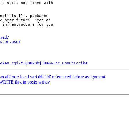
is still not fixed with

nglists [1], packages

e near future. Keep an

 infrastructure for your

sed/
ster.user
token.cgi?t=QUHNBbj5Ha&a=cc_unsubscribe
alError: local variable 'fd' referenced before assignment
RITE flag in posix writev