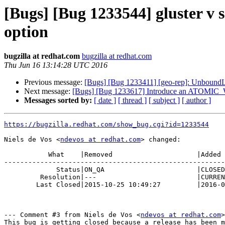
[Bugs] [Bug 1233544] gluster v s
option
bugzilla at redhat.com
bugzilla at redhat.com
Thu Jun 16 13:14:28 UTC 2016
Previous message:
[Bugs] [Bug 1233411] [geo-rep]: UnboundLoc
Next message:
[Bugs] [Bug 1233617] Introduce an ATOMIC_W
Messages sorted by:
[ date ]
[ thread ]
[ subject ]
[ author ]
https://bugzilla.redhat.com/show_bug.cgi?id=1233544
Niels de Vos <
ndevos at redhat.com
> changed:

           What    |Removed                     |Added

-------------------------------------------------------
             Status|ON_QA                       |CLOSED

         Resolution|---                         |CURRENTRELEASE

        Last Closed|2015-10-25 10:49:27         |2016-06-16 09:14:28

--- Comment #3 from Niels de Vos <
ndevos at redhat.com
>
This bug is getting closed because a release has been m