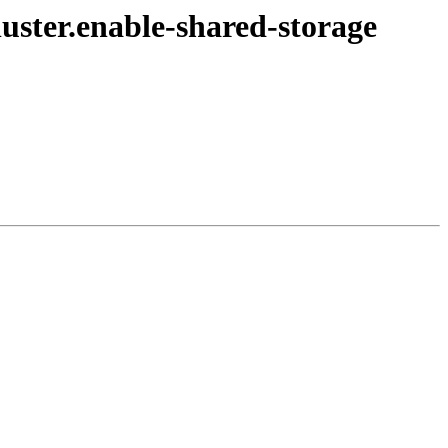
luster.enable-shared-storage