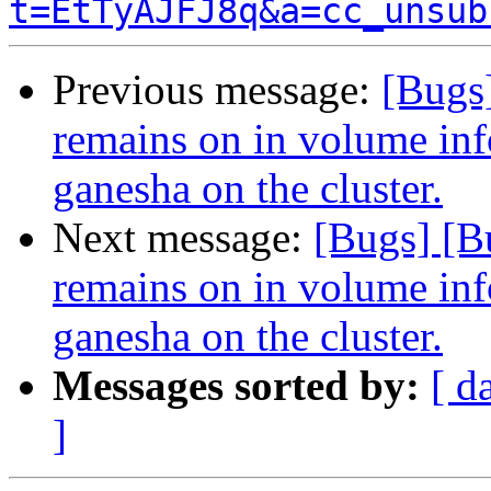
t=EtTyAJFJ8q&a=cc_unsub
Previous message:
[Bugs
remains on in volume info
ganesha on the cluster.
Next message:
[Bugs] [B
remains on in volume info
ganesha on the cluster.
Messages sorted by:
[ d
]