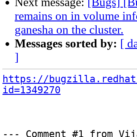
Next message:
[Bugs] [B
remains on in volume info
ganesha on the cluster.
Messages sorted by:
[ d
]
https://bugzilla.redhat
id=1349270
--- Comment #1 from Vij