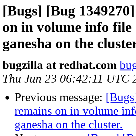
[Bugs] [Bug 1349270]
on in volume info file
ganesha on the cluster
bugzilla at redhat.com
bug
Thu Jun 23 06:42:11 UTC 
Previous message:
[Bugs
remains on in volume info
ganesha on the cluster.