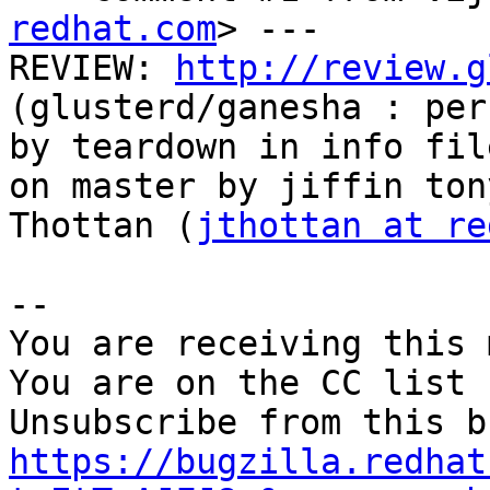
redhat.com
> ---

REVIEW: 
http://review.g
(glusterd/ganesha : per
by teardown in info fil
on master by jiffin tony
Thottan (
jthottan at re
-- 

You are receiving this 
You are on the CC list 
https://bugzilla.redhat