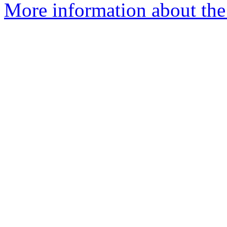
More information about the 