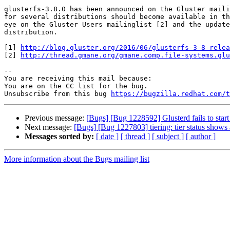
glusterfs-3.8.0 has been announced on the Gluster maili
for several distributions should become available in th
eye on the Gluster Users mailinglist [2] and the update
distribution.

[1] 
http://blog.gluster.org/2016/06/glusterfs-3-8-relea
[2] 
http://thread.gmane.org/gmane.comp.file-systems.glu
-- 

You are receiving this mail because:

You are on the CC list for the bug.

Unsubscribe from this bug 
https://bugzilla.redhat.com/
Previous message:
[Bugs] [Bug 1228592] Glusterd fails to start 
Next message:
[Bugs] [Bug 1227803] tiering: tier status shows
Messages sorted by:
[ date ]
[ thread ]
[ subject ]
[ author ]
More information about the Bugs mailing list