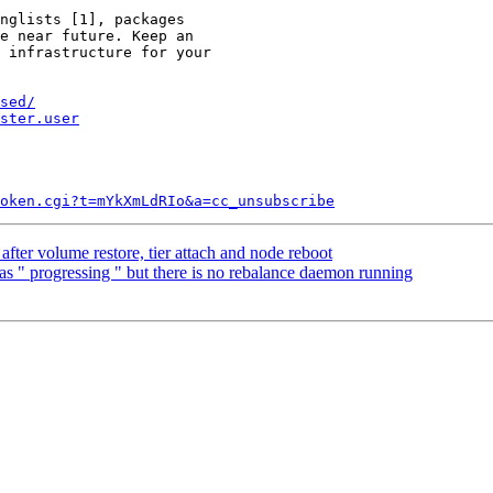
nglists [1], packages

e near future. Keep an

 infrastructure for your

sed/
ster.user
token.cgi?t=mYkXmLdRIo&a=cc_unsubscribe
after volume restore, tier attach and node reboot
 as " progressing " but there is no rebalance daemon running