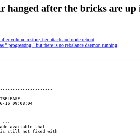
 hanged after the bricks are up 
after volume restore, tier attach and node reboot
 as " progressing " but there is no rebalance daemon running
---------------------

 ---

ade available that

is still not fixed with
