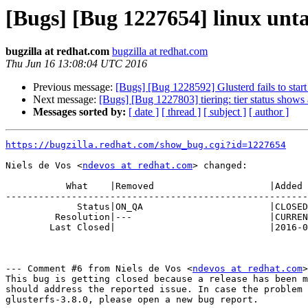
[Bugs] [Bug 1227654] linux untar
bugzilla at redhat.com
bugzilla at redhat.com
Thu Jun 16 13:08:04 UTC 2016
Previous message:
[Bugs] [Bug 1228592] Glusterd fails to start 
Next message:
[Bugs] [Bug 1227803] tiering: tier status shows
Messages sorted by:
[ date ]
[ thread ]
[ subject ]
[ author ]
https://bugzilla.redhat.com/show_bug.cgi?id=1227654
Niels de Vos <
ndevos at redhat.com
> changed:

           What    |Removed                     |Added

-------------------------------------------------------
             Status|ON_QA                       |CLOSED

         Resolution|---                         |CURRENTRELEASE

        Last Closed|                            |2016-06-16 09:08:04

--- Comment #6 from Niels de Vos <
ndevos at redhat.com
>
This bug is getting closed because a release has been m
should address the reported issue. In case the problem 
glusterfs-3.8.0, please open a new bug report.
