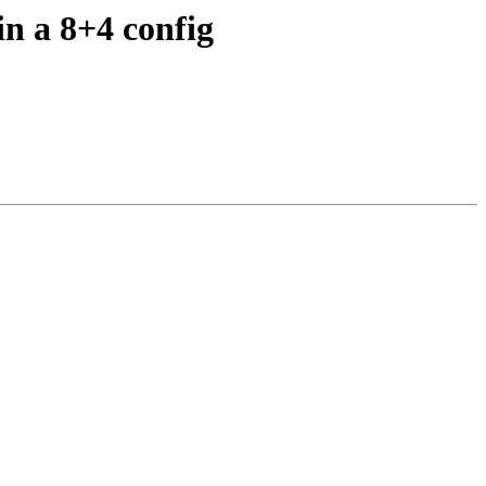
in a 8+4 config