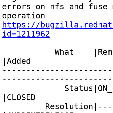
errors on nfs and fuse 
https://bugzilla.redhat
id=1211962
           What    |Removed                     
|Added

-----------------------
------------------------
             Status|ON_QA                       
|CLOSED

         Resolution|---                         