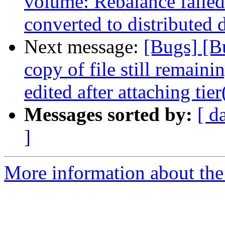
volume: Rebalance failed
converted to distributed
Next message:
[Bugs] [B
copy of file still remain
edited after attaching tie
Messages sorted by:
[ d
]
More information about the 