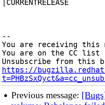
|CURRENTRELEASE

-- 

You are receiving this 
You are on the CC list 
https://bugzilla.redhat
t=PHBzSxQyct&a=cc_unsub
Previous message:
[Bugs