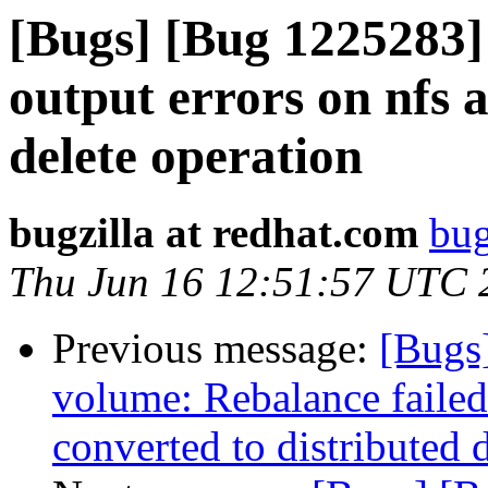
[Bugs] [Bug 1225283]
output errors on nfs 
delete operation
bugzilla at redhat.com
bug
Thu Jun 16 12:51:57 UTC 
Previous message:
[Bugs
volume: Rebalance failed
converted to distributed