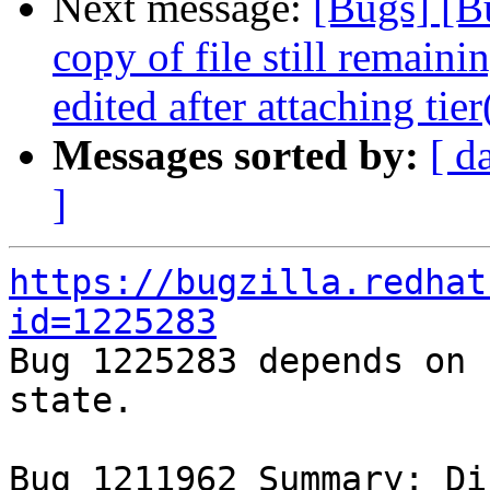
Next message:
[Bugs] [B
copy of file still remain
edited after attaching tie
Messages sorted by:
[ d
]
https://bugzilla.redhat
id=1225283

Bug 1225283 depends on 
state.

Bug 1211962 Summary: Dis