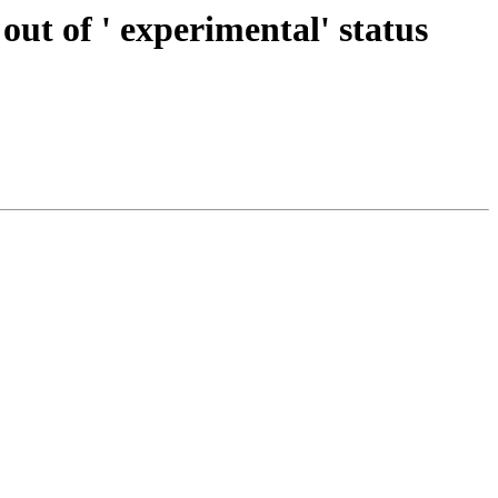
out of ' experimental' status