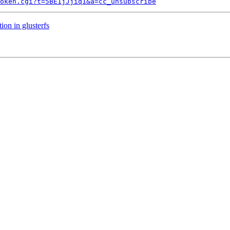
token.cgi?t=5BE1jJjiq1&a=cc_unsubscribe
on in glusterfs