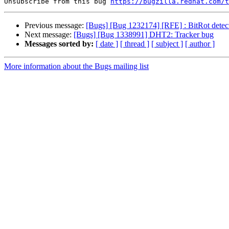
Unsubscribe from this bug 
https://bugzilla.redhat.com/
Previous message:
[Bugs] [Bug 1232174] [RFE] : BitRot detecti
Next message:
[Bugs] [Bug 1338991] DHT2: Tracker bug
Messages sorted by:
[ date ]
[ thread ]
[ subject ]
[ author ]
More information about the Bugs mailing list