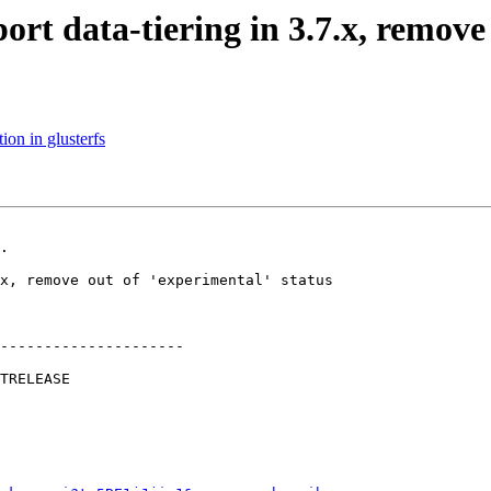
rt data-tiering in 3.7.x, remove 
on in glusterfs
.

---------------------
