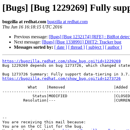
[Bugs] [Bug 1229269] Fully suppo
bugzilla at redhat.com
bugzilla at redhat.com
Thu Jun 16 16:18:15 UTC 2016
Previous message:
[Bugs] [Bug 1232174] [RFE] : BitRot detecti
Next message:
[Bugs] [Bug 1338991] DHT2: Tracker bug
Messages sorted by:
[ date ]
[ thread ]
[ subject ]
[ author ]
https://bugzilla.redhat.com/show_bug.cgi?id=1229269

Bug 1229269 depends on bug 1273726, which changed state
https://bugzilla.redhat.com/show_bug.cgi?id=1273726
           What    |Removed                     |Added

-------------------------------------------------------
             Status|MODIFIED                    |CLOSED

         Resolution|---                         |CURRENTRELEASE

-- 

You are receiving this mail because:

You are on the CC list for the bug.
