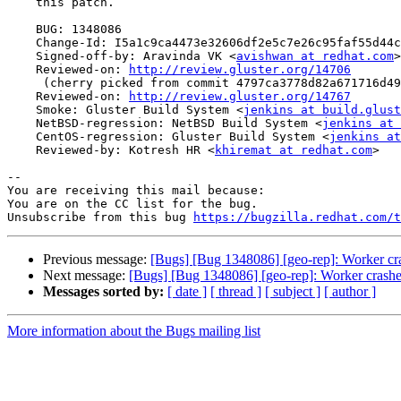
    this patch.

    BUG: 1348086

    Change-Id: I5a1c9ca4473e32606df2e5c7e26c95faf55d44c0

    Signed-off-by: Aravinda VK <
avishwan at redhat.com
>

    Reviewed-on: 
http://review.gluster.org/14706
     (cherry picked from commit 4797ca3778d82a671716d4913c14f285591ae959)

    Reviewed-on: 
http://review.gluster.org/14767
    Smoke: Gluster Build System <
jenkins at build.glust
    NetBSD-regression: NetBSD Build System <
jenkins at 
    CentOS-regression: Gluster Build System <
jenkins at
    Reviewed-by: Kotresh HR <
khiremat at redhat.com
>

-- 

You are receiving this mail because:

You are on the CC list for the bug.

Unsubscribe from this bug 
https://bugzilla.redhat.com/
Previous message:
[Bugs] [Bug 1348086] [geo-rep]: Worker cr
Next message:
[Bugs] [Bug 1348086] [geo-rep]: Worker crashe
Messages sorted by:
[ date ]
[ thread ]
[ subject ]
[ author ]
More information about the Bugs mailing list