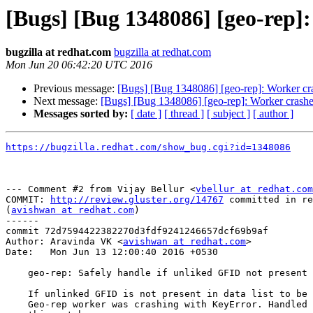
[Bugs] [Bug 1348086] [geo-rep]
bugzilla at redhat.com
bugzilla at redhat.com
Mon Jun 20 06:42:20 UTC 2016
Previous message:
[Bugs] [Bug 1348086] [geo-rep]: Worker cr
Next message:
[Bugs] [Bug 1348086] [geo-rep]: Worker crashe
Messages sorted by:
[ date ]
[ thread ]
[ subject ]
[ author ]
https://bugzilla.redhat.com/show_bug.cgi?id=1348086
--- Comment #2 from Vijay Bellur <
vbellur at redhat.com
COMMIT: 
http://review.gluster.org/14767
 committed in re
(
avishwan at redhat.com
) 

------

commit 72d7594422382270d3fdf9241246657dcf69b9af

Author: Aravinda VK <
avishwan at redhat.com
>

Date:   Mon Jun 13 12:00:40 2016 +0530

    geo-rep: Safely handle if unliked GFID not present in data list

    If unlinked GFID is not present in data list to be synced then

    Geo-rep worker was crashing with KeyError. Handled KeyError with
