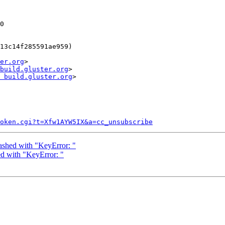
er.org
>

build.gluster.org
>

 build.gluster.org
>

token.cgi?t=Xfw1AYW5IX&a=cc_unsubscribe
ashed with "KeyError: "
d with "KeyError: "