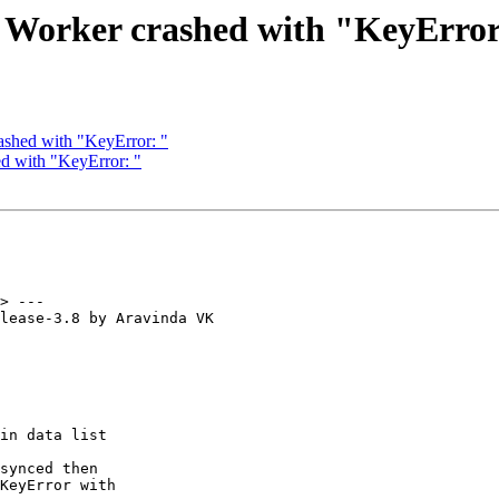
: Worker crashed with "KeyError
ashed with "KeyError: "
d with "KeyError: "
> ---

lease-3.8 by Aravinda VK
