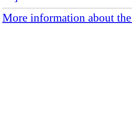
More information about the 