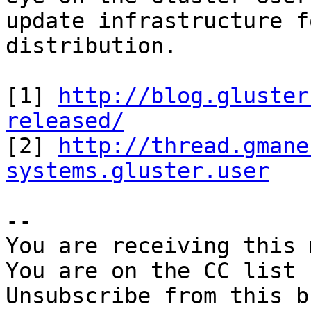
update infrastructure f
distribution.

[1] 
http://blog.gluster
released/

[2] 
http://thread.gmane
systems.gluster.user
-- 

You are receiving this 
You are on the CC list 