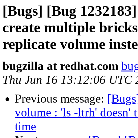
[Bugs] [Bug 1232183] c
create multiple brick
replicate volume inst
bugzilla at redhat.com
bug
Thu Jun 16 13:12:06 UTC 
Previous message:
[Bugs
volume : 'ls -ltrh' doesn' t
time