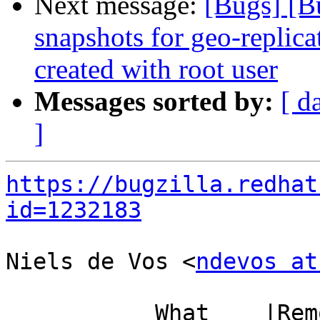
Next message:
[Bugs] [B
snapshots for geo-replic
created with root user
Messages sorted by:
[ d
]
https://bugzilla.redhat
id=1232183
Niels de Vos <
ndevos at
           What    |Removed                     