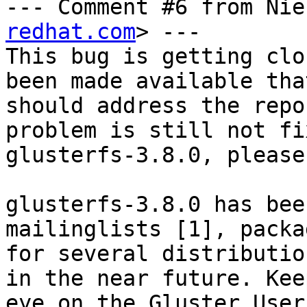
--- Comment #6 from Nie
redhat.com
> ---

This bug is getting clo
been made available that
should address the repo
problem is still not fi
glusterfs-3.8.0, please
glusterfs-3.8.0 has bee
mailinglists [1], packag
for several distributio
in the near future. Keep
eye on the Gluster User