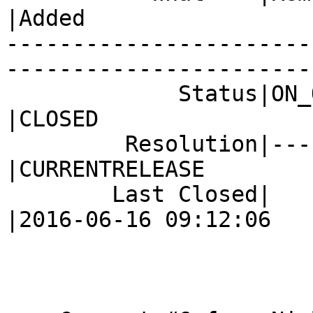
|Added

-----------------------
------------------------
             Status|ON_QA                       
|CLOSED

         Resolution|---                         
|CURRENTRELEASE

        Last Closed|                            
|2016-06-16 09:12:06
