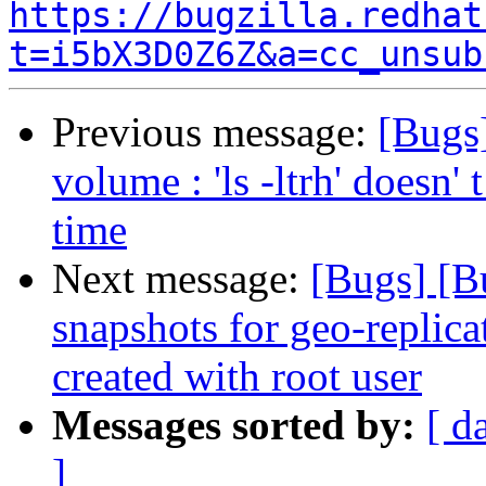
https://bugzilla.redhat
t=i5bX3D0Z6Z&a=cc_unsub
Previous message:
[Bugs
volume : 'ls -ltrh' doesn' t
time
Next message:
[Bugs] [B
snapshots for geo-replic
created with root user
Messages sorted by:
[ d
]