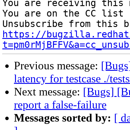
You are receiving this 
You are on the CC list 
https://bugzilla.redhat
t=pm0rMjBFFV&a=cc_unsub
Previous message:
[Bugs
latency for testcase ./te
Next message:
[Bugs] [B
report a false-failure
Messages sorted by:
[ d