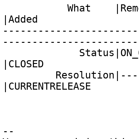
           What    |Removed                     
|Added

-----------------------
------------------------
             Status|ON_QA                       
|CLOSED

         Resolution|---                         
|CURRENTRELEASE

-- 
