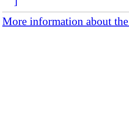
]
More information about the 