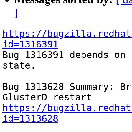
]
https://bugzilla.redhat
id=1316391

Bug 1316391 depends on 
state.

Bug 1313628 Summary: Br
https://bugzilla.redhat
id=1313628