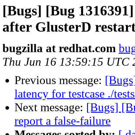
[Bugs] [Bug 1316391]
after GlusterD restar
bugzilla at redhat.com
bug
Thu Jun 16 13:59:15 UTC 
Previous message:
[Bugs
latency for testcase ./te
Next message:
[Bugs] [B
report a false-failure
Messages sorted by:
[ d