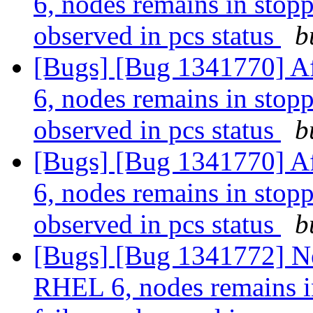
6, nodes remains in stopp
observed in pcs status
b
[Bugs] [Bug 1341770] Af
6, nodes remains in stopp
observed in pcs status
b
[Bugs] [Bug 1341770] Af
6, nodes remains in stopp
observed in pcs status
b
[Bugs] [Bug 1341772] Ne
RHEL 6, nodes remains in