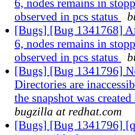
6, nodes remains in stopp
observed in pcs status
b
[Bugs] [Bug 1341768] Af
6, nodes remains in stopp
observed in pcs status
b
[Bugs] [Bug 1341796] N
Directories are inaccessi
the snapshot was created 
bugzilla at redhat.com
[Bugs] [Bug 1341796] [qu