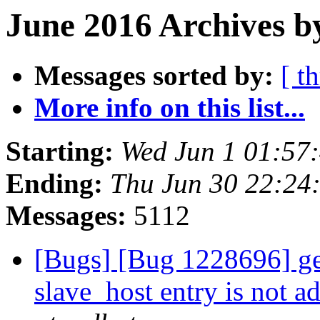
June 2016 Archives b
Messages sorted by:
[ t
More info on this list...
Starting:
Wed Jun 1 01:57
Ending:
Thu Jun 30 22:24
Messages:
5112
[Bugs] [Bug 1228696] geo
slave_host entry is not 