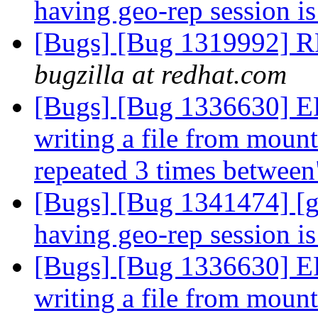
having geo-rep session i
[Bugs] [Bug 1319992] RF
bugzilla at redhat.com
[Bugs] [Bug 1336630] 
writing a file from mount 
repeated 3 times betwee
[Bugs] [Bug 1341474] [g
having geo-rep session i
[Bugs] [Bug 1336630] 
writing a file from mount 