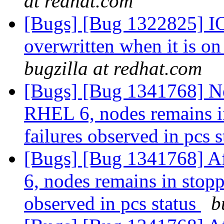
at redhat.com
[Bugs] [Bug 1322825] IO-s
overwritten when it is o
bugzilla at redhat.com
[Bugs] [Bug 1341768] Ne
RHEL 6, nodes remains in
failures observed in pcs 
[Bugs] [Bug 1341768] Af
6, nodes remains in stopp
observed in pcs status
b