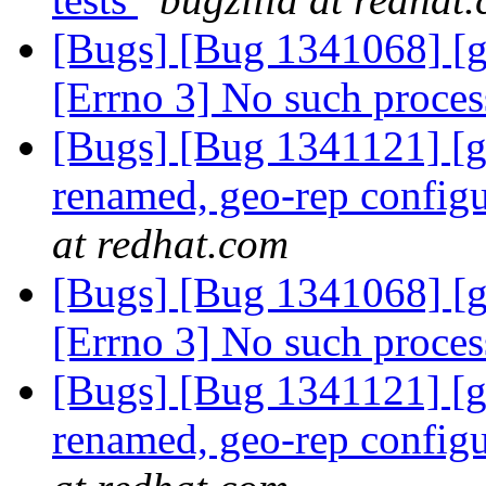
[Bugs] [Bug 1341068] [g
[Errno 3] No such proce
[Bugs] [Bug 1341121] [geo
renamed, geo-rep configu
at redhat.com
[Bugs] [Bug 1341068] [g
[Errno 3] No such proce
[Bugs] [Bug 1341121] [geo
renamed, geo-rep configu