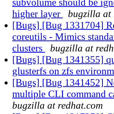
subvolume should be igno
higher layer
bugzilla at
[Bugs] [Bug 1331704] Re
coreutils - Mimics standa
clusters
bugzilla at red
[Bugs] [Bug 1341355] qu
glusterfs on zfs environ
[Bugs] [Bug 1341452] N
multiple CLI command ca
bugzilla at redhat.com