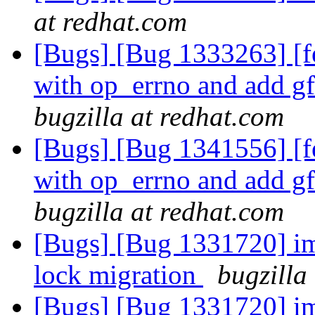
at redhat.com
[Bugs] [Bug 1333263] [
with op_errno and add g
bugzilla at redhat.com
[Bugs] [Bug 1341556] [
with op_errno and add g
bugzilla at redhat.com
[Bugs] [Bug 1331720] im
lock migration
bugzilla
[Bugs] [Bug 1331720] im