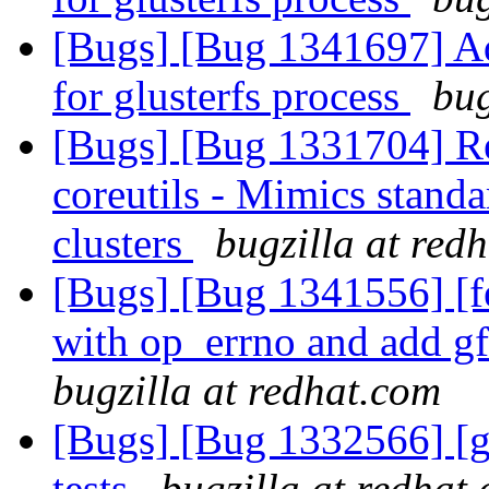
[Bugs] [Bug 1341697] Ad
for glusterfs process
bug
[Bugs] [Bug 1331704] Re
coreutils - Mimics standa
clusters
bugzilla at red
[Bugs] [Bug 1341556] [
with op_errno and add g
bugzilla at redhat.com
[Bugs] [Bug 1332566] [g
tests
bugzilla at redhat