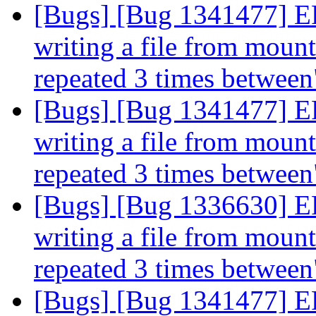
[Bugs] [Bug 1341477] 
writing a file from mount 
repeated 3 times betwee
[Bugs] [Bug 1341477] 
writing a file from mount 
repeated 3 times betwee
[Bugs] [Bug 1336630] 
writing a file from mount 
repeated 3 times betwee
[Bugs] [Bug 1341477] 