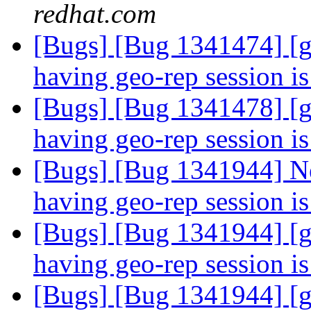
redhat.com
[Bugs] [Bug 1341474] [g
having geo-rep session i
[Bugs] [Bug 1341478] [g
having geo-rep session i
[Bugs] [Bug 1341944] Ne
having geo-rep session i
[Bugs] [Bug 1341944] [g
having geo-rep session i
[Bugs] [Bug 1341944] [g