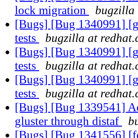
lock migration
bugzilla
[Bugs] [Bug 1340991] [g
tests
bugzilla at redhat
[Bugs] [Bug 1340991] [g
tests
bugzilla at redhat
[Bugs] [Bug 1340991] [g
tests
bugzilla at redhat
[Bugs] [Bug 1339541] Ad
gluster through distaf
b
[Bugs] [Bug 1341556] [