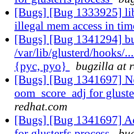
[Bugs] [Bug 1333925] lib
illegal mem access in ti
[Bugs] [Bug 1341294] bu
/var/lib/glusterd/hooks/..
{pyc, pyo}
bugzilla at 
[Bugs] [Bug 1341697] Ne
oom_score_adj for gluste
redhat.com
[Bugs] [Bug 1341697] Ad
for glusterfs process
bug