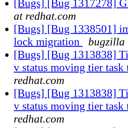
[Bugs] [Bug 1317278] Gl
at redhat.com
[Bugs] [Bug 1338501] im
lock migration
bugzilla
[Bugs] [Bug 1313838] Tie
v status moving tier task 
redhat.com
[Bugs] [Bug 1313838] Tie
v status moving tier task 
redhat.com