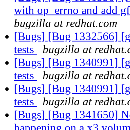
with op_errno and add g
bugzilla at redhat.com
[Bugs] [Bug 1332566] [g
tests
bugzilla at redhat
[Bugs] [Bug 1340991] [g
tests
bugzilla at redhat
[Bugs] [Bug 1340991] [g
tests
bugzilla at redhat
[Bugs] [Bug 1341650] N
happening on a x3 volume