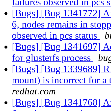
failures observed in pcs 
[Bugs] [Bug 1341772] Af
6, nodes remains in stopp
observed in pcs status
b
[Bugs] [Bug 1341697] Ad
for glusterfs process
bug
[Bugs] [Bug 1339689] RFE
mount) is incorrect for a
redhat.com
[Bugs] [Bug 1341768] Af