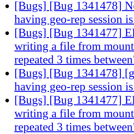
[Bugs] [Bug 1341478] Ne
having geo-rep session i
[Bugs] [Bug 1341477] 
writing a file from mount 
repeated 3 times betwee
[Bugs] [Bug 1341478] [g
having geo-rep session i
[Bugs] [Bug 1341477] 
writing a file from mount 
repeated 3 times betwee