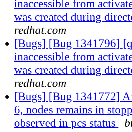
inaccessible from activa
was created during direc
redhat.com
[Bugs] [Bug 1341796] [qu
inaccessible from activa
was created during direc
redhat.com
[Bugs] [Bug 1341772] Af
6, nodes remains in stopp
observed in pcs status
b