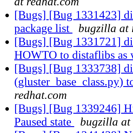
at redhat.com
[Bugs] [Bug 1331423] dis
package list
bugzilla at
[Bugs] [Bug 1331721] 
HOWTO to distaflibs as 
[Bugs] [Bug 1333738] di
(gluster_base_class.py) to
redhat.com
[Bugs] [Bug 1339246] Hi
Paused state
bugzilla at