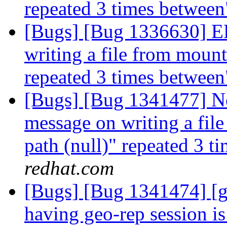
repeated 3 times betwee
[Bugs] [Bug 1336630] 
writing a file from mount 
repeated 3 times betwee
[Bugs] [Bug 1341477] 
message on writing a file
path (null)" repeated 3 
redhat.com
[Bugs] [Bug 1341474] [g
having geo-rep session i