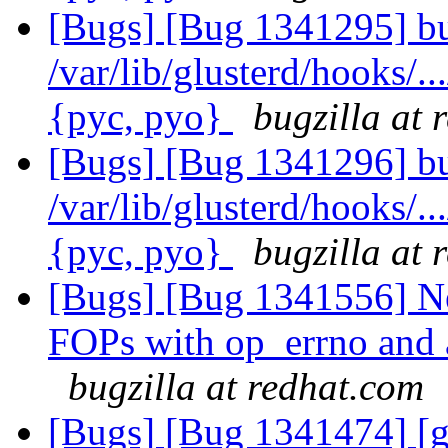
[Bugs] [Bug 1341295] bu
/var/lib/glusterd/hooks/..
{pyc, pyo}
bugzilla at 
[Bugs] [Bug 1341296] bu
/var/lib/glusterd/hooks/..
{pyc, pyo}
bugzilla at 
[Bugs] [Bug 1341556] N
FOPs with op_errno and 
bugzilla at redhat.com
[Bugs] [Bug 1341474] [g