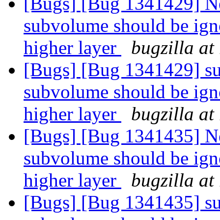
[Bugs] [Bug 1341429] Ne
subvolume should be igno
higher layer
bugzilla at
[Bugs] [Bug 1341429] su
subvolume should be igno
higher layer
bugzilla at
[Bugs] [Bug 1341435] Ne
subvolume should be igno
higher layer
bugzilla at
[Bugs] [Bug 1341435] su