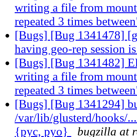
writing a file from mount 
repeated 3 times betwee
[Bugs] [Bug 1341478] [g
having geo-rep session i
[Bugs] [Bug 1341482] 
writing a file from mount 
repeated 3 times betwee
[Bugs] [Bug 1341294] bu
/var/lib/glusterd/hooks/..
{pyc, pyo}
bugzilla at 