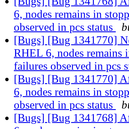
[Bugs] [Bug 1341768] Af
6, nodes remains in stopp
observed in pcs status
b
[Bugs] [Bug 1341770] Ne
RHEL 6, nodes remains in
failures observed in pcs 
[Bugs] [Bug 1341770] Af
6, nodes remains in stopp
observed in pcs status
b
[Bugs] [Bug 1341768] Af