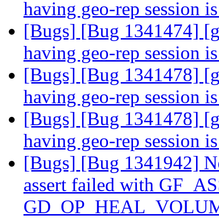
having geo-rep session i
[Bugs] [Bug 1341474] [g
having geo-rep session i
[Bugs] [Bug 1341478] [g
having geo-rep session i
[Bugs] [Bug 1341478] [g
having geo-rep session i
[Bugs] [Bug 1341942] Ne
assert failed with GF_A
GD_OP_HEAL_VOLUME