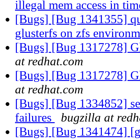
illegal mem access in ti
[Bugs] [Bug 1341355] qu
glusterfs on zfs environ
[Bugs] [Bug 1317278] Gl
at redhat.com
[Bugs] [Bug 1317278] Gl
at redhat.com
[Bugs] [Bug 1334852] set
failures
bugzilla at red
[Bugs] [Bug 1341474] [g