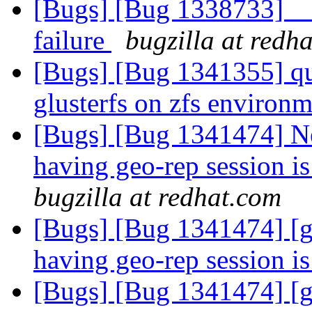
[Bugs] [Bug 1338733] __
failure
bugzilla at redh
[Bugs] [Bug 1341355] qu
glusterfs on zfs environ
[Bugs] [Bug 1341474] Ne
having geo-rep session is
bugzilla at redhat.com
[Bugs] [Bug 1341474] [g
having geo-rep session i
[Bugs] [Bug 1341474] [g