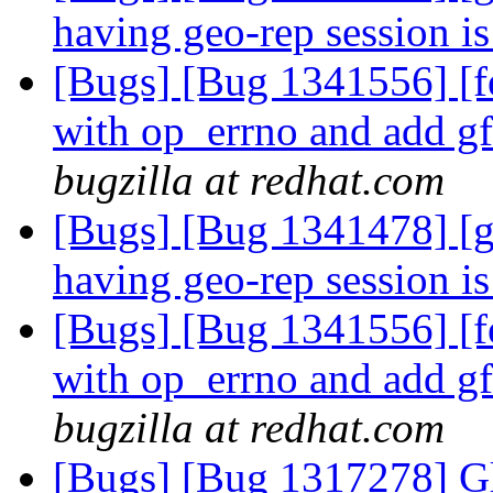
having geo-rep session i
[Bugs] [Bug 1341556] [
with op_errno and add g
bugzilla at redhat.com
[Bugs] [Bug 1341478] [g
having geo-rep session i
[Bugs] [Bug 1341556] [
with op_errno and add g
bugzilla at redhat.com
[Bugs] [Bug 1317278] Gl