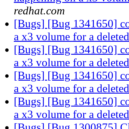
redhat.com
[Bugs] [Bug 1341650] co
a x3 volume for a deleted
[Bugs] [Bug 1341650] co
a x3 volume for a deleted
[Bugs] [Bug 1341650] co
a x3 volume for a deleted
[Bugs] [Bug 1341650] co
a x3 volume for a deleted
[Bugs] [Bug 1300875] Cli