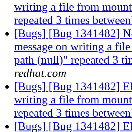
writing a file from mount 
repeated 3 times betwee
[Bugs] [Bug 1341482] 
message on writing a file
path (null)" repeated 3 
redhat.com
[Bugs] [Bug 1341482] 
writing a file from mount 
repeated 3 times betwee
[Bugs] [Bug 1341482] 