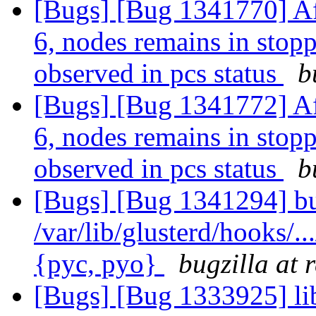
[Bugs] [Bug 1341770] Af
6, nodes remains in stopp
observed in pcs status
b
[Bugs] [Bug 1341772] Af
6, nodes remains in stopp
observed in pcs status
b
[Bugs] [Bug 1341294] bu
/var/lib/glusterd/hooks/..
{pyc, pyo}
bugzilla at 
[Bugs] [Bug 1333925] lib