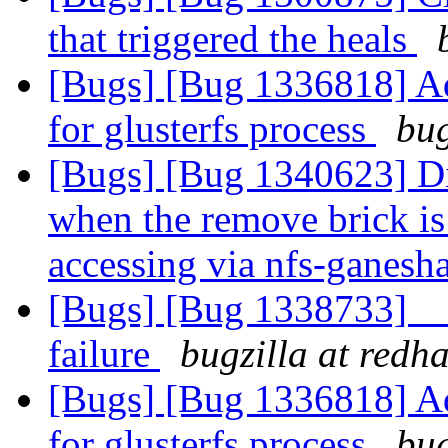
that triggered the heals
[Bugs] [Bug 1336818] Ad
for glusterfs process
bug
[Bugs] [Bug 1340623] Dir
when the remove brick is 
accessing via nfs-ganesh
[Bugs] [Bug 1338733] __
failure
bugzilla at redh
[Bugs] [Bug 1336818] Ad
for glusterfs process
bug