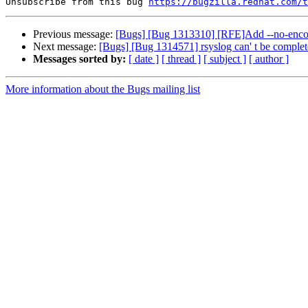
Unsubscribe from this bug 
https://bugzilla.redhat.com/
Previous message:
[Bugs] [Bug 1313310] [RFE]Add --no-encode
Next message:
[Bugs] [Bug 1314571] rsyslog can' t be complet
Messages sorted by:
[ date ]
[ thread ]
[ subject ]
[ author ]
More information about the Bugs mailing list