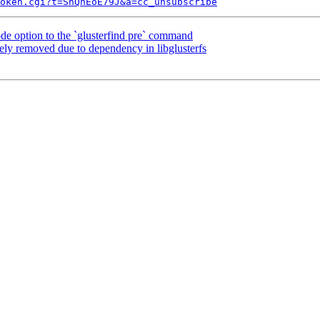
token.cgi?t=ShQhEoE79J&a=cc_unsubscribe
 option to the `glusterfind pre` command
ely removed due to dependency in libglusterfs