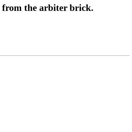
 from the arbiter brick.