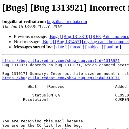
[Bugs] [Bug 1313921] Incorrect fi
bugzilla at redhat.com
bugzilla at redhat.com
Thu Jun 16 13:58:20 UTC 2016
Previous message:
[Bugs] [Bug 1313310] [RFE]Add --no-encode
Next message:
[Bugs] [Bug 1314571] rsyslog can' t be complet
Messages sorted by:
[ date ]
[ thread ]
[ subject ]
[ author ]
https://bugzilla.redhat.com/show_bug.cgi?id=1313921

Bug 1313921 depends on bug 1310171, which changed state
https://bugzilla.redhat.com/show_bug.cgi?id=1310171
           What    |Removed                     |Added

-------------------------------------------------------
             Status|ON_QA                       |CLOSED

         Resolution|---                         |CURRENTRELEASE

-- 

You are receiving this mail because:

You are on the CC list for the bug.
