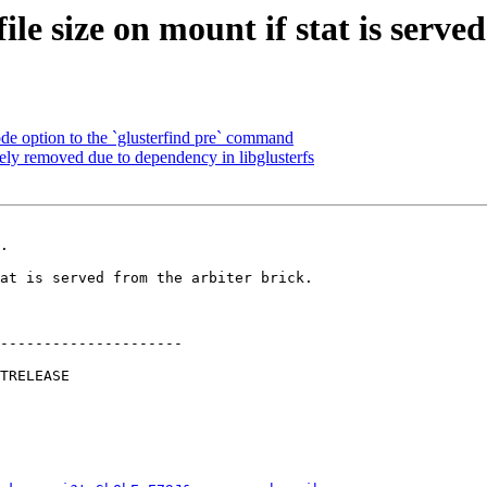
le size on mount if stat is served
 option to the `glusterfind pre` command
ely removed due to dependency in libglusterfs
.

---------------------
