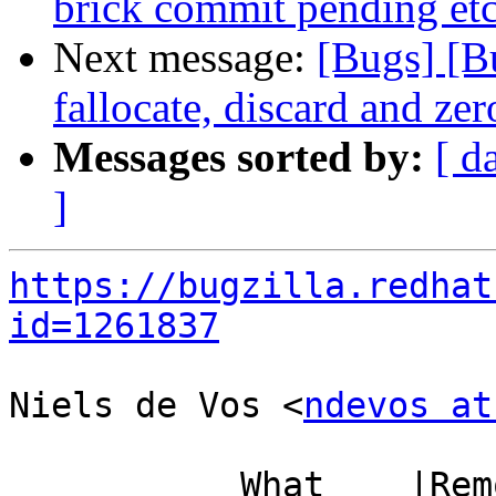
brick commit pending etc
Next message:
[Bugs] [B
fallocate, discard and zer
Messages sorted by:
[ d
]
https://bugzilla.redhat
id=1261837
Niels de Vos <
ndevos at
           What    |Removed                     