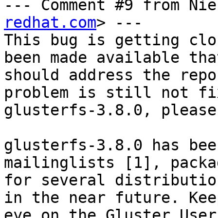
--- Comment #9 from Nie
redhat.com
> ---

This bug is getting clo
been made available that
should address the repo
problem is still not fi
glusterfs-3.8.0, please
glusterfs-3.8.0 has bee
mailinglists [1], packag
for several distributio
in the near future. Keep
eye on the Gluster User