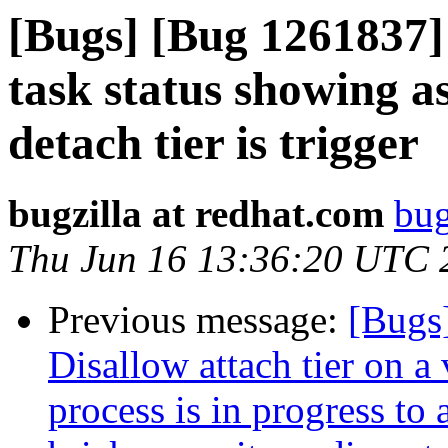
[Bugs] [Bug 1261837]
task status showing 
detach tier is trigger
bugzilla at redhat.com
bug
Thu Jun 16 13:36:20 UTC 
Previous message:
[Bugs
Disallow attach tier on 
process is in progress to