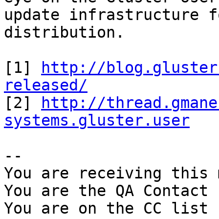
update infrastructure f
distribution.

[1] 
http://blog.gluster
released/

[2] 
http://thread.gmane
systems.gluster.user
-- 

You are receiving this 
You are the QA Contact 