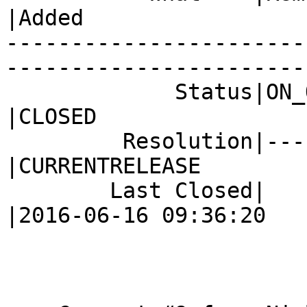
|Added

-----------------------
------------------------
             Status|ON_QA                       
|CLOSED

         Resolution|---                         
|CURRENTRELEASE

        Last Closed|                            
|2016-06-16 09:36:20
