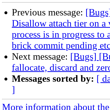
Previous message:
[Bugs
Disallow attach tier on 
process is in progress to
brick commit pending etc
Next message:
[Bugs] [B
fallocate, discard and zer
Messages sorted by:
[ d
]
More information about the 