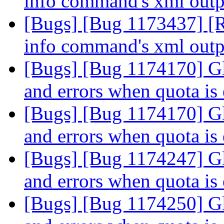
info command's xml out
[Bugs] [Bug 1173437] [R
info command's xml out
[Bugs] [Bug 1174170] Glu
and errors when quota is
[Bugs] [Bug 1174170] Glu
and errors when quota is
[Bugs] [Bug 1174247] Glu
and errors when quota is
[Bugs] [Bug 1174250] Glu