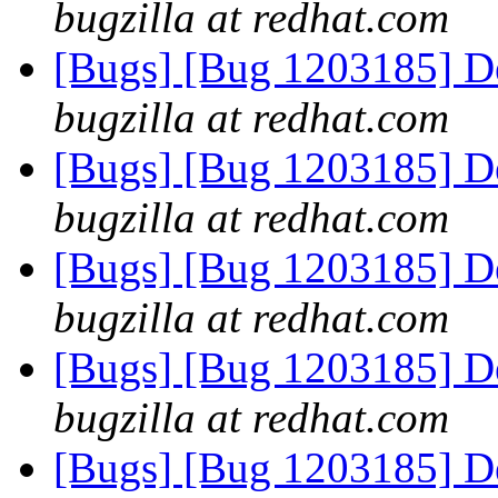
bugzilla at redhat.com
[Bugs] [Bug 1203185] Det
bugzilla at redhat.com
[Bugs] [Bug 1203185] Det
bugzilla at redhat.com
[Bugs] [Bug 1203185] Det
bugzilla at redhat.com
[Bugs] [Bug 1203185] Det
bugzilla at redhat.com
[Bugs] [Bug 1203185] Det