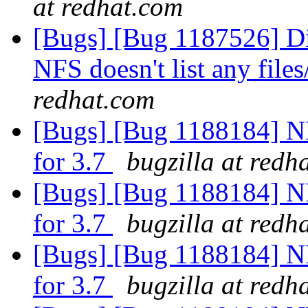
at redhat.com
[Bugs] [Bug 1187526] D
NFS doesn't list any files
redhat.com
[Bugs] [Bug 1188184] N
for 3.7
bugzilla at redh
[Bugs] [Bug 1188184] N
for 3.7
bugzilla at redh
[Bugs] [Bug 1188184] N
for 3.7
bugzilla at redh