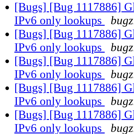
[Bugs] [Bug 1117886] Glu
IPv6 only lookups
bugz
[Bugs] [Bug 1117886] Glu
IPv6 only lookups
bugz
[Bugs] [Bug 1117886] Glu
IPv6 only lookups
bugz
[Bugs] [Bug 1117886] Glu
IPv6 only lookups
bugz
[Bugs] [Bug 1117886] Glu
IPv6 only lookups
bugz