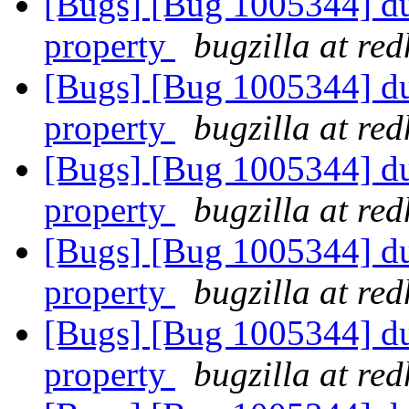
[Bugs] [Bug 1005344] dup
property
bugzilla at re
[Bugs] [Bug 1005344] dup
property
bugzilla at re
[Bugs] [Bug 1005344] dup
property
bugzilla at re
[Bugs] [Bug 1005344] dup
property
bugzilla at re
[Bugs] [Bug 1005344] dup
property
bugzilla at re