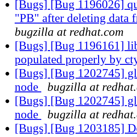
[Bugs] [Bug 1196026] quo
"PB" after deleting data
bugzilla at redhat.com
[Bugs] [Bug 1196161] li
populated properly by c
[Bugs] [Bug 1202745] glu
node
bugzilla at redhat
[Bugs] [Bug 1202745] glu
node
bugzilla at redhat
[Bugs] [Bug 1203185] Det