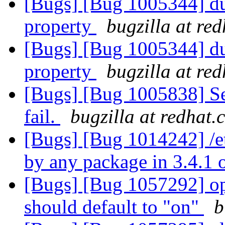
[Bugs] [Bug 1005344] dup
property
bugzilla at re
[Bugs] [Bug 1005344] dup
property
bugzilla at re
[Bugs] [Bug 1005838] Se
fail.
bugzilla at redhat.
[Bugs] [Bug 1014242] /et
by any package in 3.4.1 
[Bugs] [Bug 1057292] op
should default to "on"
b