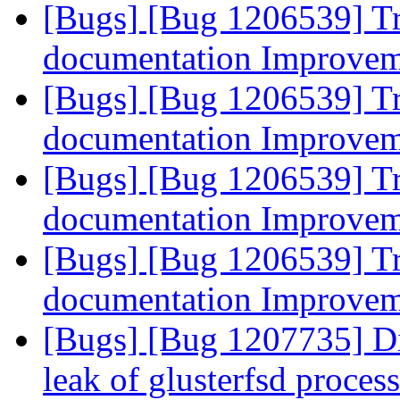
[Bugs] [Bug 1206539] Tr
documentation Improve
[Bugs] [Bug 1206539] Tr
documentation Improve
[Bugs] [Bug 1206539] Tr
documentation Improve
[Bugs] [Bug 1206539] Tr
documentation Improve
[Bugs] [Bug 1207735] D
leak of glusterfsd proces