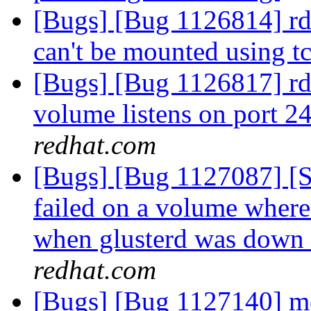
[Bugs] [Bug 1126814] rd
can't be mounted using t
[Bugs] [Bug 1126817] rdm
volume listens on port 2
redhat.com
[Bugs] [Bug 1127087] [
failed on a volume where 
when glusterd was down 
redhat.com
[Bugs] [Bug 1127140] 