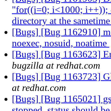
"for((i=0; i<1000; i++)); 
directory at the sametim
[Bugs] [Bug 1162910] mo
noexec, nosuid, noatime
[Bugs] [Bug 1163623] Er
bugzilla at redhat.com
[Bugs] [Bug 1163723] Gl
at redhat.com
[Bugs] [Bug 1165021] gs
stopped, status should be