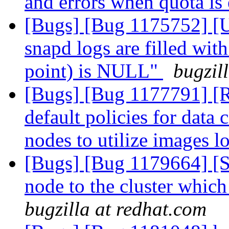
and errors when quota is
[Bugs] [Bug 1175752] [U
snapd logs are filled wit
point) is NULL"
bugzil
[Bugs] [Bug 1177791] [R
default policies for data
nodes to utilize images lo
[Bugs] [Bug 1179664] [
node to the cluster which
bugzilla at redhat.com