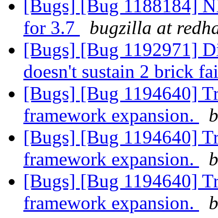
[Bugs] [Bug 1188184] N
for 3.7
bugzilla at redh
[Bugs] [Bug 1192971] Di
doesn't sustain 2 brick fa
[Bugs] [Bug 1194640] Tr
framework expansion.
b
[Bugs] [Bug 1194640] Tr
framework expansion.
b
[Bugs] [Bug 1194640] Tr
framework expansion.
b