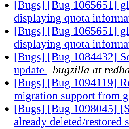
[Bugs] [Bug 1065651] glus
displaying quota informa
[Bugs] [Bug 1065651] glus
displaying quota informa
[Bugs] [Bug 1084432] Serv
update
bugzilla at redh
[Bugs] [Bug 1094119] Re
migration support from gl
[Bugs] [Bug 1098045] [
already deleted/restored 