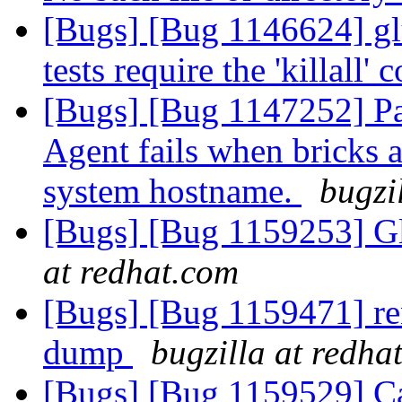
[Bugs] [Bug 1146624] glu
tests require the 'killall
[Bugs] [Bug 1147252] P
Agent fails when bricks a
system hostname.
bugzi
[Bugs] [Bug 1159253] Gl
at redhat.com
[Bugs] [Bug 1159471] ren
dump
bugzilla at redha
[Bugs] [Bug 1159529] Can