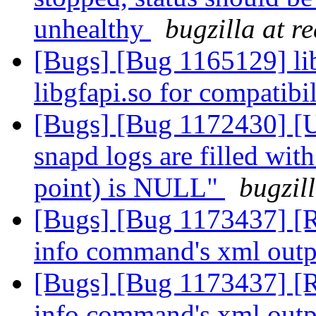
unhealthy
bugzilla at r
[Bugs] [Bug 1165129] lib
libgfapi.so for compatibi
[Bugs] [Bug 1172430] [U
snapd logs are filled wit
point) is NULL"
bugzil
[Bugs] [Bug 1173437] [R
info command's xml out
[Bugs] [Bug 1173437] [R
info command's xml out