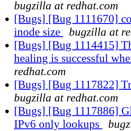
bugzilla at redhat.com
[Bugs] [Bug 1111670] con
inode size
bugzilla at r
[Bugs] [Bug 1114415] The
healing is successful whe
redhat.com
[Bugs] [Bug 1117822] Tr
bugzilla at redhat.com
[Bugs] [Bug 1117886] Glu
IPv6 only lookups
bugz