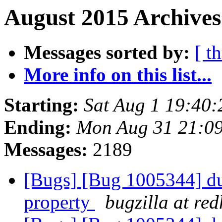
August 2015 Archives
Messages sorted by:
[ t
More info on this list...
Starting:
Sat Aug 1 19:40
Ending:
Mon Aug 31 21:0
Messages:
2189
[Bugs] [Bug 1005344] dup
property
bugzilla at re