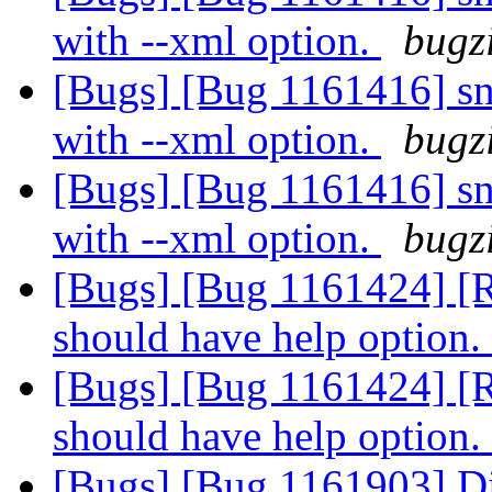
with --xml option.
bugzi
[Bugs] [Bug 1161416] sna
with --xml option.
bugzi
[Bugs] [Bug 1161416] sna
with --xml option.
bugzi
[Bugs] [Bug 1161424] [R
should have help option.
[Bugs] [Bug 1161424] [R
should have help option.
[Bugs] [Bug 1161903] Dif