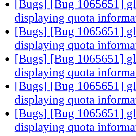
[Bugs] [Bug 1065651] glus
displaying quota informa
[Bugs] [Bug 1065651] glus
displaying quota informa
[Bugs] [Bug 1065651] glus
displaying quota informa
[Bugs] [Bug 1065651] glus
displaying quota informa
[Bugs] [Bug 1065651] glus
displaying quota informa