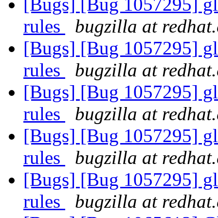
[Bugs] [Bug 1057295] glu
rules
bugzilla at redhat
[Bugs] [Bug 1057295] glu
rules
bugzilla at redhat
[Bugs] [Bug 1057295] glu
rules
bugzilla at redhat
[Bugs] [Bug 1057295] glu
rules
bugzilla at redhat
[Bugs] [Bug 1057295] glu
rules
bugzilla at redhat