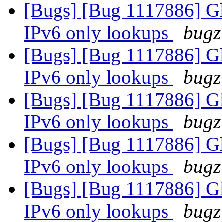
[Bugs] [Bug 1117886] Glu
IPv6 only lookups
bugz
[Bugs] [Bug 1117886] Glu
IPv6 only lookups
bugz
[Bugs] [Bug 1117886] Glu
IPv6 only lookups
bugz
[Bugs] [Bug 1117886] Glu
IPv6 only lookups
bugz
[Bugs] [Bug 1117886] Glu
IPv6 only lookups
bugz