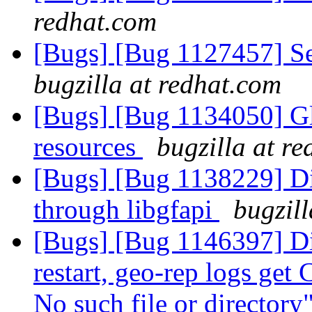
redhat.com
[Bugs] [Bug 1127457] Sett
bugzilla at redhat.com
[Bugs] [Bug 1134050] Glf
resources
bugzilla at r
[Bugs] [Bug 1138229] Di
through libgfapi
bugzil
[Bugs] [Bug 1146397] Dis
restart, geo-rep logs get
No such file or directory