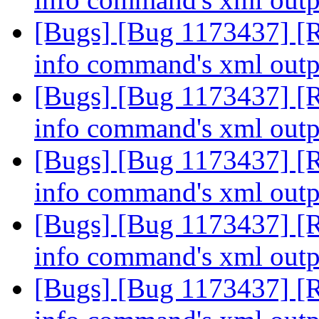
[Bugs] [Bug 1173437] [R
info command's xml out
[Bugs] [Bug 1173437] [R
info command's xml out
[Bugs] [Bug 1173437] [R
info command's xml out
[Bugs] [Bug 1173437] [R
info command's xml out
[Bugs] [Bug 1173437] [R