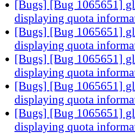
[Bugs] [Bug 1065651] glus
displaying quota informa
[Bugs] [Bug 1065651] glus
displaying quota informa
[Bugs] [Bug 1065651] glus
displaying quota informa
[Bugs] [Bug 1065651] glus
displaying quota informa
[Bugs] [Bug 1065651] glus
displaying quota informa