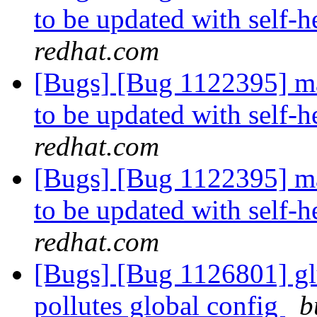
to be updated with self
redhat.com
[Bugs] [Bug 1122395] man
to be updated with self
redhat.com
[Bugs] [Bug 1122395] man
to be updated with self
redhat.com
[Bugs] [Bug 1126801] glus
pollutes global config
b