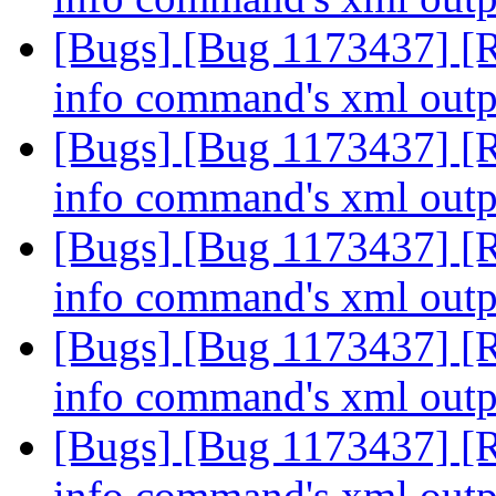
[Bugs] [Bug 1173437] [R
info command's xml out
[Bugs] [Bug 1173437] [R
info command's xml out
[Bugs] [Bug 1173437] [R
info command's xml out
[Bugs] [Bug 1173437] [R
info command's xml out
[Bugs] [Bug 1173437] [R
info command's xml out