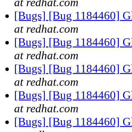
at redhat.com
[Bugs] [Bug 1184460] Gl
at redhat.com
[Bugs] [Bug 1184460] Gl
at redhat.com
[Bugs] [Bug 1184460] Gl
at redhat.com
[Bugs] [Bug 1184460] Gl
at redhat.com
[Bugs] [Bug 1184460] Gl