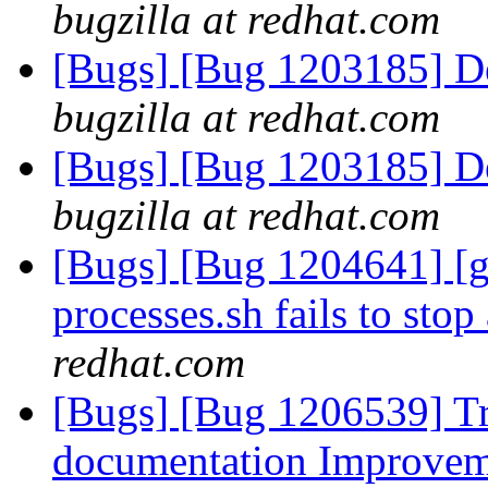
bugzilla at redhat.com
[Bugs] [Bug 1203185] Det
bugzilla at redhat.com
[Bugs] [Bug 1203185] Det
bugzilla at redhat.com
[Bugs] [Bug 1204641] [ge
processes.sh fails to stop
redhat.com
[Bugs] [Bug 1206539] Tr
documentation Improve