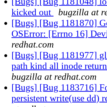
[Bugs] [Bug 1181048] loc
kicked out
bugzilla at 
[Bugs] [Bug 1181870] Geo
OSError: [Errno 16] Dev
redhat.com
[Bugs] [Bug 1181977] glu
path kind all inode retur
bugzilla at redhat.com
[Bugs] [Bug 1183716] For
persistent write(use dd) 