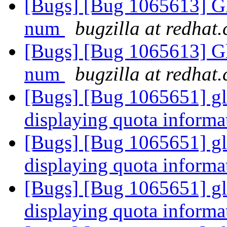
[Bugs] [Bug 1065613] Gl
num
bugzilla at redhat
[Bugs] [Bug 1065613] Gl
num
bugzilla at redhat
[Bugs] [Bug 1065651] glus
displaying quota informa
[Bugs] [Bug 1065651] glus
displaying quota informa
[Bugs] [Bug 1065651] glus
displaying quota informa