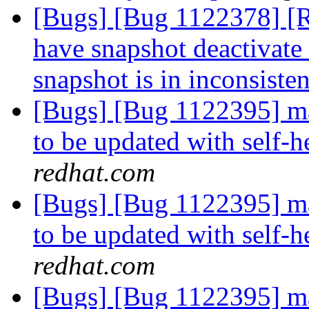
[Bugs] [Bug 1122378] 
have snapshot deactivate 
snapshot is in inconsisten
[Bugs] [Bug 1122395] man
to be updated with self
redhat.com
[Bugs] [Bug 1122395] man
to be updated with self
redhat.com
[Bugs] [Bug 1122395] man