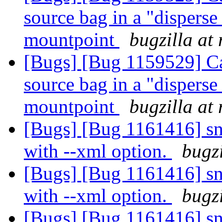
source bag in a "dispers
mountpoint
bugzilla at
[Bugs] [Bug 1159529] Can
source bag in a "dispers
mountpoint
bugzilla at
[Bugs] [Bug 1161416] sna
with --xml option.
bugzi
[Bugs] [Bug 1161416] sna
with --xml option.
bugzi
[Bugs] [Bug 1161416] sna