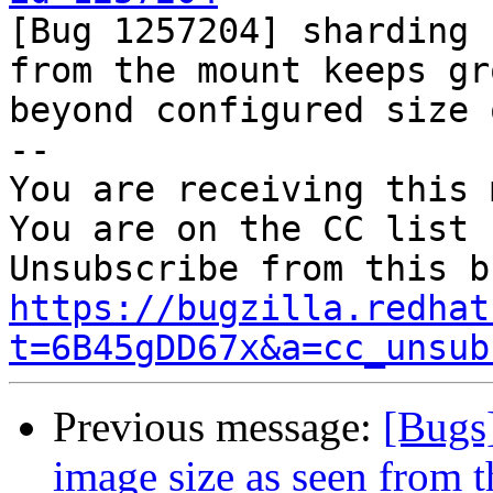

[Bug 1257204] sharding 
from the mount keeps gr
beyond configured size 
-- 

You are receiving this 
You are on the CC list 
https://bugzilla.redhat
t=6B45gDD67x&a=cc_unsub
Previous message:
[Bugs
image size as seen from