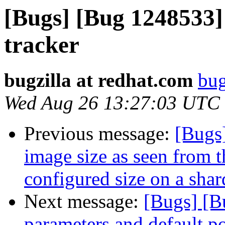
[Bugs] [Bug 1248533] 
tracker
bugzilla at redhat.com
bug
Wed Aug 26 13:27:03 UTC
Previous message:
[Bugs
image size as seen from
configured size on a sha
Next message:
[Bugs] [B
parameters and default po