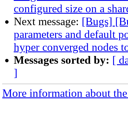
configured size on a sha
Next message:
[Bugs] [B
parameters and default po
hyper converged nodes to 
Messages sorted by:
[ d
]
More information about the 