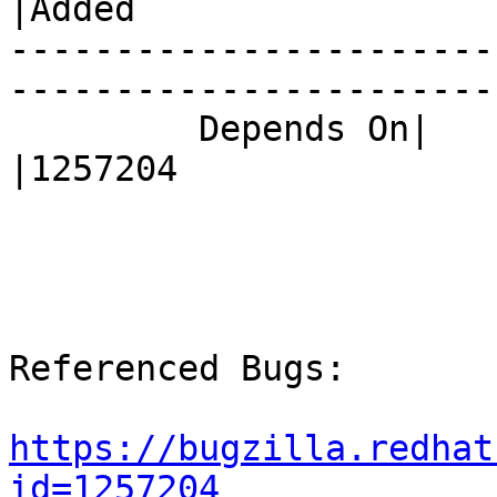
|Added

-----------------------
------------------------
         Depends On|                            
|1257204

Referenced Bugs:

https://bugzilla.redhat
id=1257204