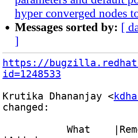
hyper converged nodes to 
Messages sorted by:
[ d
]
https://bugzilla.redhat
id=1248533
Krutika Dhananjay <
kdha
changed:

           What    |Removed                     