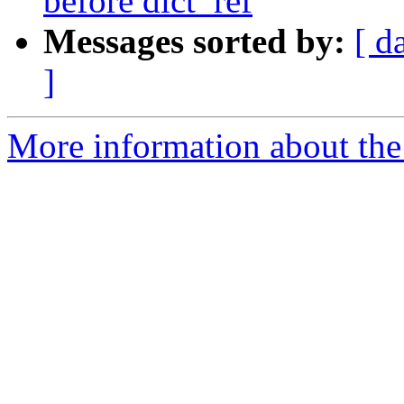
before dict_ref
Messages sorted by:
[ d
]
More information about the 