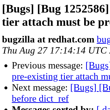
[Bugs] [Bug 1252586] 
tier attach must be 
bugzilla at redhat.com
bug
Thu Aug 27 17:14:14 UTC
Previous message:
[Bugs
pre-existing tier attach 
Next message:
[Bugs] [B
before dict_ref
Messages sorted by:
[ d