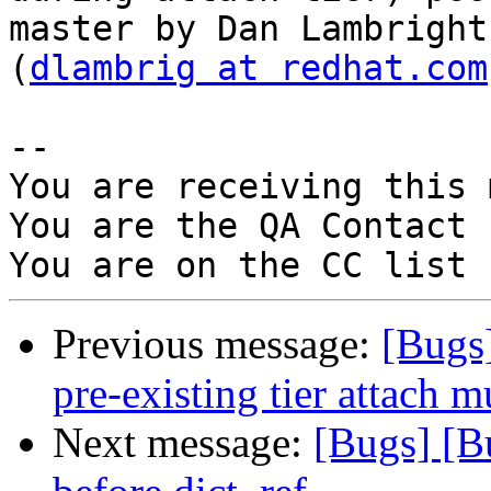
master by Dan Lambright

(
dlambrig at redhat.com
-- 

You are receiving this 
You are the QA Contact 
Previous message:
[Bugs
pre-existing tier attach 
Next message:
[Bugs] [B