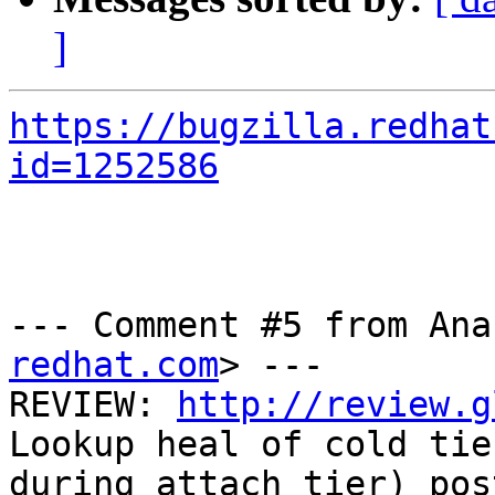
]
https://bugzilla.redhat
id=1252586
--- Comment #5 from Ana
redhat.com
> ---

REVIEW: 
http://review.g
Lookup heal of cold tier
during attach tier) pos