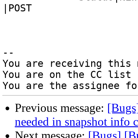
|POST

-- 

You are receiving this 
You are on the CC list 
Previous message:
[Bugs
needed in snapshot info
Next message:
[Bugs] [B