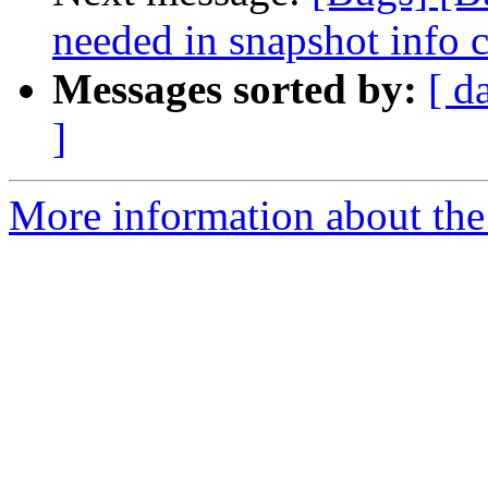
needed in snapshot info
Messages sorted by:
[ d
]
More information about the 