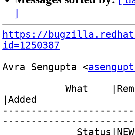
]
https://bugzilla.redhat
id=1250387
Avra Sengupta <
asengupt
           What    |Removed                     
|Added

-----------------------
------------------------
             Status|NEW                         