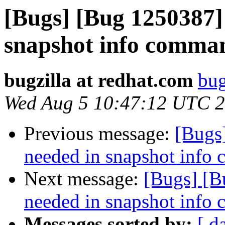
[Bugs] [Bug 1250387]
snapshot info comman
bugzilla at redhat.com
bug
Wed Aug 5 10:47:12 UTC 
Previous message:
[Bugs
needed in snapshot info
Next message:
[Bugs] [B
needed in snapshot info
Messages sorted by:
[ d