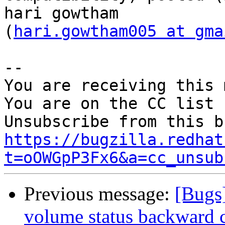
hari gowtham

(
hari.gowtham005 at gma
-- 

You are receiving this 
You are on the CC list 
https://bugzilla.redhat
t=oOWGpP3Fx6&a=cc_unsub
Previous message:
[Bugs
volume status backward c