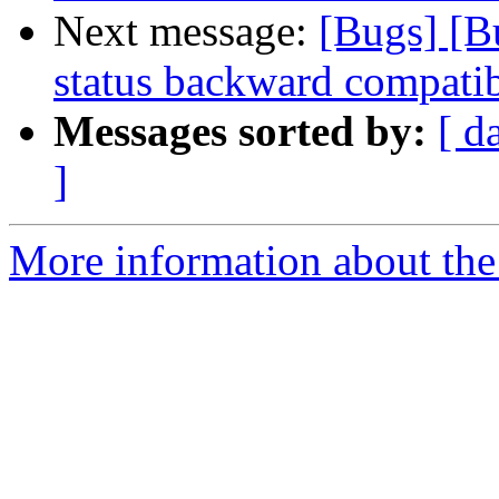
Next message:
[Bugs] [B
status backward compatib
Messages sorted by:
[ d
]
More information about the 