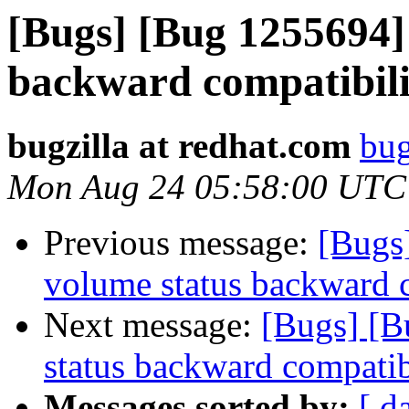
[Bugs] [Bug 1255694] 
backward compatibili
bugzilla at redhat.com
bug
Mon Aug 24 05:58:00 UTC
Previous message:
[Bugs
volume status backward c
Next message:
[Bugs] [B
status backward compatib
Messages sorted by:
[ d