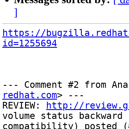
]
https://bugzilla.redhat
id=1255694
--- Comment #2 from Ana
redhat.com
> ---

REVIEW: 
http://review.g
volume status backward

compatibility) posted (