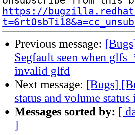
https://bugzilla.redhat
t=6rtOsbTi18&a=cc_unsub
Previous message:
[Bugs
Segfault seen when glfs_
invalid glfd
Next message:
[Bugs] [B
status and volume status 
Messages sorted by:
[ d
]