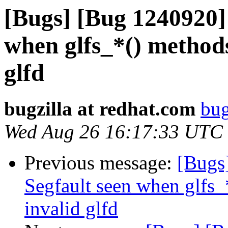
[Bugs] [Bug 1240920] 
when glfs_*() methods
glfd
bugzilla at redhat.com
bug
Wed Aug 26 16:17:33 UTC
Previous message:
[Bugs
Segfault seen when glfs_
invalid glfd