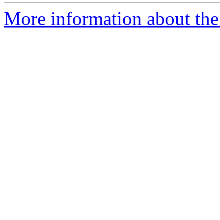
More information about the 