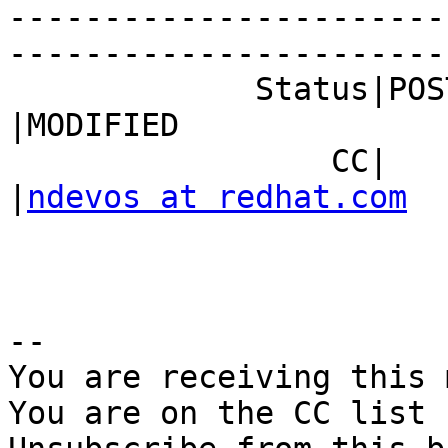
-----------------------
------------------------
             Status|POST                        
|MODIFIED

                 CC|                            
|
ndevos at redhat.com
-- 

You are receiving this 
You are on the CC list 