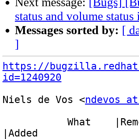
Next message:
[Bugs] [B
status and volume status 
Messages sorted by:
[ d
]
https://bugzilla.redhat
id=1240920
Niels de Vos <
ndevos at
           What    |Removed                     
|Added
