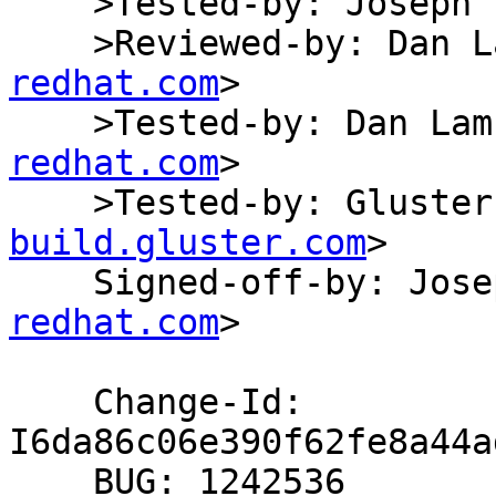
    >Tested-by: Joseph Fernandes

    >Reviewed-by: Dan
redhat.com
>

    >Tested-by: Dan L
redhat.com
>

    >Tested-by: Glust
build.gluster.com
>

    Signed-off-by: Jo
redhat.com
>

    Change-Id: 
I6da86c06e390f62fe8a44a
    BUG: 1242536
