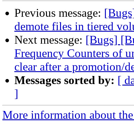
Previous message:
[Bugs
demote files in tiered vo
Next message:
[Bugs] [B
Frequency Counters of un
clear after a promotion/
Messages sorted by:
[ d
]
More information about the 