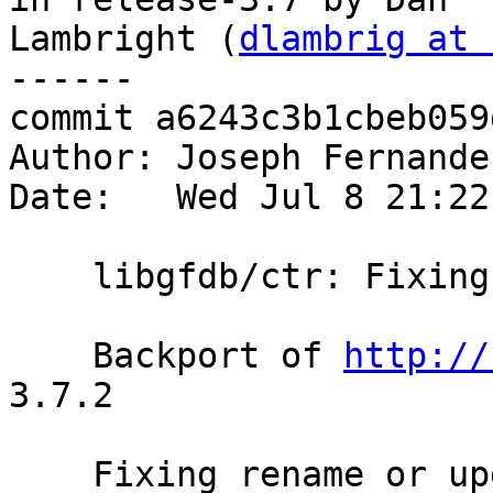
Lambright (
dlambrig at 
------

commit a6243c3b1cbeb059
Author: Joseph Fernande
Date:   Wed Jul 8 21:22
    libgfdb/ctr: Fixing rename or update of link

    Backport of 
http://
3.7.2

    Fixing rename or updating of link in
