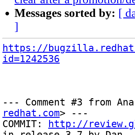
Messages sorted by:
[ d
]
https://bugzilla.redhat
id=1242536
--- Comment #3 from Ana
redhat.com
> ---

COMMIT: 
http://review.g
in release-3.7 by Dan
