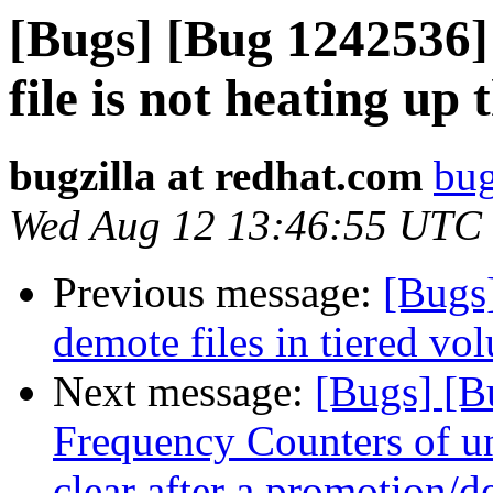
[Bugs] [Bug 1242536]
file is not heating up t
bugzilla at redhat.com
bug
Wed Aug 12 13:46:55 UTC
Previous message:
[Bugs
demote files in tiered vo
Next message:
[Bugs] [B
Frequency Counters of un
clear after a promotion/