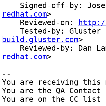
    Signed-off-by: Jo
redhat.com
>

    Reviewed-on: 
http:/
    Tested-by: Gluste
build.gluster.com
>

    Reviewed-by: Dan 
redhat.com
>

-- 

You are receiving this 
You are the QA Contact 