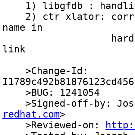
    1) libgfdb : handling return from updatelink

    2) ctr xlator: correcting freeing of oldbase 
name in

                   hardlink list in the update 
link

    >Change-Id: 
I1789c492b81876123cd456
    >BUG: 1241054

    >Signed-off-by: J
redhat.com
>

    >Reviewed-on: 
http: