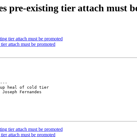
es pre-existing tier attach must 
ing tier attach must be promoted
tier attach must be promoted
---

up heal of cold tier

 Joseph Fernandes

ing tier attach must be promoted
tier attach must be promoted