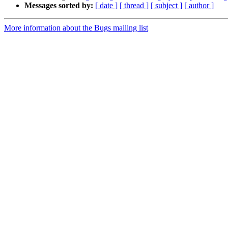
Messages sorted by:
[ date ]
[ thread ]
[ subject ]
[ author ]
More information about the Bugs mailing list