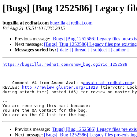
[Bugs] [Bug 1252586] Legacy fil
bugzilla at redhat.com
bugzilla at redhat.com
Fri Aug 21 15:51:10 UTC 2015
Previous message:
[Bugs] [Bug 1252586] Legacy files pre-exist
Next message:
[Bugs] [Bug 1252586] Legacy files pre-existing 
Messages sorted by:
[ date ]
[ thread ]
[ subject ]
[ author ]
https://bugzilla.redhat.com/show_bug.cgi?id=1252586
--- Comment #4 from Anand Avati <
aavati at redhat.com
> 
REVIEW: 
http://review.gluster.org/11828
 (tier/ctr: Look
during attach tier) posted (#5) for review on master by
-- 

You are receiving this mail because:

You are the QA Contact for the bug.

Previous message:
[Bugs] [Bug 1252586] Legacy files pre-exist
Next message:
[Bugs] [Bug 1252586] Legacy files pre-existing 