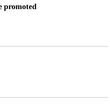
be promoted