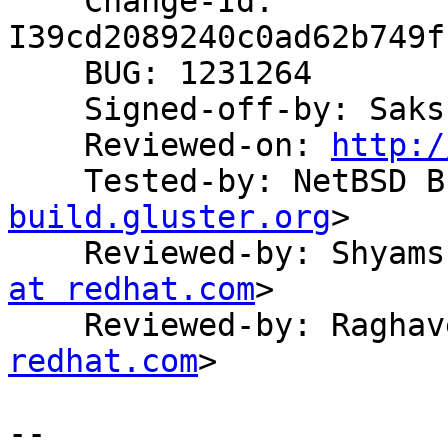
    Change-Id: 
I39cd2089240c0ad62b749f
    BUG: 1231264

    Signed-off-by: Sak
    Reviewed-on: 
http:/
    Tested-by: NetBSD
build.gluster.org
>

    Reviewed-by: Shya
at redhat.com
>

    Reviewed-by: Ragh
redhat.com
>

-- 
