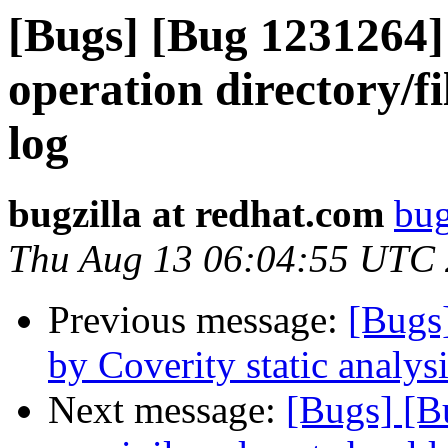
[Bugs] [Bug 1231264
operation directory/fil
log
bugzilla at redhat.com
bug
Thu Aug 13 06:04:55 UTC
Previous message:
[Bugs
by Coverity static analysi
Next message:
[Bugs] [B