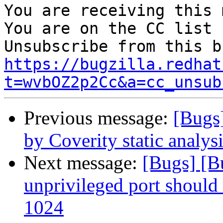
You are receiving this 
You are on the CC list 
https://bugzilla.redhat
t=wvbOZ2p2Cc&a=cc_unsub
Previous message:
[Bugs
by Coverity static analysi
Next message:
[Bugs] [B
unprivileged port should
1024