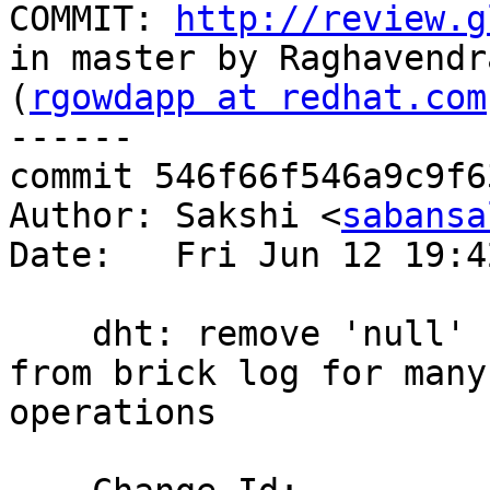
COMMIT: 
http://review.g
in master by Raghavendra
(
rgowdapp at redhat.com
------

commit 546f66f546a9c9f6
Author: Sakshi <
sabansa
Date:   Fri Jun 12 19:4
    dht: remove 'null' for directory/file path 
from brick log for many

operations
