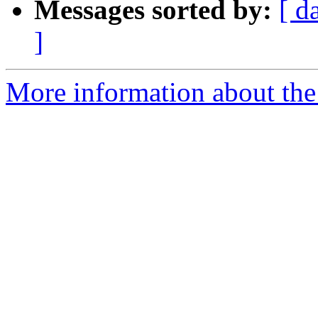
Messages sorted by:
[ d
]
More information about the 