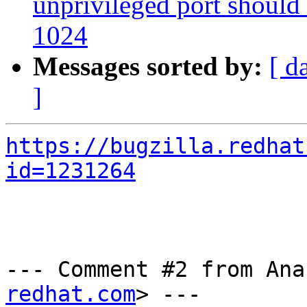
unprivileged port should
1024
Messages sorted by:
[ d
]
https://bugzilla.redhat
id=1231264
--- Comment #2 from Ana
redhat.com
> ---
