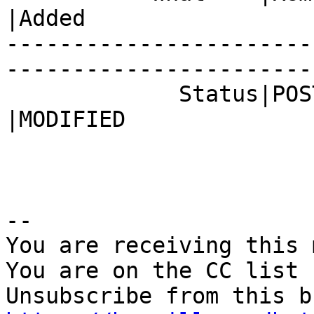
|Added

-----------------------
------------------------
             Status|POST                        
|MODIFIED

-- 

You are receiving this 
You are on the CC list 