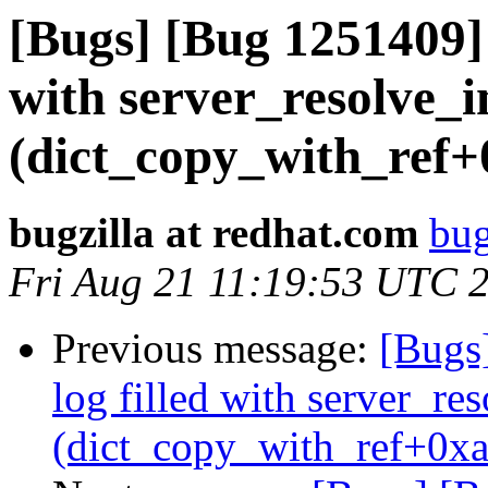
[Bugs] [Bug 1251409] s
with server_resolve_i
(dict_copy_with_ref+
bugzilla at redhat.com
bug
Fri Aug 21 11:19:53 UTC 
Previous message:
[Bugs]
log filled with server_r
(dict_copy_with_ref+0xa