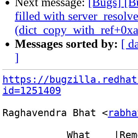
Next message:
[Bugs] [B
filled with server_resol
(dict_copy_with_ref+0xa
Messages sorted by:
[ d
]
https://bugzilla.redhat
id=1251409
Raghavendra Bhat <
rabha
           What    |Removed                     