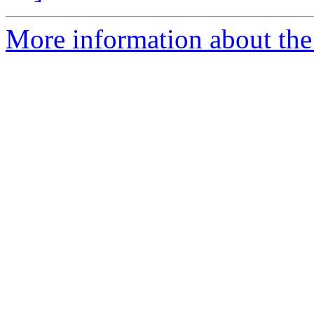
More information about the 