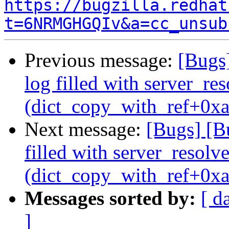
https://bugzilla.redhat
t=6NRMGHGQIv&a=cc_unsub
Previous message:
[Bugs]
log filled with server_r
(dict_copy_with_ref+0xa
Next message:
[Bugs] [B
filled with server_resol
(dict_copy_with_ref+0xa
Messages sorted by:
[ d
]