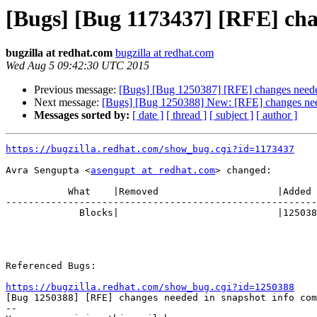
[Bugs] [Bug 1173437] [RFE] cha
bugzilla at redhat.com
bugzilla at redhat.com
Wed Aug 5 09:42:30 UTC 2015
Previous message:
[Bugs] [Bug 1250387] [RFE] changes neede
Next message:
[Bugs] [Bug 1250388] New: [RFE] changes need
Messages sorted by:
[ date ]
[ thread ]
[ subject ]
[ author ]
https://bugzilla.redhat.com/show_bug.cgi?id=1173437
Avra Sengupta <
asengupt at redhat.com
> changed:

           What    |Removed                     |Added

-------------------------------------------------------
             Blocks|                            |1250388

Referenced Bugs:

https://bugzilla.redhat.com/show_bug.cgi?id=1250388

[Bug 1250388] [RFE] changes needed in snapshot info com
-- 
