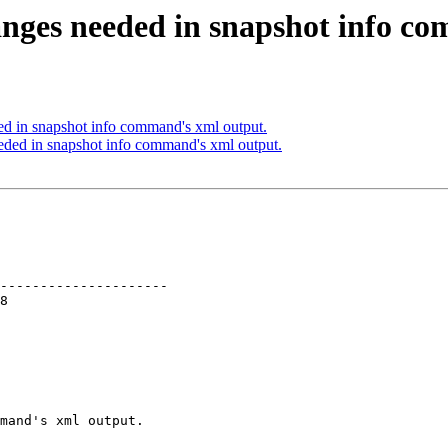
nges needed in snapshot info c
d in snapshot info command's xml output.
ed in snapshot info command's xml output.
---------------------

mand's xml output.
