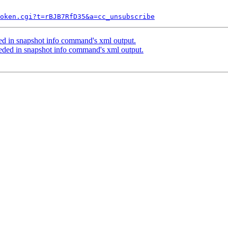
token.cgi?t=rBJB7RfD35&a=cc_unsubscribe
d in snapshot info command's xml output.
ed in snapshot info command's xml output.