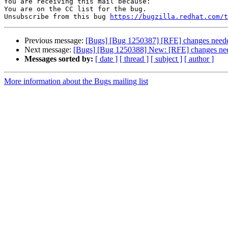
You are receiving this mail because:

You are on the CC list for the bug.

Unsubscribe from this bug 
https://bugzilla.redhat.com/
Previous message:
[Bugs] [Bug 1250387] [RFE] changes neede
Next message:
[Bugs] [Bug 1250388] New: [RFE] changes need
Messages sorted by:
[ date ]
[ thread ]
[ subject ]
[ author ]
More information about the Bugs mailing list