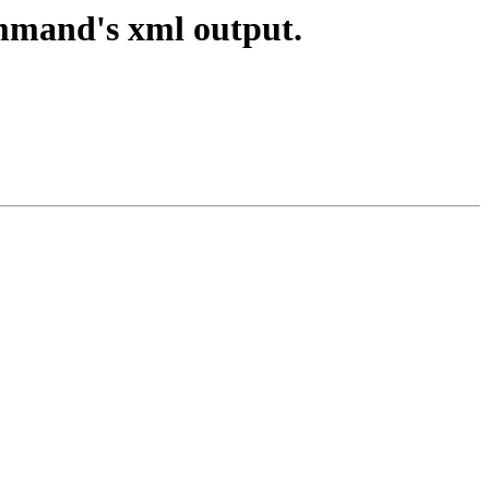
ommand's xml output.