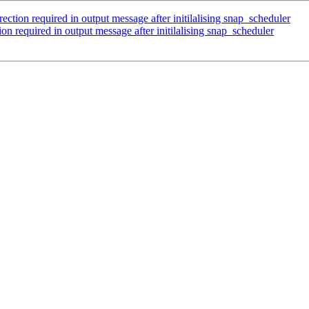
on required in output message after initilalising snap_scheduler
required in output message after initilalising snap_scheduler