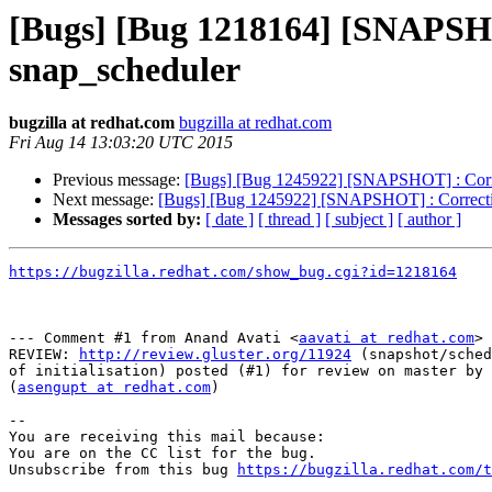
[Bugs] [Bug 1218164] [SNAPSHOT]
snap_scheduler
bugzilla at redhat.com
bugzilla at redhat.com
Fri Aug 14 13:03:20 UTC 2015
Previous message:
[Bugs] [Bug 1245922] [SNAPSHOT] : Correcti
Next message:
[Bugs] [Bug 1245922] [SNAPSHOT] : Correction 
Messages sorted by:
[ date ]
[ thread ]
[ subject ]
[ author ]
https://bugzilla.redhat.com/show_bug.cgi?id=1218164
--- Comment #1 from Anand Avati <
aavati at redhat.com
> 
REVIEW: 
http://review.gluster.org/11924
 (snapshot/sched
of initialisation) posted (#1) for review on master by 
(
asengupt at redhat.com
)

-- 

You are receiving this mail because:

You are on the CC list for the bug.

Unsubscribe from this bug 
https://bugzilla.redhat.com/