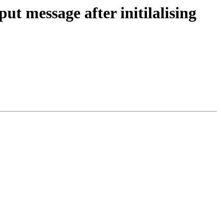
t message after initilalising