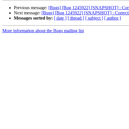
Previous message:
[Bugs] [Bug 1245922] [SNAPSHOT] : Correcti
Next message:
[Bugs] [Bug 1245922] [SNAPSHOT] : Correction 
Messages sorted by:
[ date ]
[ thread ]
[ subject ]
[ author ]
More information about the Bugs mailing list