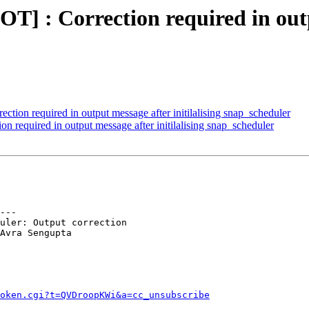
 : Correction required in outpu
on required in output message after initilalising snap_scheduler
required in output message after initilalising snap_scheduler
---

uler: Output correction

Avra Sengupta

token.cgi?t=QVDroopKWi&a=cc_unsubscribe