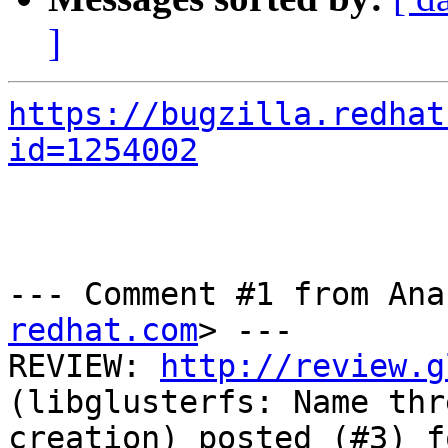
]
https://bugzilla.redhat
id=1254002
--- Comment #1 from Ana
redhat.com
> ---

REVIEW: 
http://review.g
(libglusterfs: Name thr
creation) posted (#3) f