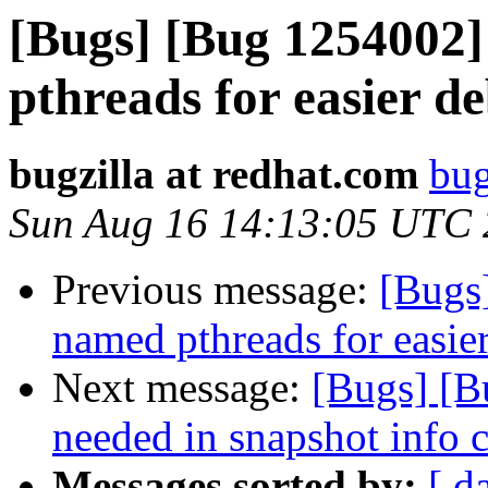
[Bugs] [Bug 1254002
pthreads for easier d
bugzilla at redhat.com
bug
Sun Aug 16 14:13:05 UTC
Previous message:
[Bugs
named pthreads for easie
Next message:
[Bugs] [B
needed in snapshot info
Messages sorted by:
[ d