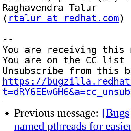
Raghavendra Talur

(
rtalur at redhat.com
)

-- 

You are receiving this 
You are on the CC list 
https://bugzilla.redhat
t=dRY6EEwGH6&a=cc_unsub
Previous message:
[Bugs
named pthreads for easie