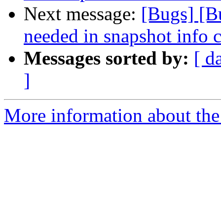
Next message:
[Bugs] [B
needed in snapshot info
Messages sorted by:
[ d
]
More information about the 