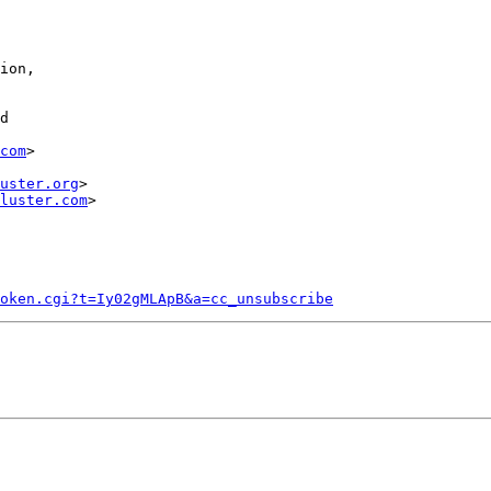
com
>

uster.org
>

luster.com
>

token.cgi?t=Iy02gMLApB&a=cc_unsubscribe