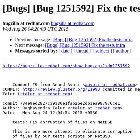
[Bugs] [Bug 1251592] Fix the tes
bugzilla at redhat.com
bugzilla at redhat.com
Wed Aug 26 04:20:09 UTC 2015
Previous message:
[Bugs] [Bug 1251592] Fix the tests infra
Next message:
[Bugs] [Bug 1251592] Fix the tests infra
Messages sorted by:
[ date ]
[ thread ]
[ subject ]
[ author ]
https://bugzilla.redhat.com/show_bug.cgi?id=1251592
--- Comment #9 from Anand Avati <
aavati at redhat.com
> 
COMMIT: 
http://review.gluster.org/11993
 committed in ma
Talur (
rtalur at redhat.com
) 

------

commit 734e9ed2827c39336e1fab26e2db3ea987976ce1

Author: Raghavendra Talur <
rtalur at redhat.com
>

Date:   Mon Aug 24 12:04:54 2015 +0530

    tests: Fix corruption of files on NetBSD

    This is one more attempt to eliminate corruption

    of files by our tests scripts on NetBSD.
