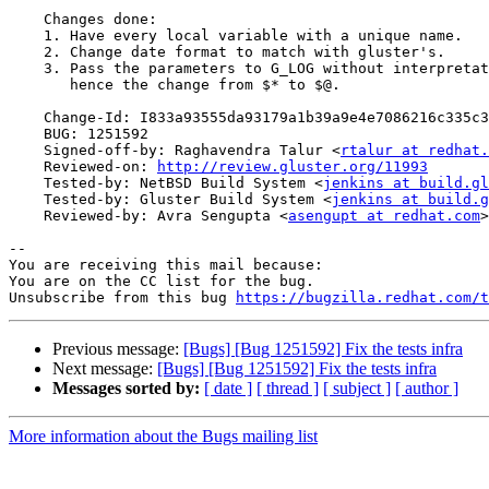
    Changes done:

    1. Have every local variable with a unique name.

    2. Change date format to match with gluster's.

    3. Pass the parameters to G_LOG without interpretation,

       hence the change from $* to $@.

    Change-Id: I833a93555da93179a1b39a9e4e7086216c335c3d

    BUG: 1251592

    Signed-off-by: Raghavendra Talur <
rtalur at redhat.
    Reviewed-on: 
http://review.gluster.org/11993
    Tested-by: NetBSD Build System <
jenkins at build.gl
    Tested-by: Gluster Build System <
jenkins at build.g
    Reviewed-by: Avra Sengupta <
asengupt at redhat.com
>

-- 

You are receiving this mail because:

You are on the CC list for the bug.

Unsubscribe from this bug 
https://bugzilla.redhat.com/
Previous message:
[Bugs] [Bug 1251592] Fix the tests infra
Next message:
[Bugs] [Bug 1251592] Fix the tests infra
Messages sorted by:
[ date ]
[ thread ]
[ subject ]
[ author ]
More information about the Bugs mailing list