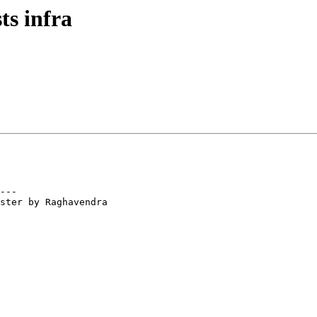
ts infra
---

ster by Raghavendra
