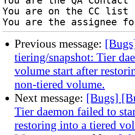
You are the QA Contact 
You are on the CC list 
Previous message:
[Bugs
tiering/snapshot: Tier da
volume start after restor
non-tiered volume.
Next message:
[Bugs] [B
Tier daemon failed to star
restoring into a tiered v