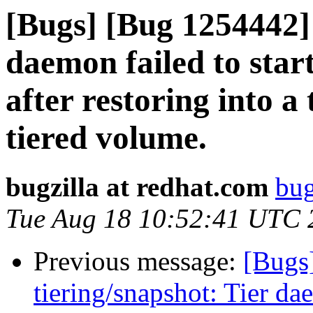
[Bugs] [Bug 1254442] 
daemon failed to star
after restoring into a
tiered volume.
bugzilla at redhat.com
bug
Tue Aug 18 10:52:41 UTC 
Previous message:
[Bugs
tiering/snapshot: Tier da