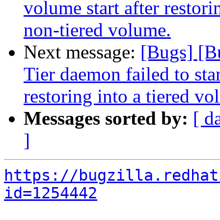
volume start after restor
non-tiered volume.
Next message:
[Bugs] [B
Tier daemon failed to star
restoring into a tiered v
Messages sorted by:
[ d
]
https://bugzilla.redhat
id=1254442