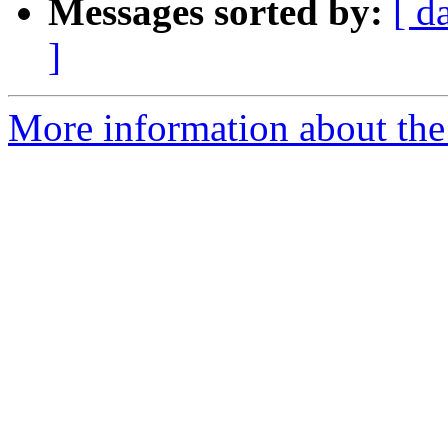
Messages sorted by:
[ d
]
More information about the 