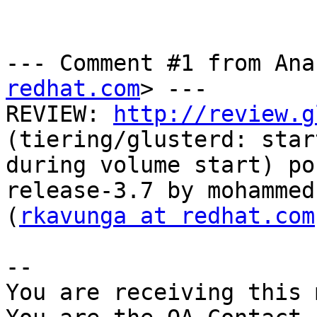
--- Comment #1 from Ana
redhat.com
> ---

REVIEW: 
http://review.g
(tiering/glusterd: star
during volume start) po
release-3.7 by mohammed
(
rkavunga at redhat.com
-- 

You are receiving this 