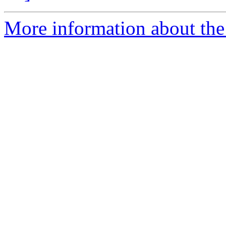
More information about the 