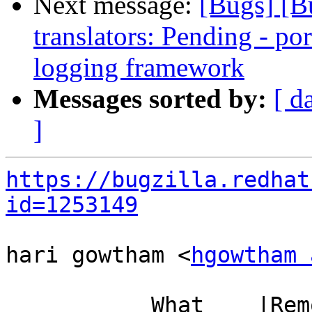
Next message:
[Bugs] [B
translators: Pending - p
logging framework
Messages sorted by:
[ d
]
https://bugzilla.redhat
id=1253149
hari gowtham <
hgowtham 
           What    |Removed                     