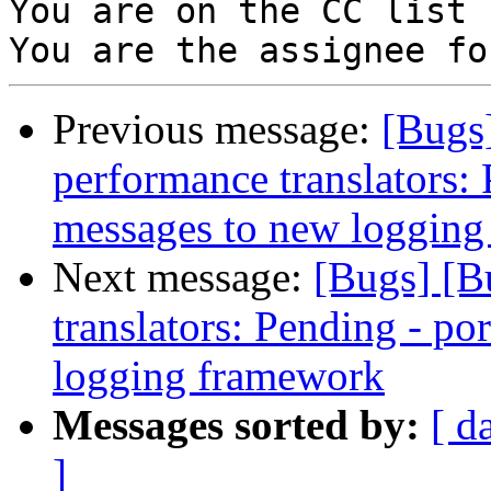
You are on the CC list 
Previous message:
[Bugs
performance translators:
messages to new loggin
Next message:
[Bugs] [B
translators: Pending - p
logging framework
Messages sorted by:
[ d
]