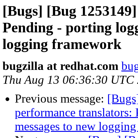
[Bugs] [Bug 1253149]
Pending - porting log
logging framework
bugzilla at redhat.com
bug
Thu Aug 13 06:36:30 UTC
Previous message:
[Bugs
performance translators:
messages to new loggin