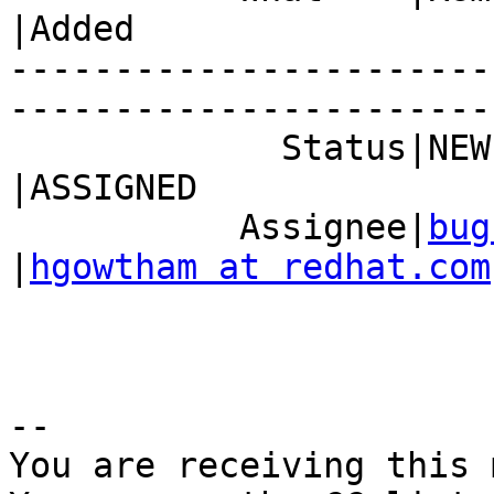
|Added

-----------------------
------------------------
             Status|NEW                         
|ASSIGNED

           Assignee|
bug
|
hgowtham at redhat.com
-- 

You are receiving this 