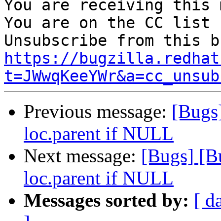
You are receiving this 
You are on the CC list 
https://bugzilla.redhat
t=JWwqKeeYWr&a=cc_unsub
Previous message:
[Bugs
loc.parent if NULL
Next message:
[Bugs] [B
loc.parent if NULL
Messages sorted by:
[ d