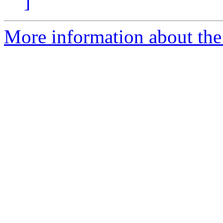
]
More information about the 