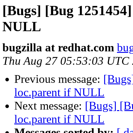
[Bugs] [Bug 1251454] 
NULL
bugzilla at redhat.com
bug
Thu Aug 27 05:53:03 UTC
Previous message:
[Bugs
loc.parent if NULL
Next message:
[Bugs] [B
loc.parent if NULL
Messages sorted by:
[ d