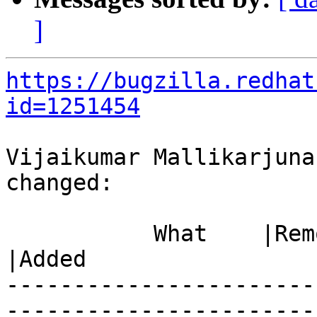
]
https://bugzilla.redhat
id=1251454
Vijaikumar Mallikarjuna
changed:

           What    |Removed                     
|Added

-----------------------
------------------------