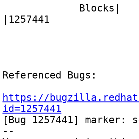
             Blocks|                            
|1257441

Referenced Bugs:

https://bugzilla.redhat
id=1257441

[Bug 1257441] marker: s
-- 
