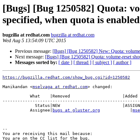
[Bugs] [Bug 1250582] Quota: vol
specified, when quota is enabled
bugzilla at redhat.com
bugzilla at redhat.com
Wed Aug 5 13:54:09 UTC 2015
Previous message:
[Bugs] [Bug 1250582] New: Quota: volume-res
Next message:
[Bugs] [Bug 1250582] Quota: volume-reset should
Messages sorted by:
[ date ]
[ thread ]
[ subject ]
[ author ]
https://bugzilla.redhat.com/show_bug.cgi?id=1250582
Manikandan <
mselvaga at redhat.com
> changed:

           What    |Removed                     |Added

-------------------------------------------------------
             Status|NEW                         |ASSIGNED

           Assignee|
bugs at gluster.org
            |
mse
-- 

You are receiving this mail because:

You are on the CC list for the bug.
