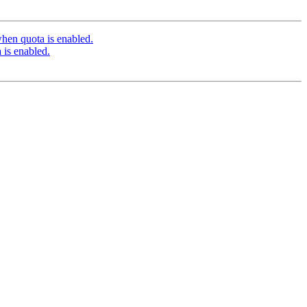
hen quota is enabled.
 is enabled.