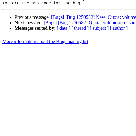
Previous message:
[Bugs] [Bug 1250582] New: Quota: volume-res
Next message:
[Bugs] [Bug 1250582] Quota: volume-reset should
Messages sorted by:
[ date ]
[ thread ]
[ subject ]
[ author ]
More information about the Bugs mailing list