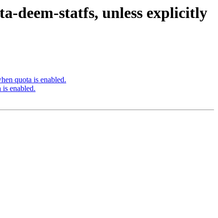
-deem-statfs, unless explicitly
hen quota is enabled.
 is enabled.