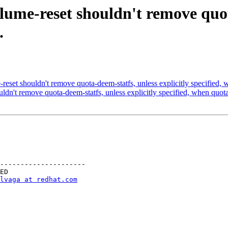
ume-reset shouldn't remove quota
.
et shouldn't remove quota-deem-statfs, unless explicitly specified, w
n't remove quota-deem-statfs, unless explicitly specified, when quota
---------------------

lvaga at redhat.com