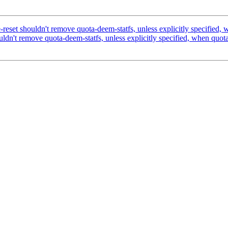
et shouldn't remove quota-deem-statfs, unless explicitly specified, w
n't remove quota-deem-statfs, unless explicitly specified, when quota