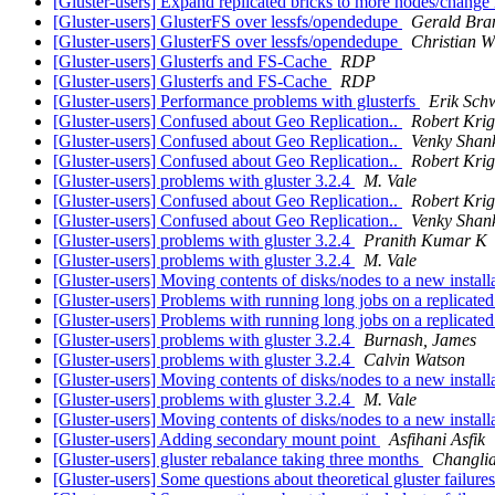
[Gluster-users] Expand replicated bricks to more nodes/change
[Gluster-users] GlusterFS over lessfs/opendedupe
Gerald Bra
[Gluster-users] GlusterFS over lessfs/opendedupe
Christian W
[Gluster-users] Glusterfs and FS-Cache
RDP
[Gluster-users] Glusterfs and FS-Cache
RDP
[Gluster-users] Performance problems with glusterfs
Erik Sch
[Gluster-users] Confused about Geo Replication..
Robert Krig
[Gluster-users] Confused about Geo Replication..
Venky Shan
[Gluster-users] Confused about Geo Replication..
Robert Krig
[Gluster-users] problems with gluster 3.2.4
M. Vale
[Gluster-users] Confused about Geo Replication..
Robert Krig
[Gluster-users] Confused about Geo Replication..
Venky Shan
[Gluster-users] problems with gluster 3.2.4
Pranith Kumar K
[Gluster-users] problems with gluster 3.2.4
M. Vale
[Gluster-users] Moving contents of disks/nodes to a new installa
[Gluster-users] Problems with running long jobs on a replicate
[Gluster-users] Problems with running long jobs on a replicate
[Gluster-users] problems with gluster 3.2.4
Burnash, James
[Gluster-users] problems with gluster 3.2.4
Calvin Watson
[Gluster-users] Moving contents of disks/nodes to a new installa
[Gluster-users] problems with gluster 3.2.4
M. Vale
[Gluster-users] Moving contents of disks/nodes to a new installa
[Gluster-users] Adding secondary mount point
Asfihani Asfik
[Gluster-users] gluster rebalance taking three months
Changli
[Gluster-users] Some questions about theoretical gluster failure