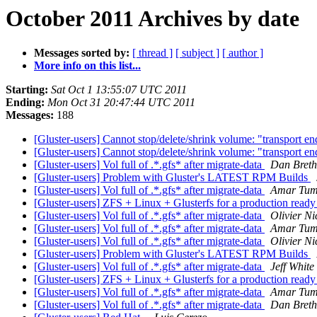
October 2011 Archives by date
Messages sorted by:
[ thread ]
[ subject ]
[ author ]
More info on this list...
Starting:
Sat Oct 1 13:55:07 UTC 2011
Ending:
Mon Oct 31 20:47:44 UTC 2011
Messages:
188
[Gluster-users] Cannot stop/delete/shrink volume: "transport e
[Gluster-users] Cannot stop/delete/shrink volume: "transport e
[Gluster-users] Vol full of .*.gfs* after migrate-data
Dan Breth
[Gluster-users] Problem with Gluster's LATEST RPM Builds
[Gluster-users] Vol full of .*.gfs* after migrate-data
Amar Tum
[Gluster-users] ZFS + Linux + Glusterfs for a production re
[Gluster-users] Vol full of .*.gfs* after migrate-data
Olivier Ni
[Gluster-users] Vol full of .*.gfs* after migrate-data
Amar Tum
[Gluster-users] Vol full of .*.gfs* after migrate-data
Olivier Ni
[Gluster-users] Problem with Gluster's LATEST RPM Builds
[Gluster-users] Vol full of .*.gfs* after migrate-data
Jeff White
[Gluster-users] ZFS + Linux + Glusterfs for a production re
[Gluster-users] Vol full of .*.gfs* after migrate-data
Amar Tum
[Gluster-users] Vol full of .*.gfs* after migrate-data
Dan Breth