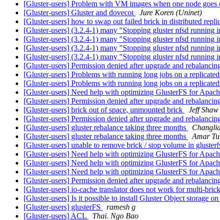
[Gluster-users] Problem with VM images when one node goes 
[Gluster-users] Gluster and dovecot
Jure Koren (Uninet)
[Gluster-users] how to swap out failed brick in distributed repl
[Gluster-users] (3.2.4-1) many "Stopping gluster nfsd running i
[Gluster-users] (3.2.4-1) many "Stopping gluster nfsd running i
[Gluster-users] (3.2.4-1) many "Stopping gluster nfsd running i
[Gluster-users] (3.2.4-1) many "Stopping gluster nfsd running i
[Gluster-users] Permission denied after upgrade and rebalanci
[Gluster-users] Problems with running long jobs on a replicate
[Gluster-users] Problems with running long jobs on a replicate
[Gluster-users] Need help with optimizing GlusterFS for Apac
[Gluster-users] Permission denied after upgrade and rebalanci
[Gluster-users] brick out of space, unmounted brick
Jeff Shaw
[Gluster-users] Permission denied after upgrade and rebalanci
[Gluster-users] gluster rebalance taking three months
Changli
[Gluster-users] gluster rebalance taking three months
Amar Tu
[Gluster-users] unable to remove brick / stop volume in gluster
[Gluster-users] Need help with optimizing GlusterFS for Apac
[Gluster-users] Need help with optimizing GlusterFS for Apac
[Gluster-users] Need help with optimizing GlusterFS for Apac
[Gluster-users] Permission denied after upgrade and rebalanci
[Gluster-users] io-cache translator does not work for multi-bric
[Gluster-users] Is it possible to install Gluster Object storage o
[Gluster-users] glusterFS
ramesh g
[Gluster-users] ACL
Thai. Ngo Bao