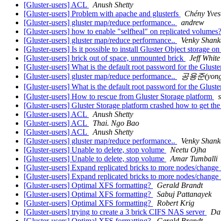
[Gluster-users] ACL
Anush Shetty
[Gluster-users] Problem with apache and glusterfs
Chény Yves
[Gluster-users] gluster map/reduce performance..
andrew
[Gluster-users] how to enable "selfheal" on replicated volumes
[Gluster-users] gluster map/reduce performance..
Venky Shank
[Gluster-users] Is it possible to install Gluster Object storage o
[Gluster-users] brick out of space, unmounted brick
Jeff White
[Gluster-users] What is the default root password for the Glust
[Gluster-users] gluster map/reduce performance..
공용준(yongj
[Gluster-users] What is the default root password for the Glust
[Gluster-users] How to rescue from Gluster Storage platform
[Gluster-users] Gluster Storage platform crashed how to get th
[Gluster-users] ACL
Anush Shetty
[Gluster-users] ACL
Thai. Ngo Bao
[Gluster-users] ACL
Anush Shetty
[Gluster-users] gluster map/reduce performance..
Venky Shank
[Gluster-users] Unable to delete, stop volume
Neetu Ojha
[Gluster-users] Unable to delete, stop volume
Amar Tumballi
[Gluster-users] Expand replicated bricks to more nodes/change
[Gluster-users] Expand replicated bricks to more nodes/change
[Gluster-users] Optimal XFS formatting?
Gerald Brandt
[Gluster-users] Optimal XFS formatting?
Sabuj Pattanayek
[Gluster-users] Optimal XFS formatting?
Robert Krig
[Gluster-users] trying to create a 3 brick CIFS NAS server
Da
[Gluster-users] Optimal XFS formatting?
Gerald Brandt