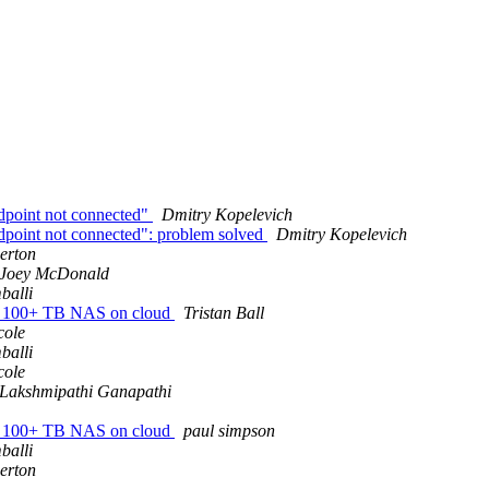
ndpoint not connected"
Dmitry Kopelevich
ndpoint not connected": problem solved
Dmitry Kopelevich
erton
Joey McDonald
balli
ady 100+ TB NAS on cloud
Tristan Ball
cole
balli
cole
Lakshmipathi Ganapathi
ady 100+ TB NAS on cloud
paul simpson
balli
erton