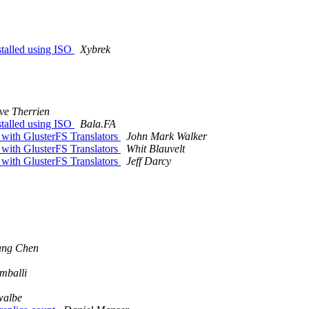
nstalled using ISO
Xybrek
ve Therrien
nstalled using ISO
Bala.FA
 with GlusterFS Translators
John Mark Walker
 with GlusterFS Translators
Whit Blauvelt
 with GlusterFS Translators
Jeff Darcy
ang Chen
mballi
walbe