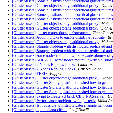
[Gluster-users] Some questions about theoretical gluster failure
[Gluster-users] Gluster object-storage additional proxy
Daniel
[Gluster-users] Some questions about theoretical gluster failure
[Gluster-users] Some questions about theoretical gluster failure
[Gluster-users] Some questions about theoretical gluster failure
[Gluster-users] Gluster object-storage additional proxy
Moham
[Gluster-users] Gluster object-storage additional proxy
Daniel
[Gluster-users] gluster map/reduce performance..
Tiago Teres
[Gluster-users] Adding bricks to enable distribute-replicate
Bri
[Gluster-users] Gluster object-storage additional proxy
Moham
[Gluster-users] Strange problem with distributed-replicated and
[Gluster-users] Strange problem with distributed-replicated and
[Gluster-users] some nodes mount unwritable /subvolumes/ of g
[Gluster-users] SOLVED: some nodes mount unwritable /subvol
[Gluster-users] 2 Nodes Replica, Locks
Linux User
[Gluster-users] 2 Nodes Replica, Locks
Erik Schwalbe
[Gluster-users] FBSD
Papp Tamas
[Gluster-users] Gluster object-storage additional proxy
Ganga
[Gluster-users] Gluster Storage platform crashed how to get th
[Gluster-users] Gluster Storage platform crashed how to get th
[Gluster-users] Gluster Storage platform crashed how to get th
[Gluster-users] trying to create a 3 brick CIFS NAS server
Dan
[Gluster-users] Performance problems with glusterfs
Mohit An
[Gluster-users] Is it possible to install Gluster management con
[Gluster-users] openindiana client
Geoff Nordli