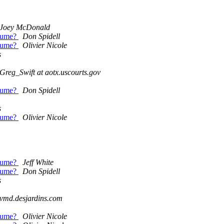
Joey McDonald
olume?
Don Spidell
olume?
Olivier Nicole
s
Greg_Swift at aotx.uscourts.gov
olume?
Don Spidell
s
olume?
Olivier Nicole
olume?
Jeff White
olume?
Don Spidell
s
t vmd.desjardins.com
olume?
Olivier Nicole