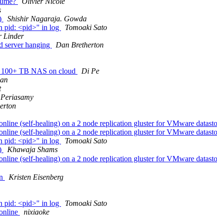
olume?
Olivier Nicole
s
s)
Shishir Nagaraja. Gowda
n pid: <pid>" in log
Tomoaki Sato
r Linder
ed server hanging
Dan Bretherton
ady 100+ TB NAS on cloud
Di Pe
man
t
 Periasamy
erton
ine (self-healing) on a 2 node replication gluster for VMware datast
ine (self-healing) on a 2 node replication gluster for VMware datast
n pid: <pid>" in log
Tomoaki Sato
s)
Khawaja Shams
ine (self-healing) on a 2 node replication gluster for VMware datast
on
Kristen Eisenberg
n pid: <pid>" in log
Tomoaki Sato
online
nixiaoke