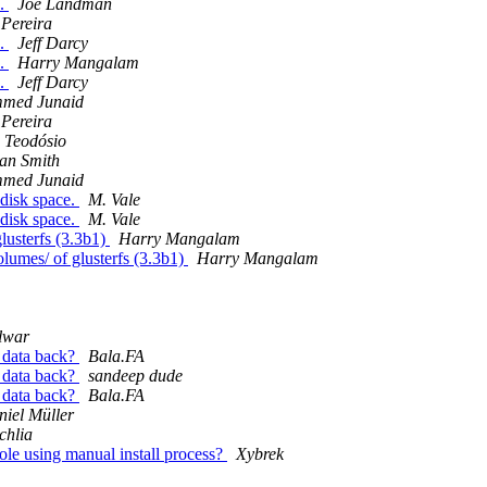
s.
Joe Landman
 Pereira
s.
Jeff Darcy
s.
Harry Mangalam
s.
Jeff Darcy
med Junaid
 Pereira
a Teodósio
an Smith
med Junaid
 disk space.
M. Vale
 disk space.
M. Vale
lusterfs (3.3b1)
Harry Mangalam
umes/ of glusterfs (3.3b1)
Harry Mangalam
lwar
e data back?
Bala.FA
e data back?
sandeep dude
e data back?
Bala.FA
iel Müller
chlia
sole using manual install process?
Xybrek