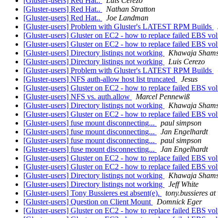
[Gluster-users] Red Hat..
Luis Cerezo
[Gluster-users] Red Hat..
Nathan Stratton
[Gluster-users] Red Hat..
Joe Landman
[Gluster-users] Problem with Gluster's LATEST RPM Builds
[Gluster-users] Gluster on EC2 - how to replace failed EBS v
[Gluster-users] Gluster on EC2 - how to replace failed EBS v
[Gluster-users] Directory listings not working
Khawaja Sham
[Gluster-users] Directory listings not working
Luis Cerezo
[Gluster-users] Problem with Gluster's LATEST RPM Builds
[Gluster-users] NFS auth-allow host list truncated
Jesus
[Gluster-users] Gluster on EC2 - how to replace failed EBS v
[Gluster-users] NFS vs. auth.allow
Marcel Pennewiß
[Gluster-users] Directory listings not working
Khawaja Sham
[Gluster-users] Gluster on EC2 - how to replace failed EBS v
[Gluster-users] fuse mount disconnecting...
paul simpson
[Gluster-users] fuse mount disconnecting...
Jan Engelhardt
[Gluster-users] fuse mount disconnecting...
paul simpson
[Gluster-users] fuse mount disconnecting...
Jan Engelhardt
[Gluster-users] Gluster on EC2 - how to replace failed EBS v
[Gluster-users] Gluster on EC2 - how to replace failed EBS v
[Gluster-users] Directory listings not working
Khawaja Sham
[Gluster-users] Directory listings not working
Jeff White
[Gluster-users] Tony Bussieres est absent(e).
tony.bussieres a
[Gluster-users] Question on Client Mount
Domnick Eger
[Gluster-users] Gluster on EC2 - how to replace failed EBS v