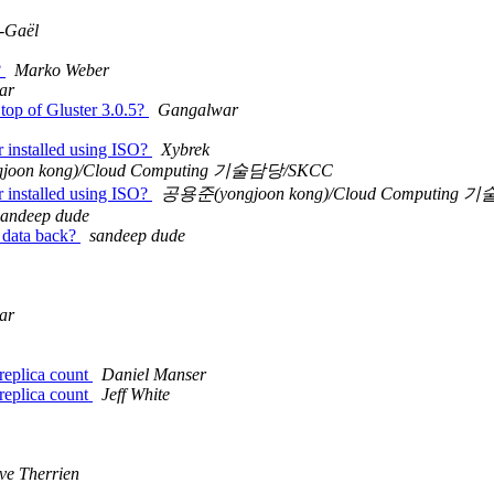
-Gaël
?
Marko Weber
ar
n top of Gluster 3.0.5?
Gangalwar
er installed using ISO?
Xybrek
oon kong)/Cloud Computing 기술담당/SKCC
er installed using ISO?
공용준(yongjoon kong)/Cloud Computing
sandeep dude
e data back?
sandeep dude
ar
 replica count
Daniel Manser
 replica count
Jeff White
ve Therrien