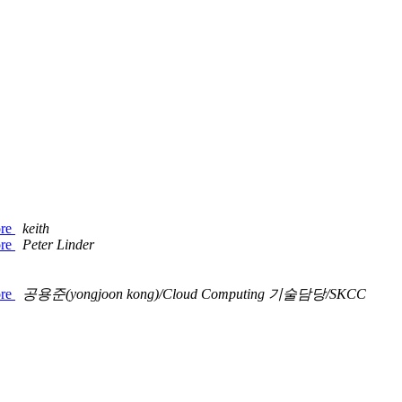
ore
keith
ore
Peter Linder
ore
공용준(yongjoon kong)/Cloud Computing 기술담당/SKCC