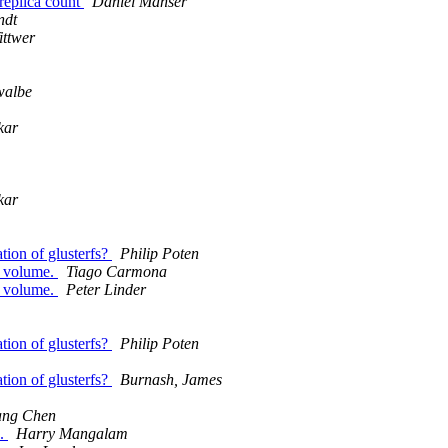
 replica count
Daniel Manser
ndt
ittwer
walbe
kar
kar
tion of glusterfs?
Philip Poten
d volume.
Tiago Carmona
d volume.
Peter Linder
tion of glusterfs?
Philip Poten
tion of glusterfs?
Burnash, James
ang Chen
s.
Harry Mangalam