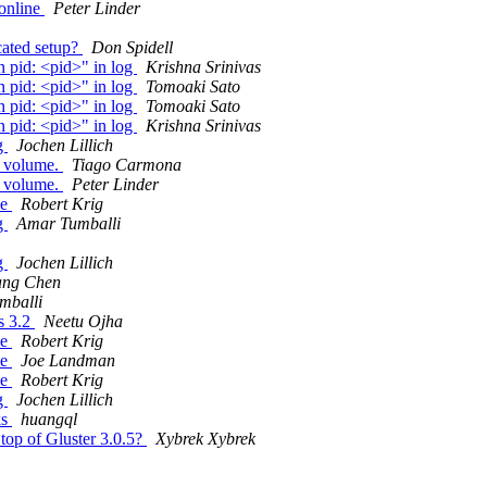
online
Peter Linder
icated setup?
Don Spidell
n pid: <pid>" in log
Krishna Srinivas
n pid: <pid>" in log
Tomoaki Sato
n pid: <pid>" in log
Tomoaki Sato
n pid: <pid>" in log
Krishna Srinivas
ng
Jochen Lillich
d volume.
Tiago Carmona
d volume.
Peter Linder
he
Robert Krig
ng
Amar Tumballi
ng
Jochen Lillich
ang Chen
mballi
fs 3.2
Neetu Ojha
he
Robert Krig
he
Joe Landman
he
Robert Krig
ng
Jochen Lillich
ks
huangql
n top of Gluster 3.0.5?
Xybrek Xybrek