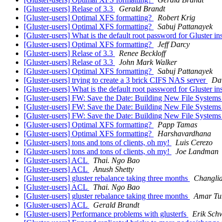
[Gluster-users] Relase of 3.3
Gerald Brandt
[Gluster-users] Optimal XFS formatting?
Robert Krig
[Gluster-users] Optimal XFS formatting?
Sabuj Pattanayek
[Gluster-users] What is the default root password for Gluster i
[Gluster-users] Optimal XFS formatting?
Jeff Darcy
[Gluster-users] Relase of 3.3
Renee Beckloff
[Gluster-users] Relase of 3.3
John Mark Walker
[Gluster-users] Optimal XFS formatting?
Sabuj Pattanayek
[Gluster-users] trying to create a 3 brick CIFS NAS server
Da
[Gluster-users] What is the default root password for Gluster i
[Gluster-users] FW: Save the Date: Building New File Systems
[Gluster-users] FW: Save the Date: Building New File Systems
[Gluster-users] FW: Save the Date: Building New File Systems
[Gluster-users] Optimal XFS formatting?
Papp Tamas
[Gluster-users] Optimal XFS formatting?
Harshavardhana
[Gluster-users] tons and tons of clients, oh my!
Luis Cerezo
[Gluster-users] tons and tons of clients, oh my!
Joe Landman
[Gluster-users] ACL
Thai. Ngo Bao
[Gluster-users] ACL
Anush Shetty
[Gluster-users] gluster rebalance taking three months
Changli
[Gluster-users] ACL
Thai. Ngo Bao
[Gluster-users] gluster rebalance taking three months
Amar Tu
[Gluster-users] ACL
Gerald Brandt
[Gluster-users] Performance problems with glusterfs
Erik Sch