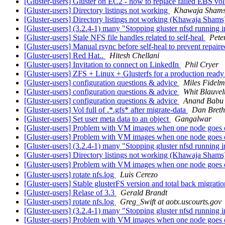
[Gluster-users] Gluster on EC2 - how to replace failed EBS v
[Gluster-users] Directory listings not working
Khawaja Sham
[Gluster-users] Directory listings not working (Khawaja Sham
[Gluster-users] (3.2.4-1) many "Stopping gluster nfsd running i
[Gluster-users] Stale NFS file handles related to self-heal
Pete
[Gluster-users] Manual rsync before self-heal to prevent repair
[Gluster-users] Red Hat..
Hitesh Chellani
[Gluster-users] Invitation to connect on LinkedIn
Phil Cryer
[Gluster-users] ZFS + Linux + Glusterfs for a production re
[Gluster-users] configuration questions & advice
Miles Fidel
[Gluster-users] configuration questions & advice
Whit Blauvel
[Gluster-users] configuration questions & advice
Anand Babu
[Gluster-users] Vol full of .*.gfs* after migrate-data
Dan Breth
[Gluster-users] Set user meta data to an object
Gangalwar
[Gluster-users] Problem with VM images when one node goes onl
[Gluster-users] Problem with VM images when one node goes onl
[Gluster-users] (3.2.4-1) many "Stopping gluster nfsd running i
[Gluster-users] Directory listings not working (Khawaja Sham
[Gluster-users] Problem with VM images when one node goes onl
[Gluster-users] rotate nfs.log
Luis Cerezo
[Gluster-users] Stable glusterFS version and total back migrati
[Gluster-users] Relase of 3.3
Gerald Brandt
[Gluster-users] rotate nfs.log
Greg_Swift at aotx.uscourts.gov
[Gluster-users] (3.2.4-1) many "Stopping gluster nfsd running i
[Gluster-users] Problem with VM images when one node goes 