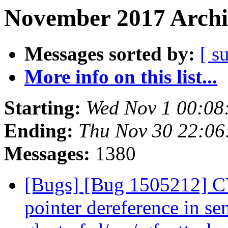
November 2017 Archi
Messages sorted by:
[ s
More info on this list...
Starting:
Wed Nov 1 00:08
Ending:
Thu Nov 30 22:0
Messages:
1380
[Bugs] [Bug 1505212] C
pointer dereference in se