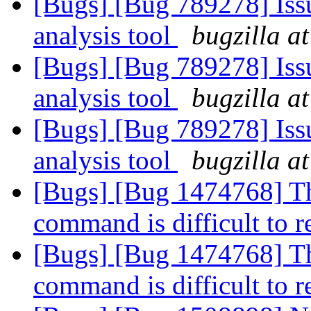
[Bugs] [Bug 789278] Issu
analysis tool
bugzilla a
[Bugs] [Bug 789278] Issu
analysis tool
bugzilla a
[Bugs] [Bug 789278] Issu
analysis tool
bugzilla a
[Bugs] [Bug 1474768] The
command is difficult to 
[Bugs] [Bug 1474768] The
command is difficult to 