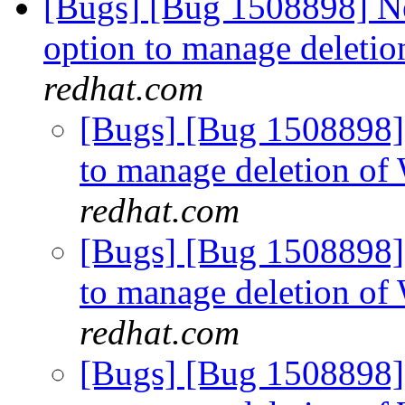
[Bugs] [Bug 1508898] N
option to manage deletio
redhat.com
[Bugs] [Bug 1508898]
to manage deletion of
redhat.com
[Bugs] [Bug 1508898]
to manage deletion of
redhat.com
[Bugs] [Bug 1508898]