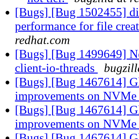
[Bugs] [Bug 1502455] di
performance for file cre
redhat.com
[Bugs] [Bug 1499649] Ne
client-io-threads
bugzil
[Bugs] [Bug 1467614] Gl
improvements on NVMe
[Bugs] [Bug 1467614] Gl
improvements on NVMe
[Bugs] [Bug 1467614] Gl