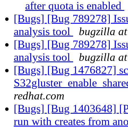
after quota is enabled
[Bugs] [Bug 789278] Issu
analysis tool
bugzilla a
[Bugs] [Bug 789278] Issu
analysis tool
bugzilla a
[Bugs] [Bug 1476827] scri
S32gluster_enable_share
redhat.com
[Bugs] [Bug 1403648] [Per
run with creates from an