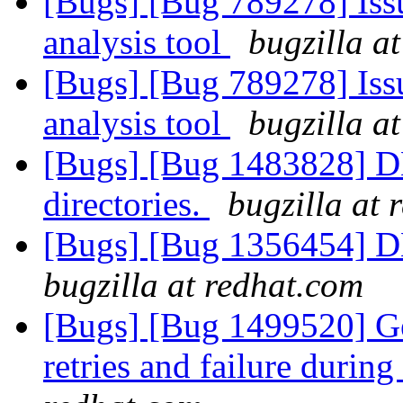
[Bugs] [Bug 789278] Issu
analysis tool
bugzilla a
[Bugs] [Bug 789278] Issu
analysis tool
bugzilla a
[Bugs] [Bug 1483828] DH
directories.
bugzilla at 
[Bugs] [Bug 1356454] D
bugzilla at redhat.com
[Bugs] [Bug 1499520] Ge
retries and failure durin