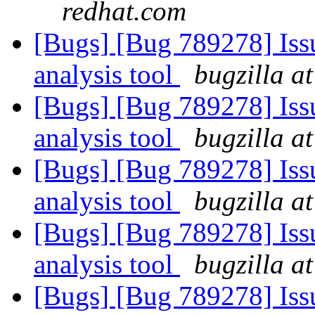
redhat.com
[Bugs] [Bug 789278] Issu
analysis tool
bugzilla a
[Bugs] [Bug 789278] Issu
analysis tool
bugzilla a
[Bugs] [Bug 789278] Issu
analysis tool
bugzilla a
[Bugs] [Bug 789278] Issu
analysis tool
bugzilla a
[Bugs] [Bug 789278] Issu