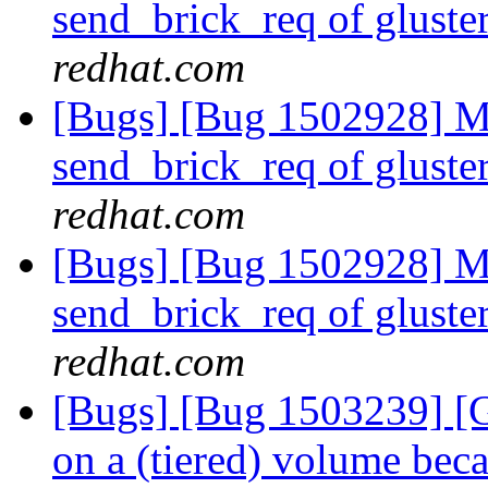
send_brick_req of gluster
redhat.com
[Bugs] [Bug 1502928] Mi
send_brick_req of gluster
redhat.com
[Bugs] [Bug 1502928] Mi
send_brick_req of gluster
redhat.com
[Bugs] [Bug 1503239] [Gl
on a (tiered) volume beca