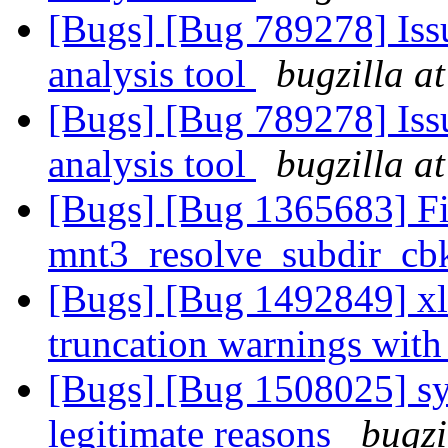
[Bugs] [Bug 789278] Issu
analysis tool
bugzilla a
[Bugs] [Bug 789278] Issu
analysis tool
bugzilla a
[Bugs] [Bug 1365683] F
mnt3_resolve_subdir_cbk
[Bugs] [Bug 1492849] xla
truncation warnings with
[Bugs] [Bug 1508025] sym
legitimate reasons
bugzi