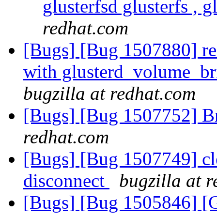
glusterfsd glusterfs , g
redhat.com
[Bugs] [Bug 1507880] res
with glusterd_volume_br
bugzilla at redhat.com
[Bugs] [Bug 1507752] B
redhat.com
[Bugs] [Bug 1507749] cl
disconnect
bugzilla at 
[Bugs] [Bug 1505846] [G