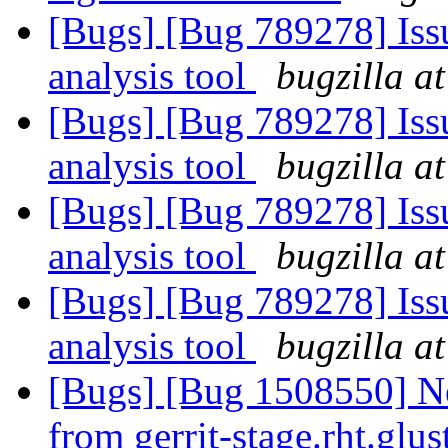
[Bugs] [Bug 789278] Issu
analysis tool
bugzilla a
[Bugs] [Bug 789278] Issu
analysis tool
bugzilla a
[Bugs] [Bug 789278] Issu
analysis tool
bugzilla a
[Bugs] [Bug 789278] Issu
analysis tool
bugzilla a
[Bugs] [Bug 1508550] Ne
from gerrit-stage.rht.glus