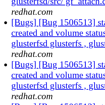
glusterfsd/src/ gf_attach.
redhat.com
[Bugs] [Bug 1506513] sta
created and volume statu
glusterfsd glusterfs , glus
redhat.com
[Bugs] [Bug 1506513] sta
created and volume statu
glusterfsd glusterfs , glus
redhat.com