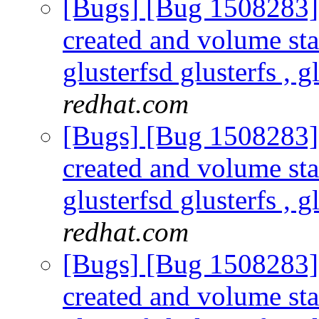
[Bugs] [Bug 1508283] s
created and volume sta
glusterfsd glusterfs , g
redhat.com
[Bugs] [Bug 1508283] s
created and volume sta
glusterfsd glusterfs , g
redhat.com
[Bugs] [Bug 1508283] s
created and volume sta