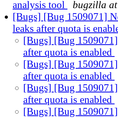
analysis tool
bugzilla a
[Bugs] [Bug 1509071] New
leaks after quota is enab
[Bugs] [Bug 1509071] M
after quota is enabled
[Bugs] [Bug 1509071] M
after quota is enabled
[Bugs] [Bug 1509071] M
after quota is enabled
[Bugs] [Bug 1509071] M