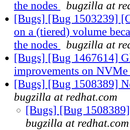
the nodes
bugzilla at r
[Bugs] [Bug 1503239] [Gl
on a (tiered) volume beca
the nodes
bugzilla at r
[Bugs] [Bug 1467614] Gl
improvements on NVMe
[Bugs] [Bug 1508389] Ne
bugzilla at redhat.com
[Bugs] [Bug 1508389] 
bugzilla at redhat.com