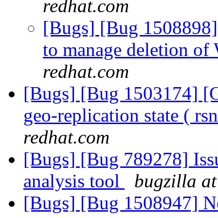
redhat.com
[Bugs] [Bug 1508898]
to manage deletion of
redhat.com
[Bugs] [Bug 1503174] [Ge
geo-replication state ( r
redhat.com
[Bugs] [Bug 789278] Issu
analysis tool
bugzilla a
[Bugs] [Bug 1508947] New