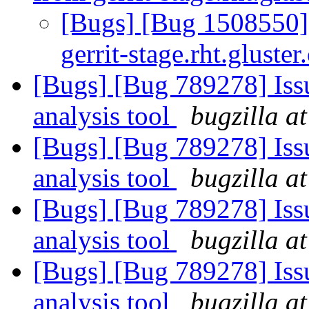
[Bugs] [Bug 1508550]
gerrit-stage.rht.gluster
[Bugs] [Bug 789278] Issu
analysis tool
bugzilla a
[Bugs] [Bug 789278] Issu
analysis tool
bugzilla a
[Bugs] [Bug 789278] Issu
analysis tool
bugzilla a
[Bugs] [Bug 789278] Issu
analysis tool
bugzilla a