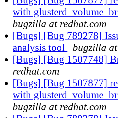
with glusterd_volume_br
bugzilla at redhat.com
[Bugs] [Bug 789278] Issu
analysis tool
bugzilla a
[Bugs] [Bug 1507748] B
redhat.com
[Bugs] [Bug 1507877] res
with glusterd_volume_br
bugzilla at redhat.com