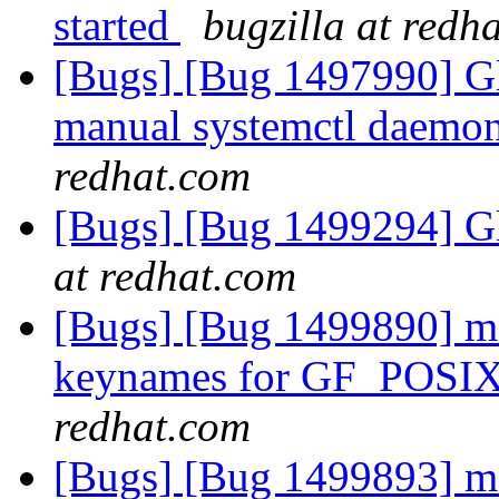
started
bugzilla at redh
[Bugs] [Bug 1497990] Gl
manual systemctl daemon 
redhat.com
[Bugs] [Bug 1499294] Gl
at redhat.com
[Bugs] [Bug 1499890] md-
keynames for GF_POSI
redhat.com
[Bugs] [Bug 1499893] md-