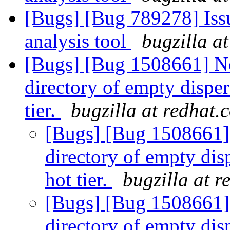
[Bugs] [Bug 789278] Issu
analysis tool
bugzilla a
[Bugs] [Bug 1508661] New
directory of empty disper
tier.
bugzilla at redhat.
[Bugs] [Bug 1508661] F
directory of empty dis
hot tier.
bugzilla at 
[Bugs] [Bug 1508661] F
directory of empty dis