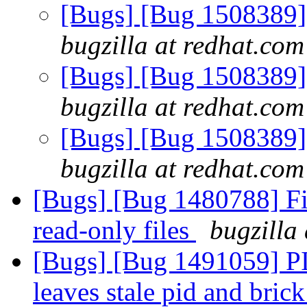
[Bugs] [Bug 1508389] 
bugzilla at redhat.com
[Bugs] [Bug 1508389] 
bugzilla at redhat.com
[Bugs] [Bug 1508389] 
bugzilla at redhat.com
[Bugs] [Bug 1480788] F
read-only files
bugzilla
[Bugs] [Bug 1491059] PID
leaves stale pid and brick