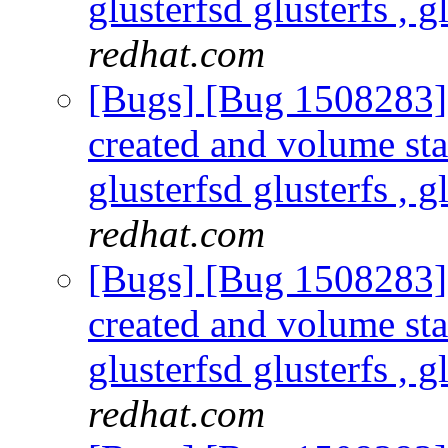
glusterfsd glusterfs , g
redhat.com
[Bugs] [Bug 1508283] s
created and volume sta
glusterfsd glusterfs , g
redhat.com
[Bugs] [Bug 1508283] s
created and volume sta
glusterfsd glusterfs , g
redhat.com