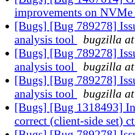
improvements on NVMe
[Bugs] [Bug 789278] Issu
analysis tool
bugzilla a
[Bugs] [Bug 789278] Issu
analysis tool
bugzilla a
[Bugs] [Bug 789278] Issu
analysis tool
bugzilla a
[Bugs] [Bug 1318493] Int
correct (client-side set) 
[Bugs] [Bug 789278] Issu