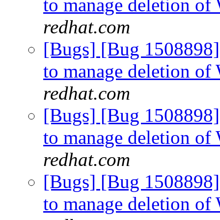
to manage deletion of
redhat.com
[Bugs] [Bug 1508898]
to manage deletion of
redhat.com
[Bugs] [Bug 1508898]
to manage deletion of
redhat.com
[Bugs] [Bug 1508898]
to manage deletion of