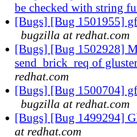
be checked with string f
[Bugs] [Bug 1501955] gf
bugzilla at redhat.com
[Bugs] [Bug 1502928] Mi
send_brick_req of gluster
redhat.com
[Bugs] [Bug 1500704] gf
bugzilla at redhat.com
[Bugs] [Bug 1499294] Gl
at redhat.com