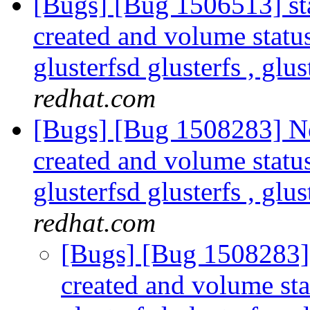
[Bugs] [Bug 1506513] sta
created and volume statu
glusterfsd glusterfs , glus
redhat.com
[Bugs] [Bug 1508283] New
created and volume statu
glusterfsd glusterfs , glus
redhat.com
[Bugs] [Bug 1508283] s
created and volume sta