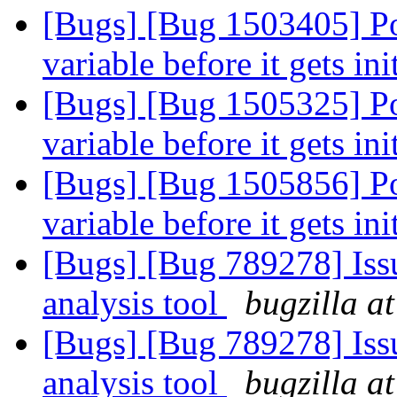
[Bugs] [Bug 1503405] Po
variable before it gets ini
[Bugs] [Bug 1505325] Po
variable before it gets ini
[Bugs] [Bug 1505856] Po
variable before it gets ini
[Bugs] [Bug 789278] Issu
analysis tool
bugzilla a
[Bugs] [Bug 789278] Issu
analysis tool
bugzilla a