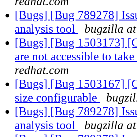
redhat.com
[Bugs] [Bug 789278] Issu
analysis tool
bugzilla a
[Bugs] [Bug 1503173] [G
are not accessible to take
redhat.com
[Bugs] [Bug 1503167] [G
size configurable
bugzil
[Bugs] [Bug 789278] Issu
analysis tool
bugzilla a