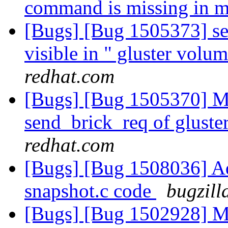
command is missing in 
[Bugs] [Bug 1505373] ser
visible in " gluster volu
redhat.com
[Bugs] [Bug 1505370] Mi
send_brick_req of gluster
redhat.com
[Bugs] [Bug 1508036] Add
snapshot.c code
bugzill
[Bugs] [Bug 1502928] Mi