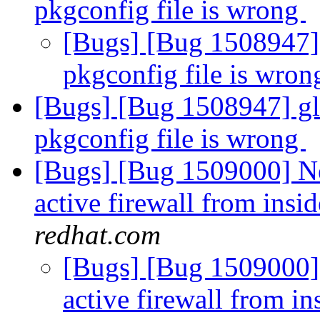
pkgconfig file is wrong
[Bugs] [Bug 1508947] g
pkgconfig file is wro
[Bugs] [Bug 1508947] glu
pkgconfig file is wrong
[Bugs] [Bug 1509000] Ne
active firewall from insid
redhat.com
[Bugs] [Bug 1509000] 
active firewall from in