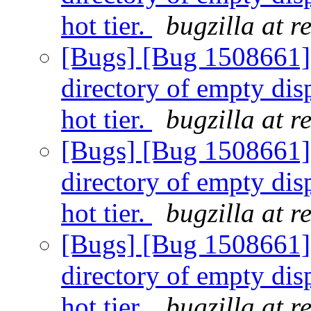
hot tier.
bugzilla at 
[Bugs] [Bug 1508661] F
directory of empty dis
hot tier.
bugzilla at 
[Bugs] [Bug 1508661] F
directory of empty dis
hot tier.
bugzilla at 
[Bugs] [Bug 1508661] F
directory of empty dis
hot tier.
bugzilla at 