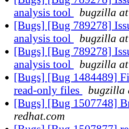
analysis tool
bugzilla a
[Bugs] [Bug 789278] Issu
analysis tool
bugzilla a
[Bugs] [Bug 789278] Issu
analysis tool
bugzilla a
[Bugs] [Bug 1484489] F
read-only files
bugzilla
[Bugs] [Bug 1507748] B
redhat.com
[Bugs] [Bug 1507877] res