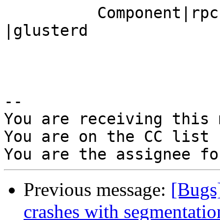
          Component|rpc                         
|glusterd

-- 

You are receiving this 
You are on the CC list 
Previous message:
[Bugs]
crashes with segmentatio