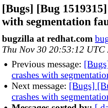
[Bugs] [Bug 1519315] 
with segmentation fa
bugzilla at redhat.com
bug
Thu Nov 30 20:53:12 UTC
Previous message:
[Bugs]
crashes with segmentatio
Next message:
[Bugs] [B
crashes with segmentatio
Messages sorted by:
[ d