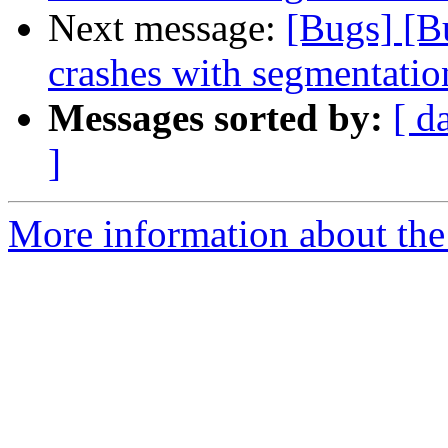
Next message:
[Bugs] [B
crashes with segmentatio
Messages sorted by:
[ d
]
More information about the 