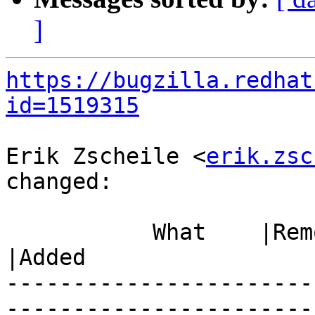
]
https://bugzilla.redhat
id=1519315
Erik Zscheile <
erik.zsc
changed:

           What    |Removed                     
|Added

-----------------------
------------------------