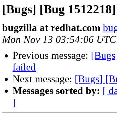
[Bugs] [Bug 1512218]
bugzilla at redhat.com
bug
Mon Nov 13 03:54:06 UTC
Previous message:
[Bugs
failed
Next message:
[Bugs] [B
Messages sorted by:
[ d
]