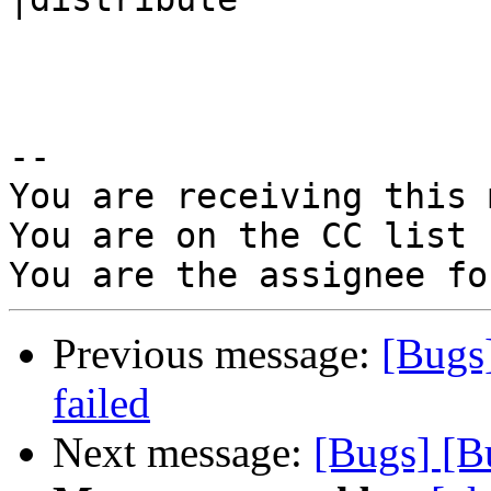
-- 

You are receiving this 
You are on the CC list 
Previous message:
[Bugs
failed
Next message:
[Bugs] [B