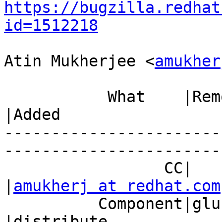
https://bugzilla.redhat
id=1512218
Atin Mukherjee <
amukher
           What    |Removed                     
|Added

-----------------------
------------------------
                 CC|                            
|
amukherj at redhat.com
          Component|glusterd                    
|distribute
