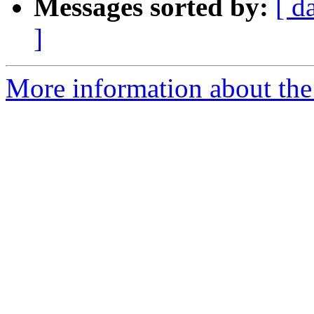
Messages sorted by:
[ d
]
More information about the 